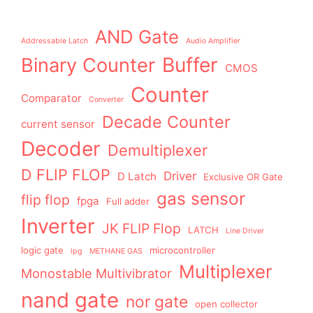
AND Gate
Addressable Latch
Audio Amplifier
Buffer
Binary Counter
CMOS
Counter
Comparator
Converter
Decade Counter
current sensor
Decoder
Demultiplexer
D FLIP FLOP
Driver
D Latch
Exclusive OR Gate
gas sensor
flip flop
fpga
Full adder
Inverter
JK FLIP Flop
LATCH
Line Driver
logic gate
microcontroller
lpg
METHANE GAS
Multiplexer
Monostable Multivibrator
nand gate
nor gate
open collector