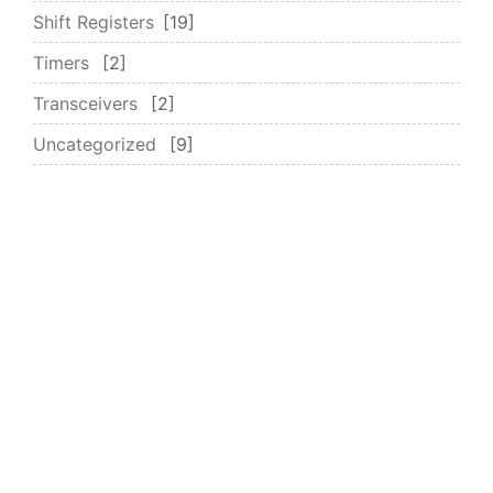
Shift Registers
19
Timers
2
Transceivers
2
Uncategorized
9