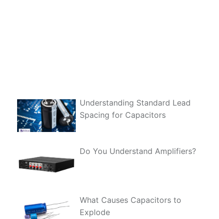
Understanding Standard Lead
Spacing for Capacitors
Do You Understand Amplifiers?
What Causes Capacitors to
Explode