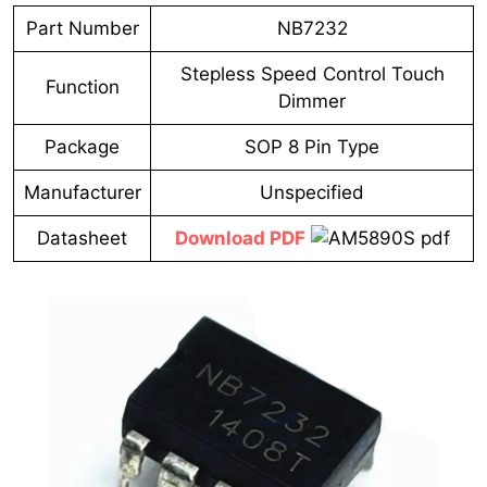
Part Number
NB7232
Stepless Speed Control Touch
Function
Dimmer
Package
SOP 8 Pin Type
Manufacturer
Unspecified
Datasheet
Download PDF