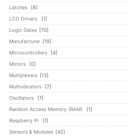
Latches
8
LCD Drivers
1
Logic Gates
70
Manufacturer
19
Microcontrollers
4
Motors
0
Multiplexers
13
Multivibrators
7
Oscillators
1
Random Access Memory (RAM)
1
Raspberry Pi
1
Sensors & Modules
42