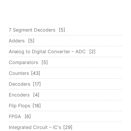
7 Segment Decoders
5
Adders
5
Analog to Digital Converter – ADC
2
Comparators
5
Counters
43
Decoders
17
Encoders
4
Flip Flops
18
FPGA
6
Integrated Circuit – IC's
29