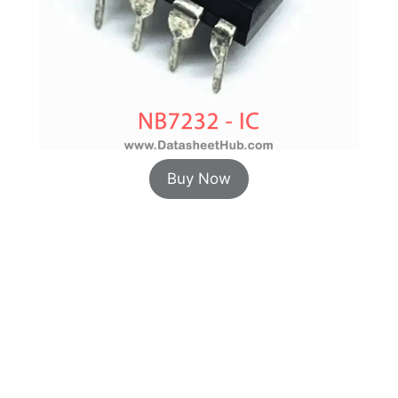
Buy Now