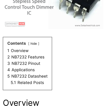
Contents
hide
1
Overview
2
NB7232 Features
3
NB7232 Pinout
4
Applications
5
NB7232 Datasheet
5.1
Related Posts
Overview