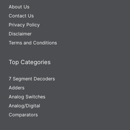
About Us
Contact Us
Privacy Policy
Disclaimer
Terms and Conditions
Top Categories
7 Segment Decoders
Adders
Analog Switches
Analog/Digital
Comparators