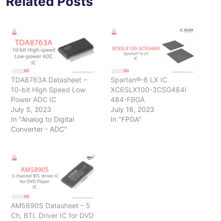
Related Posts
TDA8763A Datasheet –
Spartan®-6 LX IC
10-bit High Speed Low
XC6SLX100-3CSG484I
Power ADC IC
484-FBGA
July 5, 2023
July 16, 2023
In "Analog to Digital
In "FPGA"
Converter - ADC"
AM5890S Datasheet – 5
Ch, BTL Driver IC for DVD