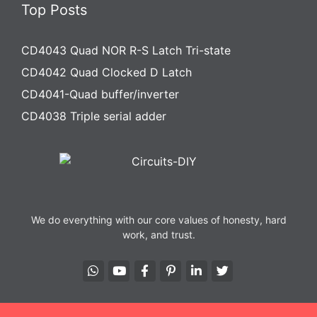
Top Posts
CD4043 Quad NOR R-S Latch Tri-state
CD4042 Quad Clocked D Latch
CD4041-Quad buffer/inverter
CD4038 Triple serial adder
We do everything with our core values of honesty, hard
work, and trust.