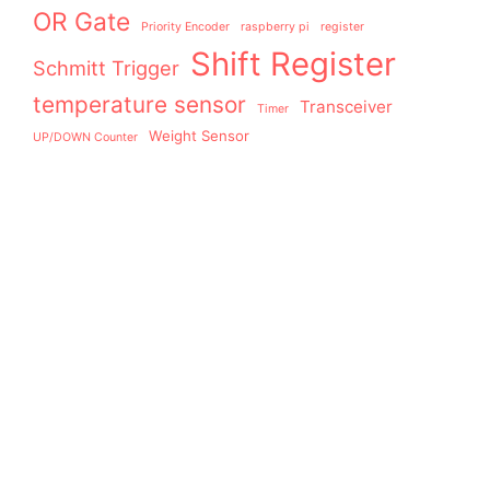
OR Gate
Priority Encoder
raspberry pi
register
Shift Register
Schmitt Trigger
temperature sensor
Transceiver
Timer
Weight Sensor
UP/DOWN Counter