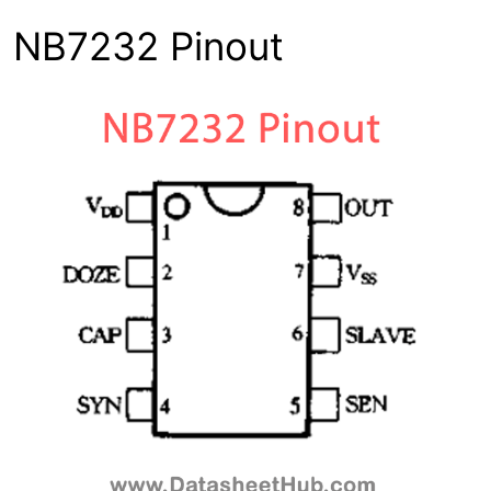
NB7232 Pinout