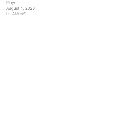
Player
August 4, 2023
In "AMtek"