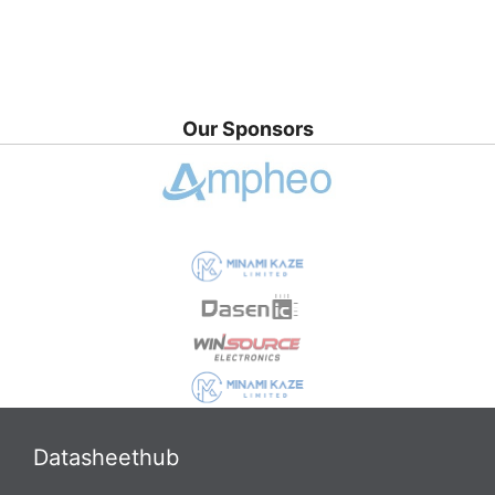
Our Sponsors
Datasheethub