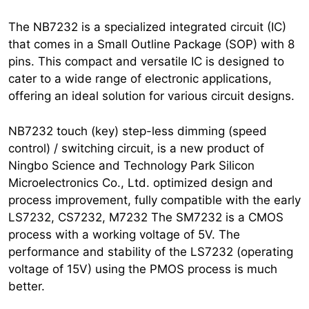
The NB7232 is a specialized integrated circuit (IC)
that comes in a Small Outline Package (SOP) with 8
pins. This compact and versatile IC is designed to
cater to a wide range of electronic applications,
offering an ideal solution for various circuit designs.
NB7232 touch (key) step-less dimming (speed
control) / switching circuit, is a new product of
Ningbo Science and Technology Park Silicon
Microelectronics Co., Ltd. optimized design and
process improvement, fully compatible with the early
LS7232, CS7232, M7232 The SM7232 is a CMOS
process with a working voltage of 5V. The
performance and stability of the LS7232 (operating
voltage of 15V) using the PMOS process is much
better.