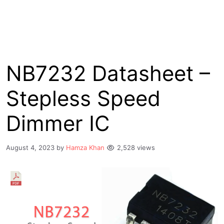
NB7232 Datasheet –
Stepless Speed
Dimmer IC
August 4, 2023
by
Hamza Khan
2,528 views