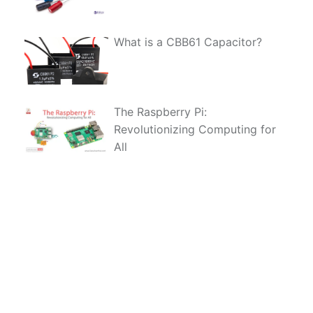
What is a CBB61 Capacitor?
The Raspberry Pi:
Revolutionizing Computing for
All