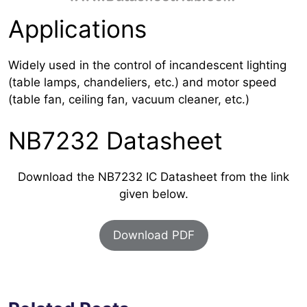
Applications
Widely used in the control of incandescent lighting
(table lamps, chandeliers, etc.) and motor speed
(table fan, ceiling fan, vacuum cleaner, etc.)
NB7232 Datasheet
Download the NB7232 IC Datasheet from the link
given below.
Download PDF