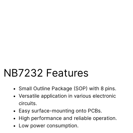
NB7232 Features
Small Outline Package (SOP) with 8 pins.
Versatile application in various electronic
circuits.
Easy surface-mounting onto PCBs.
High performance and reliable operation.
Low power consumption.