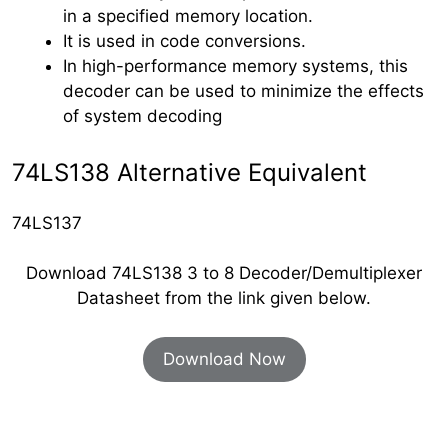
in a specified memory location.
It is used in code conversions.
In high-performance memory systems, this
decoder can be used to minimize the effects
of system decoding
74LS138 Alternative Equivalent
74LS137
Download 74LS138 3 to 8 Decoder/Demultiplexer
Datasheet from the link given below.
Download Now