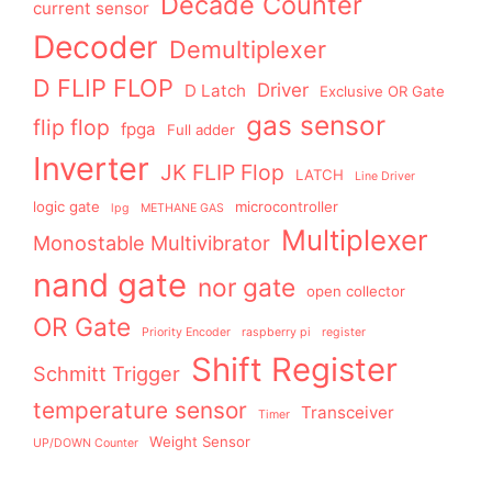
Decade Counter
current sensor
Decoder
Demultiplexer
D FLIP FLOP
Driver
D Latch
Exclusive OR Gate
gas sensor
flip flop
fpga
Full adder
Inverter
JK FLIP Flop
LATCH
Line Driver
logic gate
microcontroller
lpg
METHANE GAS
Multiplexer
Monostable Multivibrator
nand gate
nor gate
open collector
OR Gate
Priority Encoder
raspberry pi
register
Shift Register
Schmitt Trigger
temperature sensor
Transceiver
Timer
Weight Sensor
UP/DOWN Counter