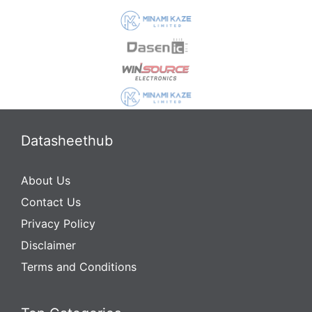
Datasheethub
About Us
Contact Us
Privacy Policy
Disclaimer
Terms and Conditions