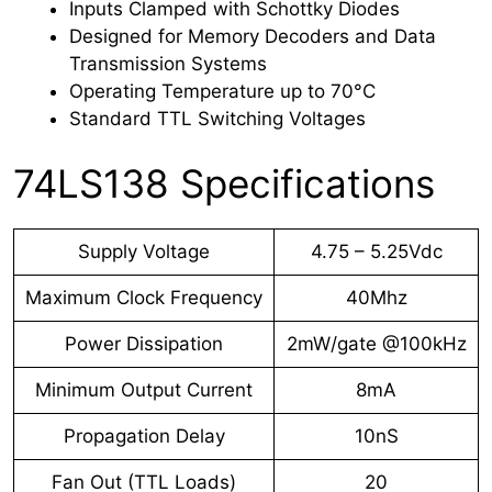
Inputs Clamped with Schottky Diodes
Designed for Memory Decoders and Data
Transmission Systems
Operating Temperature up to 70°C
Standard TTL Switching Voltages
74LS138 Specifications
Supply Voltage
4.75 – 5.25Vdc
Maximum Clock Frequency
40Mhz
Power Dissipation
2mW/gate @100kHz
Minimum Output Current
8mA
Propagation Delay
10nS
Fan Out (TTL Loads)
20