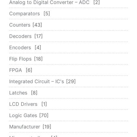
Analog to Digital Converter – ADC
2
Comparators
5
Counters
43
Decoders
17
Encoders
4
Flip Flops
18
FPGA
6
Integrated Circuit – IC's
29
Latches
8
LCD Drivers
1
Logic Gates
70
Manufacturer
19