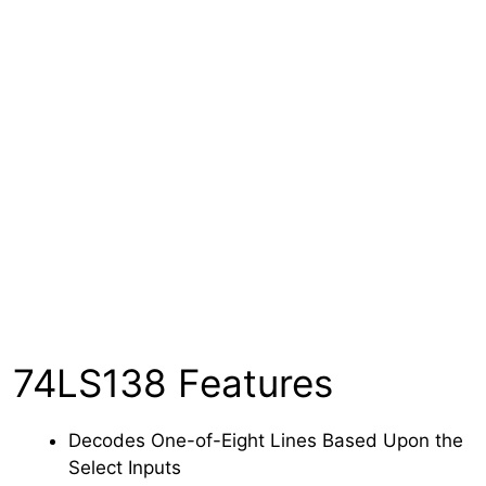
74LS138 Features
Decodes One-of-Eight Lines Based Upon the
Select Inputs