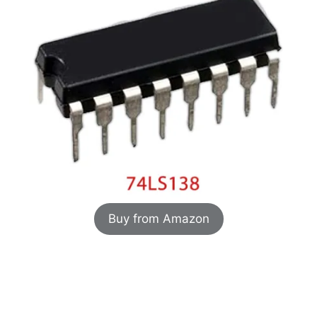
Buy from Amazon