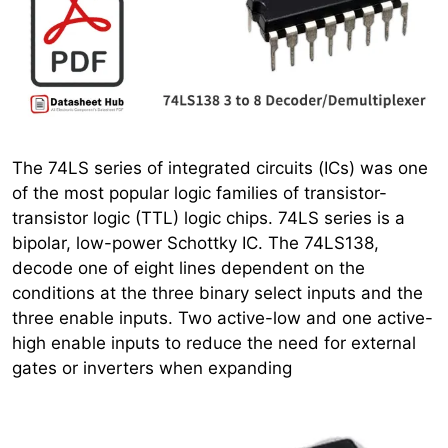
The 74LS series of integrated circuits (ICs) was one
of the most popular logic families of transistor-
transistor logic (TTL) logic chips. 74LS series is a
bipolar, low-power Schottky IC. The 74LS138,
decode one of eight lines dependent on the
conditions at the three binary select inputs and the
three enable inputs. Two active-low and one active-
high enable inputs to reduce the need for external
gates or inverters when expanding