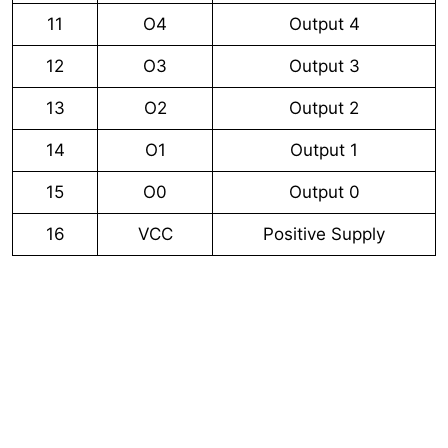
11
O4
Output 4
12
O3
Output 3
13
O2
Output 2
14
O1
Output 1
15
O0
Output 0
16
VCC
Positive Supply