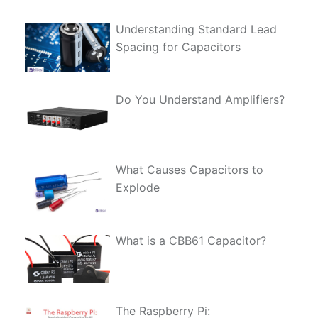
Understanding Standard Lead
Spacing for Capacitors
Do You Understand Amplifiers?
What Causes Capacitors to
Explode
What is a CBB61 Capacitor?
The Raspberry Pi: