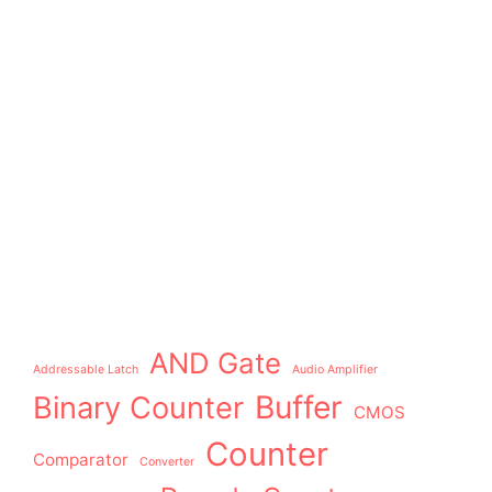
AND Gate
Addressable Latch
Audio Amplifier
Buffer
Binary Counter
CMOS
Counter
Comparator
Converter