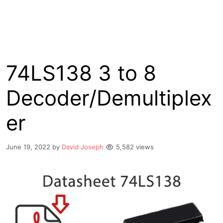
74LS138 3 to 8
Decoder/Demultiplex
er
June 19, 2022
by
David Joseph
5,582 views