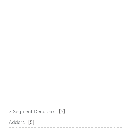
7 Segment Decoders
5
Adders
5