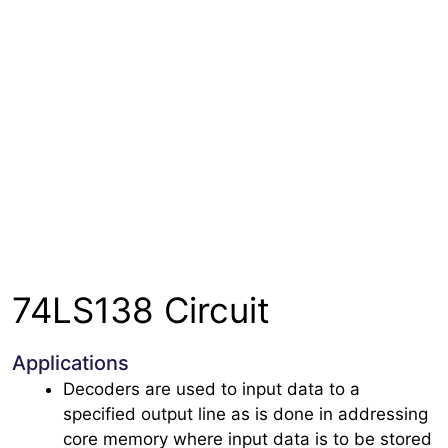
74LS138 Circuit
Applications
Decoders are used to input data to a
specified output line as is done in addressing
core memory where input data is to be stored