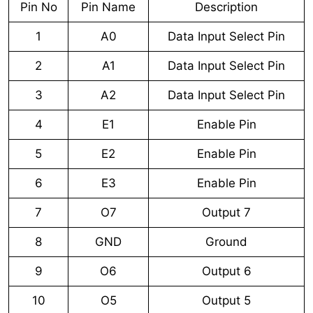
Pin No
Pin Name
Description
1
A0
Data Input Select Pin
2
A1
Data Input Select Pin
3
A2
Data Input Select Pin
4
E1
Enable Pin
5
E2
Enable Pin
6
E3
Enable Pin
7
O7
Output 7
8
GND
Ground
9
O6
Output 6
10
O5
Output 5