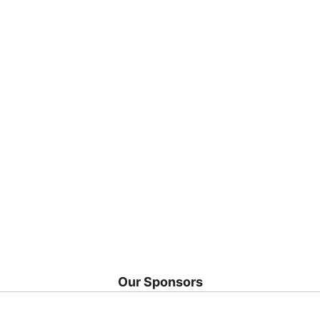
Our Sponsors