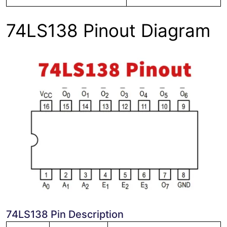
74LS138 Pinout Diagram
74LS138 Pin Description