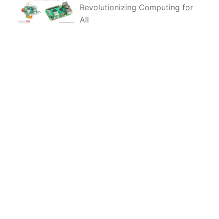
Revolutionizing Computing for
All