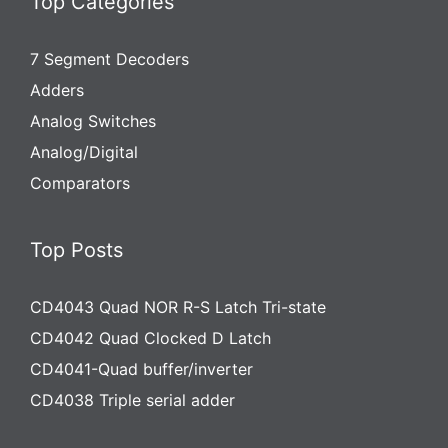
Top Categories
7 Segment Decoders
Adders
Analog Switches
Analog/Digital
Comparators
Top Posts
CD4043 Quad NOR R-S Latch Tri-state
CD4042 Quad Clocked D Latch
CD4041-Quad buffer/inverter
CD4038 Triple serial adder