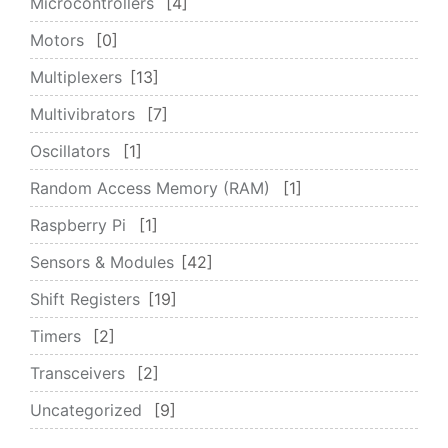
Microcontrollers
4
Motors
0
Multiplexers
13
Multivibrators
7
Oscillators
1
Random Access Memory (RAM)
1
Raspberry Pi
1
Sensors & Modules
42
Shift Registers
19
Timers
2
Transceivers
2
Uncategorized
9