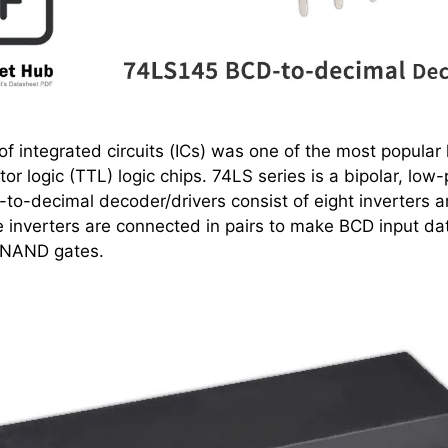
f integrated circuits (ICs) was one of the most popular l
stor logic (TTL) logic chips. 74LS series is a bipolar, lo
to-decimal decoder/drivers consist of eight inverters a
inverters are connected in pairs to make BCD input dat
 NAND gates.