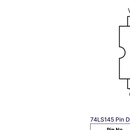
74LS145 Pin D
Pin No