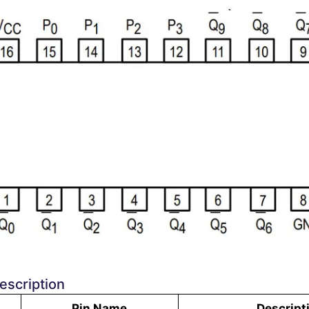
escription
Pin Name
Descript