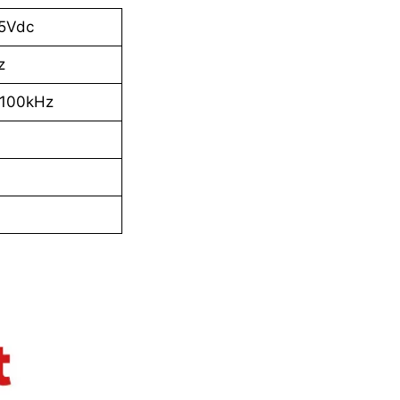
25Vdc
z
100kHz