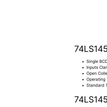
74LS145
Single BC
Inputs Cla
Open Colle
Operating
Standard 
74LS145