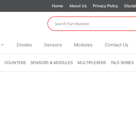
Home
About Us
Privacy Policy
Discla
Diodes
Sensors
Modules
Contact Us
COUNTERS
SENSORS & MODULES
MULTIPLEXERS
74LS SERIES