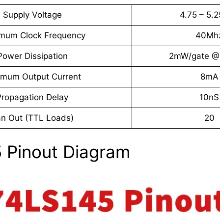
Supply Voltage
4.75 – 5.
mum Clock Frequency
40Mh
Power Dissipation
2mW/gate @
imum Output Current
8mA
Propagation Delay
10nS
n Out (TTL Loads)
20
 Pinout Diagram