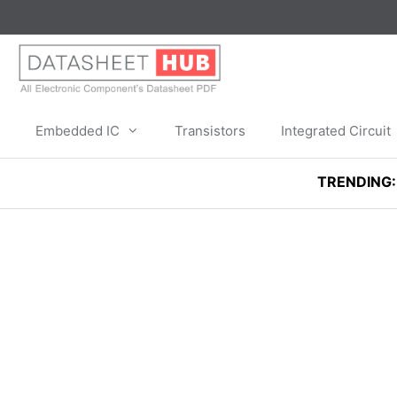
Skip
to
content
Embedded IC
Transistors
Integrated Circuit
TRENDING