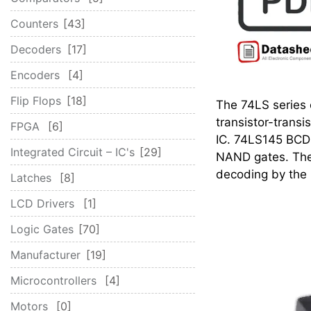
Counters
43
Decoders
17
Encoders
4
Flip Flops
18
The 74LS series o
transistor-transi
FPGA
6
IC. 74LS145 BCD-
Integrated Circuit – IC's
29
NAND gates. The 
decoding by the
Latches
8
LCD Drivers
1
Logic Gates
70
Manufacturer
19
Microcontrollers
4
Motors
0