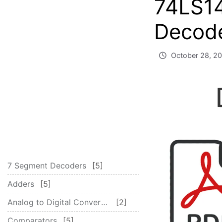
74LS1
Decode
October 28, 2
7 Segment Decoders
5
Adders
5
Analog to Digital Converter – ADC
2
Comparators
5