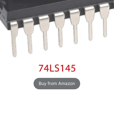
Buy from Amazon