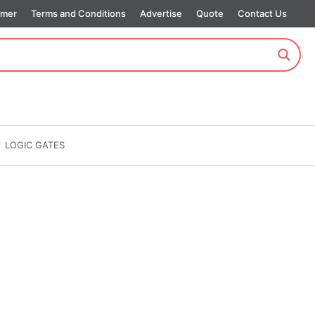
imer
Terms and Conditions
Advertise
Quote
Contact Us
LOGIC GATES