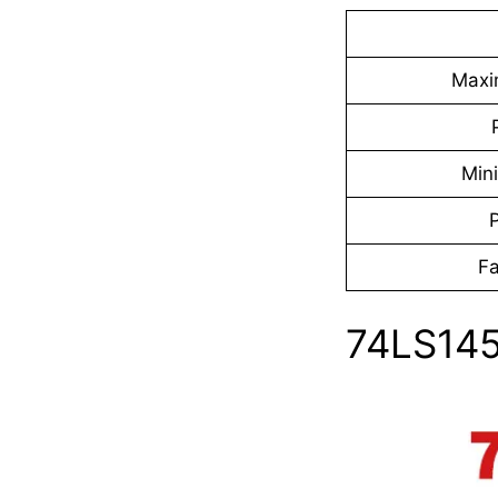
Maxi
Min
Fa
74LS145