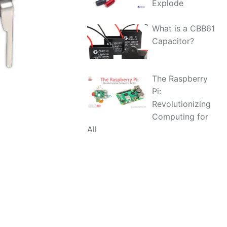
Explode
What is a CBB61
Capacitor?
The Raspberry
Pi:
Revolutionizing
Computing for
All