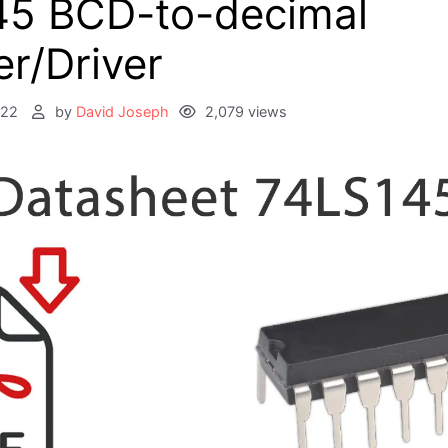
45 BCD-to-decimal
r/Driver
022
by
David Joseph
2,079 views