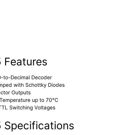
 Features
D-to-Decimal Decoder
mped with Schottky Diodes
ctor Outputs
 Temperature up to 70°C
TTL Switching Voltages
 Specifications