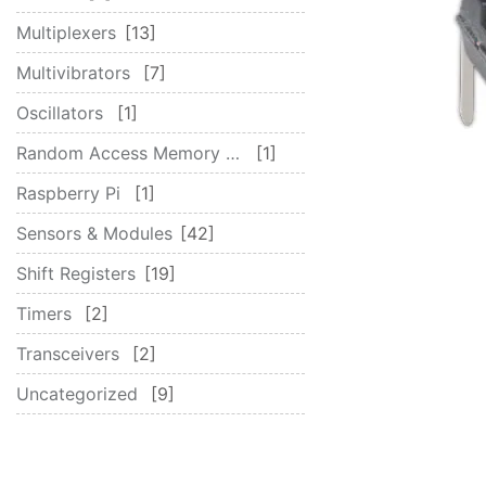
Multiplexers
13
Multivibrators
7
Oscillators
1
Random Access Memory (RAM)
1
Raspberry Pi
1
Sensors & Modules
42
Shift Registers
19
Timers
2
Transceivers
2
Uncategorized
9