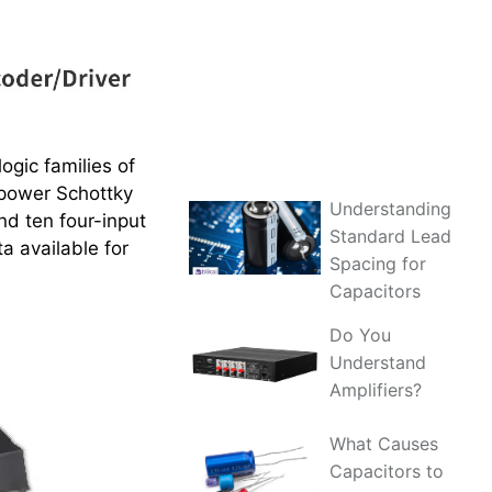
ogic families of
w-power Schottky
Understanding
nd ten four-input
Standard Lead
a available for
Spacing for
Capacitors
Do You
Understand
Amplifiers?
What Causes
Capacitors to