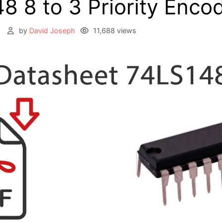
8 8 to 3 Priority Enco
2
by
David Joseph
11,688 views