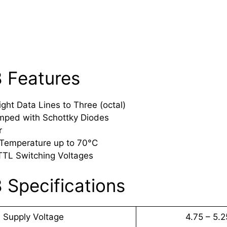
 Features
ght Data Lines to Three (octal)
mped with Schottky Diodes
r
 Temperature up to 70°C
TTL Switching Voltages
 Specifications
Supply Voltage
4.75 – 5.