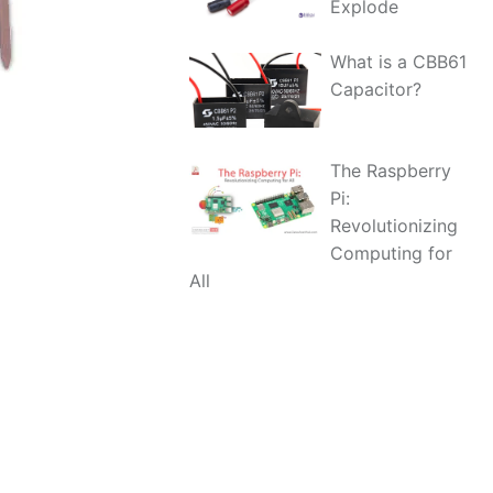
Explode
What is a CBB61
Capacitor?
The Raspberry
Pi:
Revolutionizing
Computing for
All