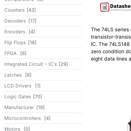
Counters
43
Decoders
17
The 74LS series o
Encoders
4
transistor-transi
Flip Flops
18
IC. The 74LS148 
zero condition d
FPGA
6
eight data lines a
Integrated Circuit – IC's
29
Latches
8
LCD Drivers
1
Logic Gates
70
Manufacturer
19
Microcontrollers
4
Motors
0