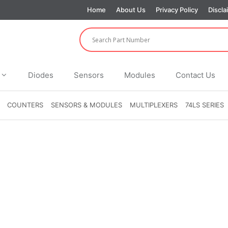
Home
About Us
Privacy Policy
Discla
Diodes
Sensors
Modules
Contact Us
COUNTERS
SENSORS & MODULES
MULTIPLEXERS
74LS SERIES