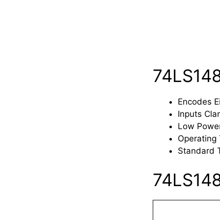
74LS148
Encodes Ei
Inputs Cla
Low Powe
Operating
Standard 
74LS148