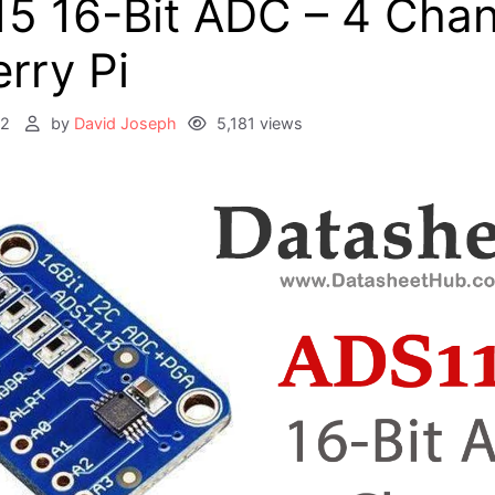
5 16-Bit ADC – 4 Chan
rry Pi
22
by
David Joseph
5,181 views