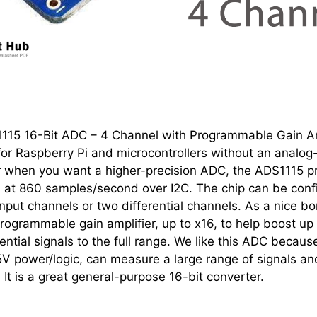
1115 16-Bit ADC – 4 Channel with Programmable Gain Am
or Raspberry Pi and microcontrollers without an analog-
r when you want a higher-precision ADC, the ADS1115 p
on at 860 samples/second over I2C. The chip can be conf
nput channels or two differential channels. As a nice bo
rogrammable gain amplifier, up to x16, to help boost up
rential signals to the full range. We like this ADC because
V power/logic, can measure a large range of signals and
 It is a great general-purpose 16-bit converter.