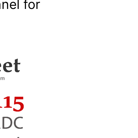
nel for