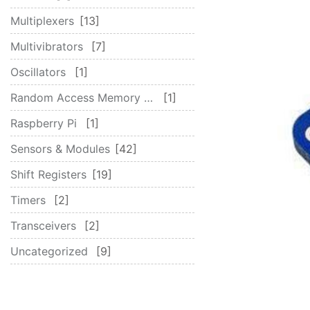
Multiplexers
13
Multivibrators
7
Oscillators
1
Random Access Memory (RAM)
1
Raspberry Pi
1
Sensors & Modules
42
Shift Registers
19
Timers
2
Transceivers
2
Uncategorized
9