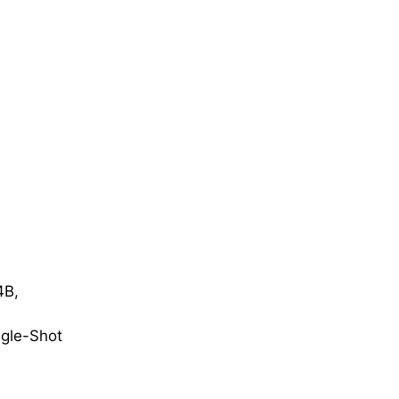
4B,
gle-Shot