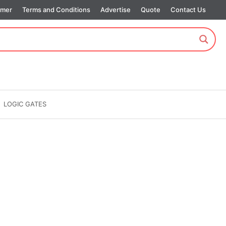
imer
Terms and Conditions
Advertise
Quote
Contact Us
LOGIC GATES