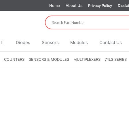
Home
About Us
Privacy Policy
Discla
Diodes
Sensors
Modules
Contact Us
COUNTERS
SENSORS & MODULES
MULTIPLEXERS
74LS SERIES