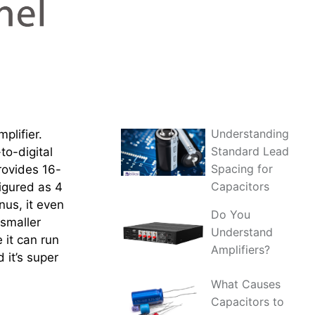
Understanding
plifier.
Standard Lead
to-digital
Spacing for
rovides 16-
Capacitors
igured as 4
nus, it even
Do You
 smaller
Understand
 it can run
Amplifiers?
 it’s super
What Causes
Capacitors to