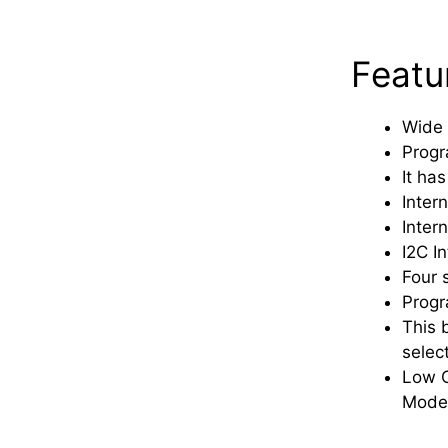
Featu
Wide 
Progr
It has
Intern
Inter
I2C I
Four 
Progr
This 
selec
Low C
Mode