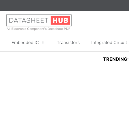
Skip
to
content
Embedded IC
Transistors
Integrated Circuit
TRENDING