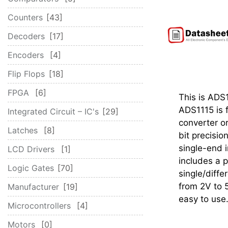
Counters
43
Decoders
17
Encoders
4
Flip Flops
18
FPGA
6
This is ADS
ADS1115 is f
Integrated Circuit – IC's
29
converter o
Latches
8
bit precisi
single-end i
LCD Drivers
1
includes a p
Logic Gates
70
single/diffe
from 2V to 5
Manufacturer
19
easy to use.
Microcontrollers
4
Motors
0