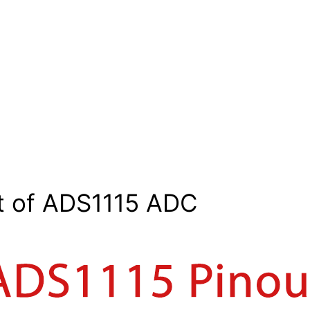
t of ADS1115 ADC