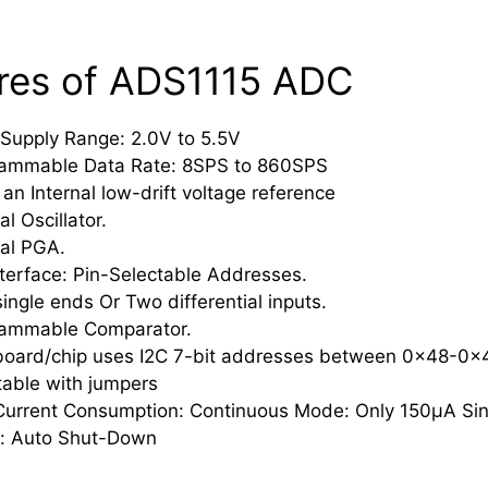
res of ADS1115 ADC
Supply Range: 2.0V to 5.5V
ammable Data Rate: 8SPS to 860SPS
 an Internal low-drift voltage reference
al Oscillator.
nal PGA.
nterface: Pin-Selectable Addresses.
single ends Or Two differential inputs.
ammable Comparator.
board/chip uses I2C 7-bit addresses between 0x48-0x
table with jumpers
urrent Consumption: Continuous Mode: Only 150µA Sin
: Auto Shut-Down