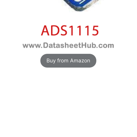
Buy from Amazon