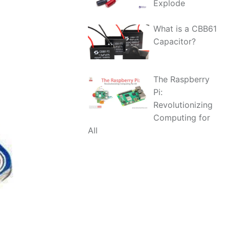
Explode
What is a CBB61
Capacitor?
The Raspberry
Pi:
Revolutionizing
Computing for
All