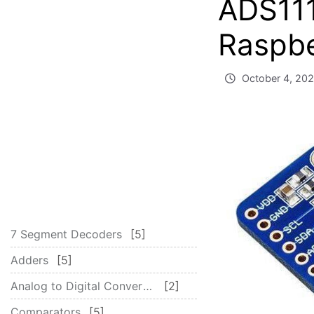
ADS111
Raspbe
October 4, 20
7 Segment Decoders
5
Adders
5
Analog to Digital Converter – ADC
2
Comparators
5