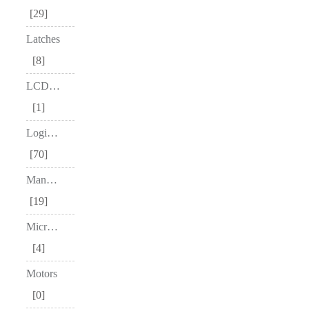
29
Latches
8
LCD Drivers
1
Logic Gates
70
Manufacturer
19
Microcontrollers
4
Motors
0