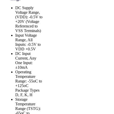
DC Supply
Voltage Range,
(VDD): -0.5V to
+20V (Voltage
Referenced to
VSS Terminals)
Input Voltage
Range, All
Inputs: -0.5V to
VDD +0.5V
DC Input
Current, Any
One Input:
±10mA
Operating
Temperature
Range: -55oC to
+125oC
Package Types
D, F, K, H
Storage
Temperature
Range (TSTG):
-65oC to