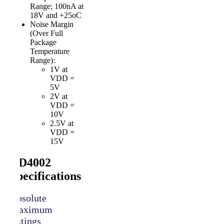
Range; 100nA at
18V and +25oC
Noise Margin
(Over Full
Package
Temperature
Range):
1V at
VDD =
5V
2V at
VDD =
10V
2.5V at
VDD =
15V
CD4002
Specifications
Absolute
Maximum
Ratings