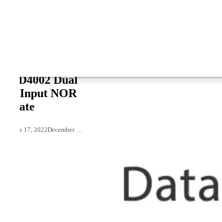
CD4002 Dual
4-Input NOR
Gate
June 17, 2022
December 27, 2021
by
David Joseph
3,894 views