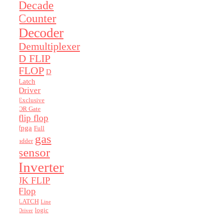
Decade
Counter
Decoder
Demultiplexer
D FLIP
FLOP
D
Latch
Driver
Exclusive
OR Gate
flip flop
fpga
Full
gas
adder
sensor
Inverter
JK FLIP
Flop
LATCH
Line
logic
Driver