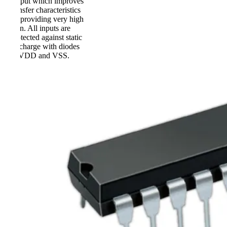
output which improves
transfer characteristics
by providing very high
gain. All inputs are
protected against static
discharge with diodes
to VDD and VSS.