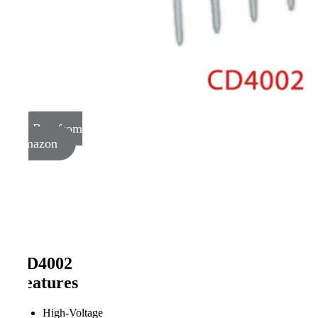
Buy from
Amazon
CD4002
Features
High-Voltage