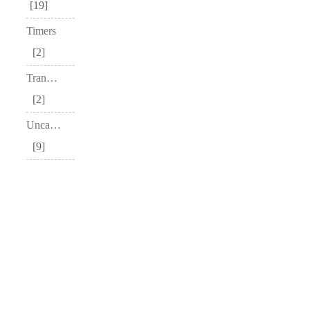
19
Timers
2
Transceivers
2
Uncategorized
9