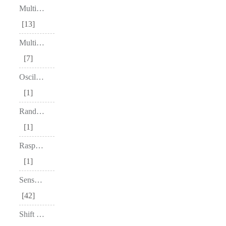
Multiplexers
13
Multivibrators
7
Oscillators
1
Random Access Memory (RAM)
1
Raspberry Pi
1
Sensors & Modules
42
Shift Registers