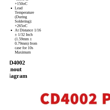
+150oC
Lead
Temperature
(During
Soldering):
+265oC
At Distance 1/16
± 1/32 Inch
(1.59mm ±
0.79mm) from
case for 10s
Maximum
CD4002
Pinout
Diagram