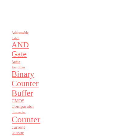
Addressable
Latch
AND
Gate
Audio
Amplifier
Binary
Counter
Buffer
CMOS
Comparator
Converter
Counter
current
sensor