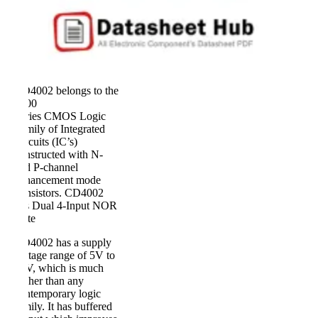
CD4002 belongs to the
4000
Series CMOS Logic
Family of Integrated
Circuits (IC’s)
constructed with N-
and P-channel
enhancement mode
transistors. CD4002
has Dual 4-Input NOR
Gate
CD4002 has a supply
voltage range of 5V to
20V, which is much
higher than any
contemporary logic
family. It has buffered