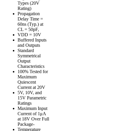
Types (20V
Rating)
Propagation
Delay Time =
60ns (Typ.) at
CL = 50pF,
VDD = 10V
Buffered Inputs
and Outputs
Standard
Symmetrical
Output
Characteristics
100% Tested for
Maximum
Quiescent
Current at 20V
5V, 10V, and
15V Parametric
Ratings
Maximum Input
Current of 1μA
at 18V Over Full
Package-
Temperature