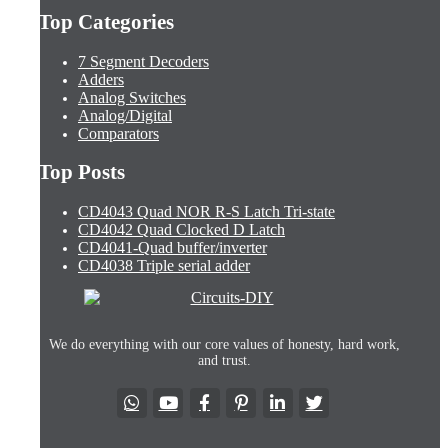
Top Categories
7 Segment Decoders
Adders
Analog Switches
Analog/Digital
Comparators
Top Posts
CD4043 Quad NOR R-S Latch Tri-state
CD4042 Quad Clocked D Latch
CD4041-Quad buffer/inverter
CD4038 Triple serial adder
We do everything with our core values of honesty, hard work,
and trust.