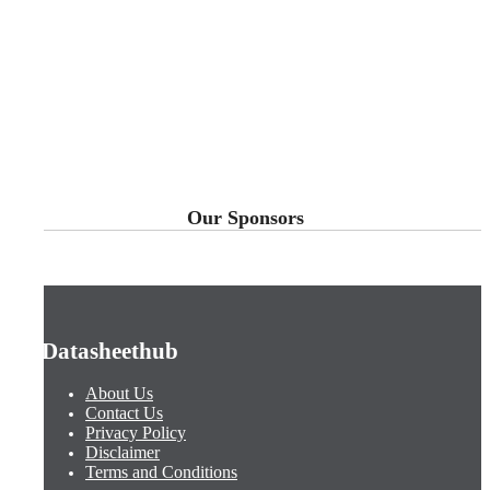
Our Sponsors
Datasheethub
About Us
Contact Us
Privacy Policy
Disclaimer
Terms and Conditions