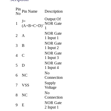
Pin
Pin Name
Description
No
Output Of
J=
1
NOR Gate
(A+B+C+D)’
1
NOR Gate
2
A
1 Input 1
NOR Gate
3
B
1 Input 2
NOR Gate
4
C
1 Input 3
NOR Gate
5
D
1 Input 4
No
6
NC
Connection
Supply
7
VSS
Voltage
No
8
NC
Connection
NOR Gate
9
E
2 Input 1