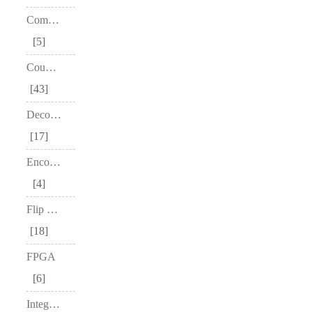
Comparators
5
Counters
43
Decoders
17
Encoders
4
Flip Flops
18
FPGA
6
Integrated Circuit – IC's