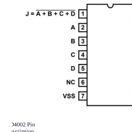
CD4002 Pin
Description