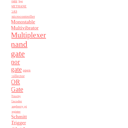
gate
lpg
METHANE
GAS
microcontroller
Monostable
Multivibrator
Multiplexer
nand
gate
nor
gate
open
collector
OR
Gate
Priority
Encoder
raspberry pi
register
Schmitt
Trigger