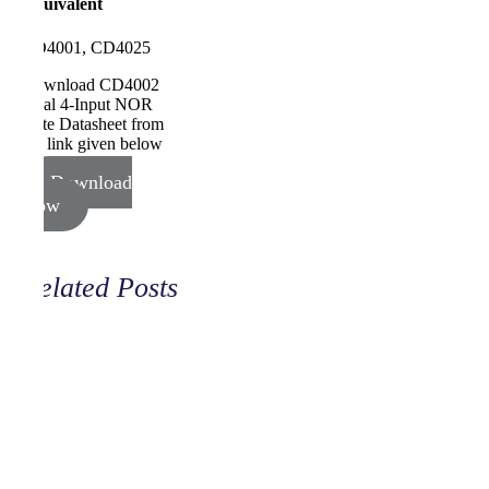
Equivalent
CD4001, CD4025
Download CD4002
Dual 4-Input NOR
Gate Datasheet from
the link given below
Download
Now
Related Posts