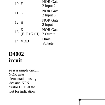
NOR Gate
10
F
2 Input 2
NOR Gate
11
G
2 Input 3
NOR Gate
12
H
2 Input 4
K=
NOR Gate
13
(E+F+G+H)’
2 Output
Drain
14
VDD
Voltage
CD4002
Circuit
Here is a simple circuit
of NOR gate
implementation using
diodes and NPN
transistor LED at the
output for indication.