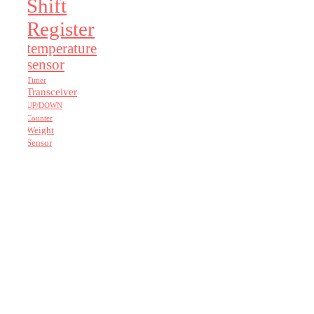
Shift
Register
temperature
sensor
Timer
Transceiver
UP/DOWN
Counter
Weight
Sensor