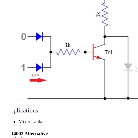
Applications
Mixer Tanks
CD4002 Alternative