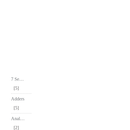
7 Segment Decoders
5
Adders
5
Analog to Digital Converter – ADC
2