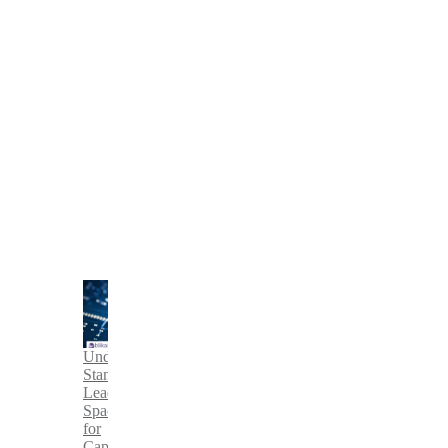
Understanding
Standard
Lead
Spacing
for
Capacitors