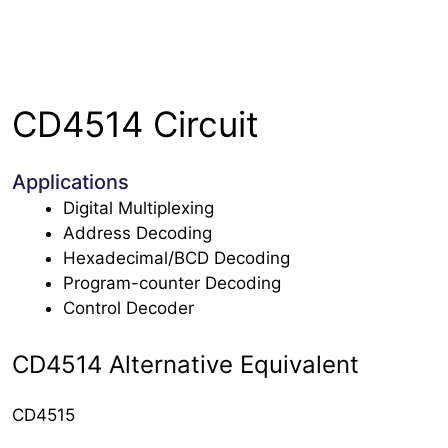
CD4514 Circuit
Applications
Digital Multiplexing
Address Decoding
Hexadecimal/BCD Decoding
Program-counter Decoding
Control Decoder
CD4514 Alternative Equivalent
CD4515