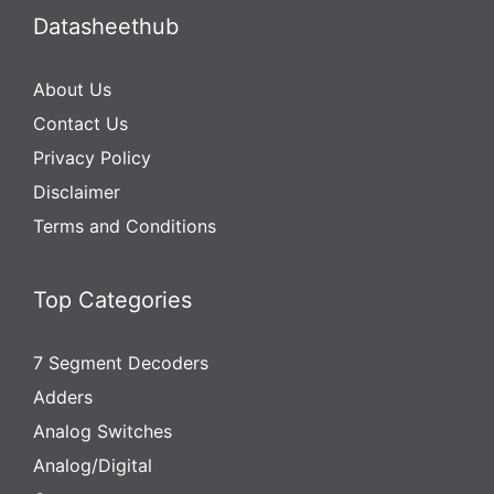
Datasheethub
About Us
Contact Us
Privacy Policy
Disclaimer
Terms and Conditions
Top Categories
7 Segment Decoders
Adders
Analog Switches
Analog/Digital