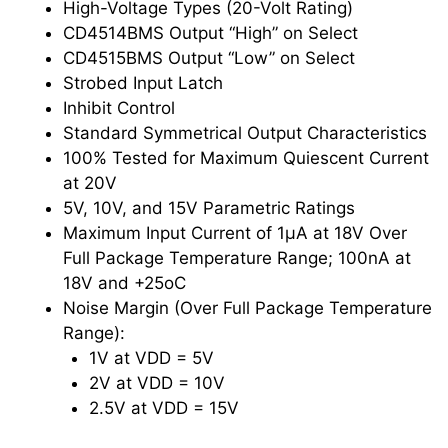
High-Voltage Types (20-Volt Rating)
CD4514BMS Output “High” on Select
CD4515BMS Output “Low” on Select
Strobed Input Latch
Inhibit Control
Standard Symmetrical Output Characteristics
100% Tested for Maximum Quiescent Current
at 20V
5V, 10V, and 15V Parametric Ratings
Maximum Input Current of 1μA at 18V Over
Full Package Temperature Range; 100nA at
18V and +25oC
Noise Margin (Over Full Package Temperature
Range):
1V at VDD = 5V
2V at VDD = 10V
2.5V at VDD = 15V