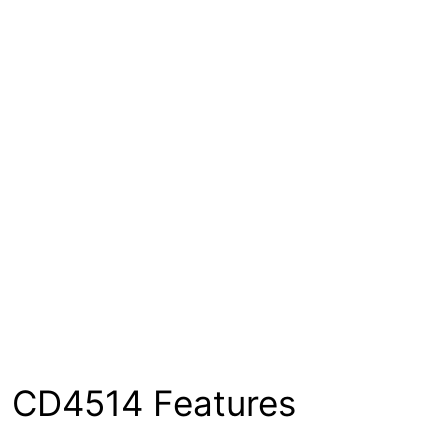
CD4514 Features