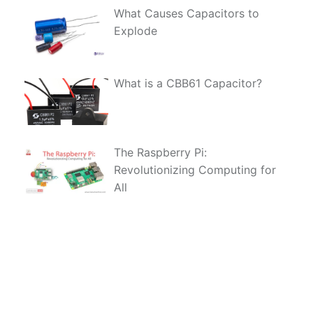
What Causes Capacitors to
Explode
What is a CBB61 Capacitor?
The Raspberry Pi:
Revolutionizing Computing for
All