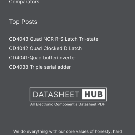
Comparators
Top Posts
CD4043 Quad NOR R-S Latch Tri-state
CD4042 Quad Clocked D Latch
CD4041-Quad buffer/inverter
CD4038 Triple serial adder
We do everything with our core values of honesty, hard