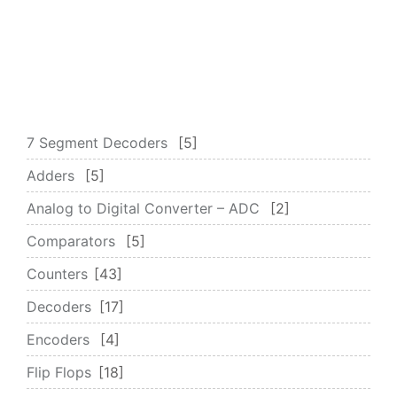
7 Segment Decoders
5
Adders
5
Analog to Digital Converter – ADC
2
Comparators
5
Counters
43
Decoders
17
Encoders
4
Flip Flops
18