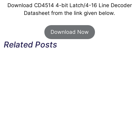
Download CD4514 4-bit Latch/4-16 Line Decoder
Datasheet from the link given below.
Download Now
Related Posts