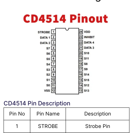
CD4514 Pin Description
Pin No
Pin Name
Description
1
STROBE
Strobe Pin