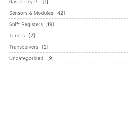
Raspberry Pi
1
Sensors & Modules
42
Shift Registers
19
Timers
2
Transceivers
2
Uncategorized
9