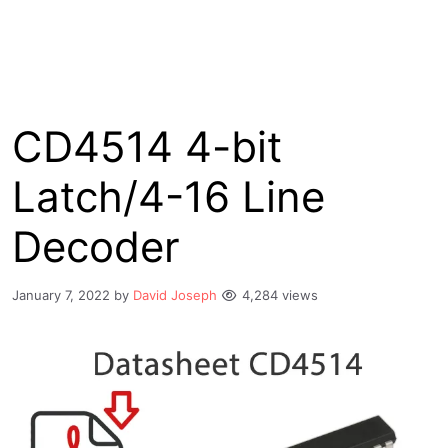
CD4514 4-bit
Latch/4-16 Line
Decoder
January 7, 2022
by
David Joseph
4,284 views