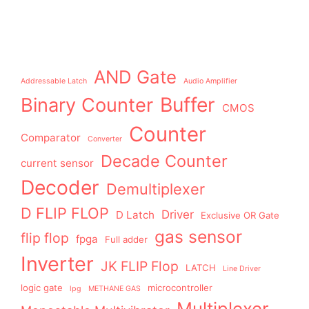
AND Gate
Addressable Latch
Audio Amplifier
Buffer
Binary Counter
CMOS
Counter
Comparator
Converter
Decade Counter
current sensor
Decoder
Demultiplexer
D FLIP FLOP
Driver
D Latch
Exclusive OR Gate
gas sensor
flip flop
fpga
Full adder
Inverter
JK FLIP Flop
LATCH
Line Driver
logic gate
microcontroller
lpg
METHANE GAS
Multiplexer