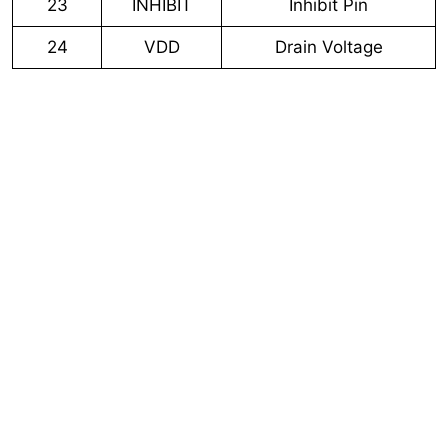
23
INHIBIT
Inhibit Pin
24
VDD
Drain Voltage