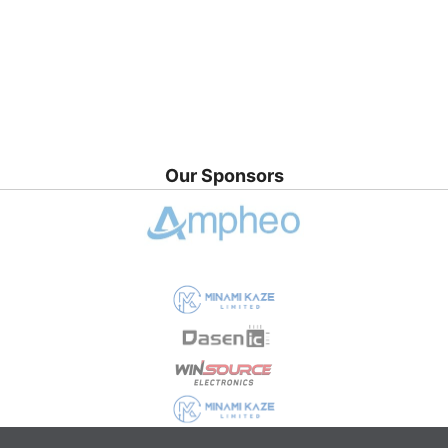
Our Sponsors