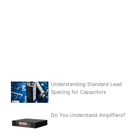
Understanding Standard Lead
Spacing for Capacitors
Do You Understand Amplifiers?