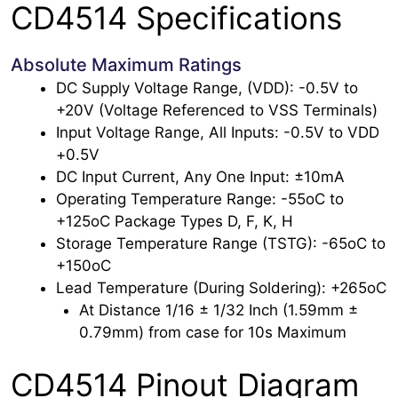
CD4514 Specifications
Absolute Maximum Ratings
DC Supply Voltage Range, (VDD): -0.5V to
+20V (Voltage Referenced to VSS Terminals)
Input Voltage Range, All Inputs: -0.5V to VDD
+0.5V
DC Input Current, Any One Input: ±10mA
Operating Temperature Range: -55oC to
+125oC Package Types D, F, K, H
Storage Temperature Range (TSTG): -65oC to
+150oC
Lead Temperature (During Soldering): +265oC
At Distance 1/16 ± 1/32 Inch (1.59mm ±
0.79mm) from case for 10s Maximum
CD4514 Pinout Diagram