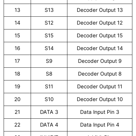
13
S13
Decoder Output 13
14
S12
Decoder Output 12
15
S15
Decoder Output 15
16
S14
Decoder Output 14
17
S9
Decoder Output 9
18
S8
Decoder Output 8
19
S11
Decoder Output 11
20
S10
Decoder Output 10
21
DATA 3
Data Input Pin 3
22
DATA 4
Data Input Pin 4