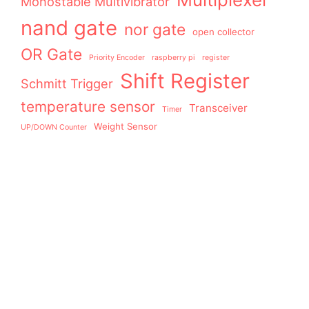
Monostable Multivibrator
nand gate
nor gate
open collector
OR Gate
Priority Encoder
raspberry pi
register
Shift Register
Schmitt Trigger
temperature sensor
Transceiver
Timer
Weight Sensor
UP/DOWN Counter