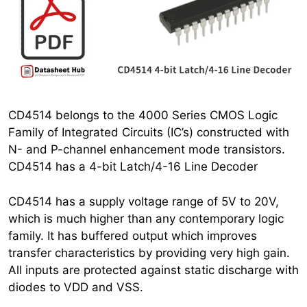
CD4514 belongs to the 4000 Series CMOS Logic
Family of Integrated Circuits (IC’s) constructed with
N- and P-channel enhancement mode transistors.
CD4514 has a 4-bit Latch/4-16 Line Decoder
CD4514 has a supply voltage range of 5V to 20V,
which is much higher than any contemporary logic
family. It has buffered output which improves
transfer characteristics by providing very high gain.
All inputs are protected against static discharge with
diodes to VDD and VSS.