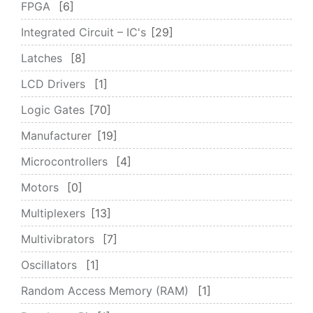
FPGA
6
Integrated Circuit – IC's
29
Latches
8
LCD Drivers
1
Logic Gates
70
Manufacturer
19
Microcontrollers
4
Motors
0
Multiplexers
13
Multivibrators
7
Oscillators
1
Random Access Memory (RAM)
1