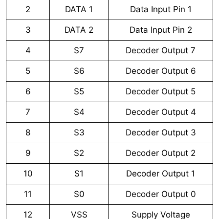
2
DATA 1
Data Input Pin 1
3
DATA 2
Data Input Pin 2
4
S7
Decoder Output 7
5
S6
Decoder Output 6
6
S5
Decoder Output 5
7
S4
Decoder Output 4
8
S3
Decoder Output 3
9
S2
Decoder Output 2
10
S1
Decoder Output 1
11
S0
Decoder Output 0
12
VSS
Supply Voltage