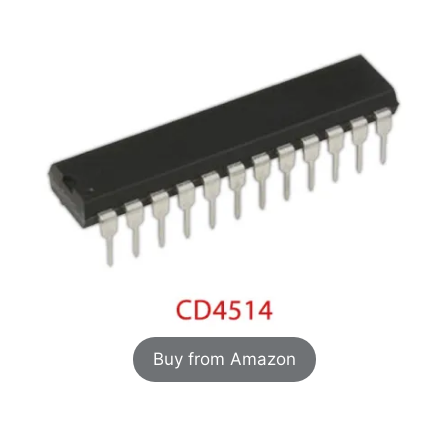
Buy from Amazon