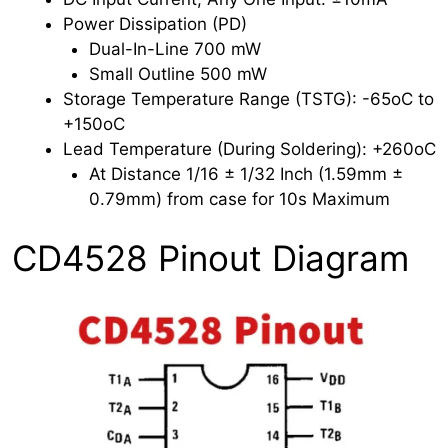
Power Dissipation (PD)
Dual-In-Line 700 mW
Small Outline 500 mW
Storage Temperature Range (TSTG): -65oC to
+150oC
Lead Temperature (During Soldering): +260oC
At Distance 1/16 ± 1/32 Inch (1.59mm ±
0.79mm) from case for 10s Maximum
CD4528 Pinout Diagram