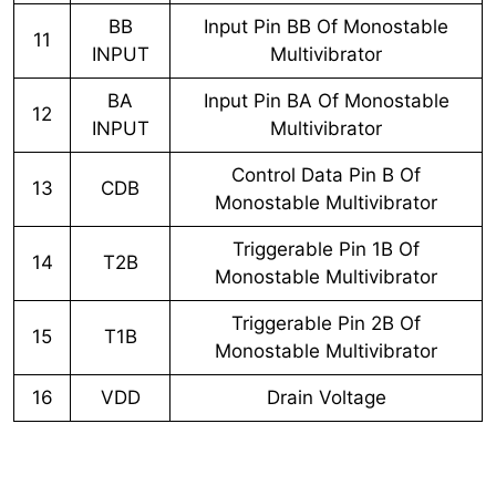
BB
Input Pin BB Of Monostable
11
INPUT
Multivibrator
BA
Input Pin BA Of Monostable
12
INPUT
Multivibrator
Control Data Pin B Of
13
CDB
Monostable Multivibrator
Triggerable Pin 1B Of
14
T2B
Monostable Multivibrator
Triggerable Pin 2B Of
15
T1B
Monostable Multivibrator
16
VDD
Drain Voltage