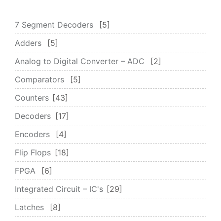
7 Segment Decoders
5
Adders
5
Analog to Digital Converter – ADC
2
Comparators
5
Counters
43
Decoders
17
Encoders
4
Flip Flops
18
FPGA
6
Integrated Circuit – IC's
29
Latches
8