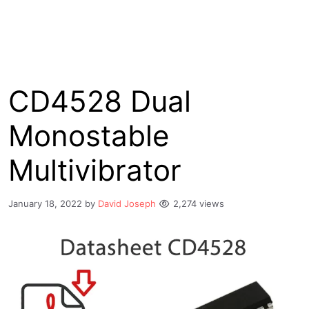
CD4528 Dual
Monostable
Multivibrator
January 18, 2022
by
David Joseph
2,274 views