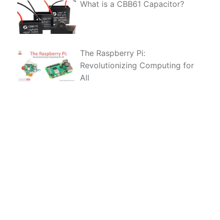
What is a CBB61 Capacitor?
The Raspberry Pi:
Revolutionizing Computing for
All