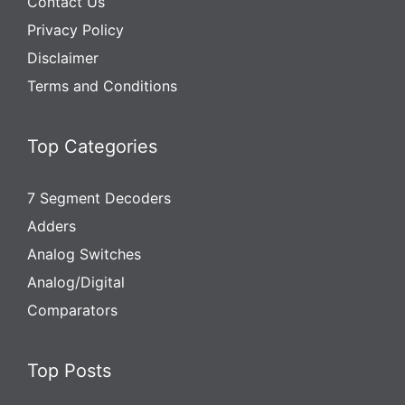
Contact Us
Privacy Policy
Disclaimer
Terms and Conditions
Top Categories
7 Segment Decoders
Adders
Analog Switches
Analog/Digital
Comparators
Top Posts