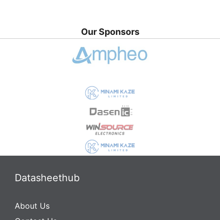
Our Sponsors
Datasheethub
About Us