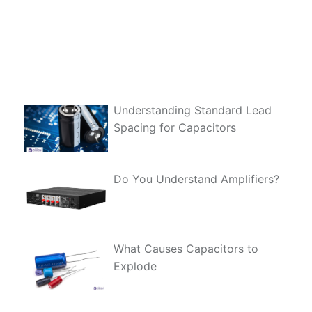
Understanding Standard Lead
Spacing for Capacitors
Do You Understand Amplifiers?
What Causes Capacitors to
Explode