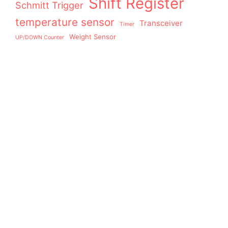
Shift Register
Schmitt Trigger
temperature sensor
Transceiver
Timer
Weight Sensor
UP/DOWN Counter