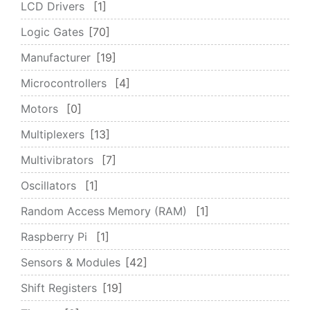
LCD Drivers
1
Logic Gates
70
Manufacturer
19
Microcontrollers
4
Motors
0
Multiplexers
13
Multivibrators
7
Oscillators
1
Random Access Memory (RAM)
1
Raspberry Pi
1
Sensors & Modules
42
Shift Registers
19