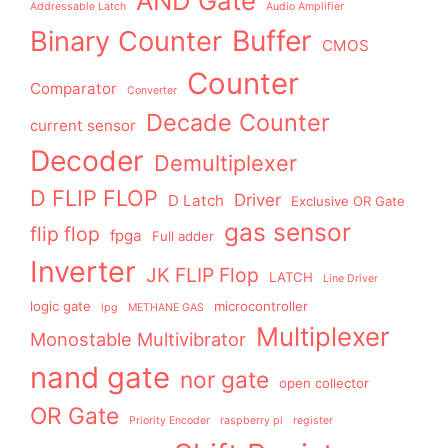
AND Gate
Addressable Latch
Audio Amplifier
Buffer
Binary Counter
CMOS
Counter
Comparator
Converter
Decade Counter
current sensor
Decoder
Demultiplexer
D FLIP FLOP
Driver
D Latch
Exclusive OR Gate
gas sensor
flip flop
fpga
Full adder
Inverter
JK FLIP Flop
LATCH
Line Driver
logic gate
microcontroller
lpg
METHANE GAS
Multiplexer
Monostable Multivibrator
nand gate
nor gate
open collector
OR Gate
Priority Encoder
raspberry pi
register