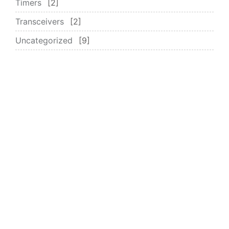
Timers
2
Transceivers
2
Uncategorized
9