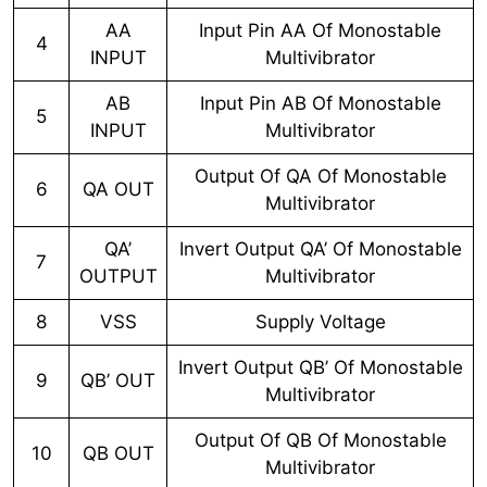
AA
Input Pin AA Of Monostable
4
INPUT
Multivibrator
AB
Input Pin AB Of Monostable
5
INPUT
Multivibrator
Output Of QA Of Monostable
6
QA OUT
Multivibrator
QA’
Invert Output QA’ Of Monostable
7
OUTPUT
Multivibrator
8
VSS
Supply Voltage
Invert Output QB’ Of Monostable
9
QB’ OUT
Multivibrator
Output Of QB Of Monostable
10
QB OUT
Multivibrator