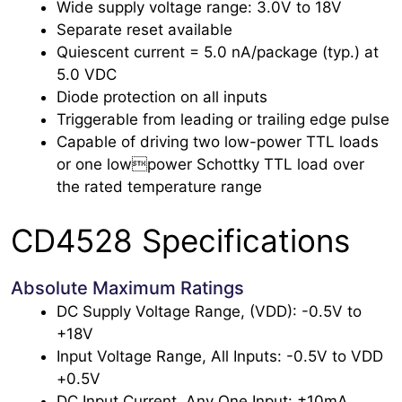
Wide supply voltage range: 3.0V to 18V
Separate reset available
Quiescent current = 5.0 nA/package (typ.) at
5.0 VDC
Diode protection on all inputs
Triggerable from leading or trailing edge pulse
Capable of driving two low-power TTL loads
or one lowpower Schottky TTL load over
the rated temperature range
CD4528 Specifications
Absolute Maximum Ratings
DC Supply Voltage Range, (VDD): -0.5V to
+18V
Input Voltage Range, All Inputs: -0.5V to VDD
+0.5V
DC Input Current, Any One Input: ±10mA