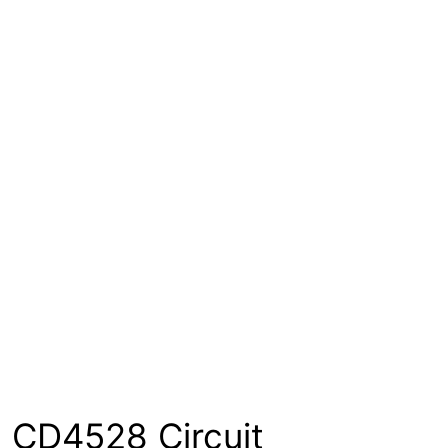
CD4528 Circuit