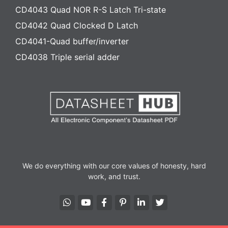
CD4043 Quad NOR R-S Latch Tri-state
CD4042 Quad Clocked D Latch
CD4041-Quad buffer/inverter
CD4038 Triple serial adder
We do everything with our core values of honesty, hard
work, and trust.