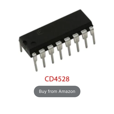
Buy from Amazon