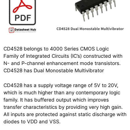
CD4528 belongs to 4000 Series CMOS Logic
Family of Integrated Circuits (IC’s) constructed with
N- and P-channel enhancement mode transistors.
CD4528 has Dual Monostable Multivibrator
CD4528 has a supply voltage range of 5V to 20V,
which is much higher than any contemporary logic
family. It has buffered output which improves
transfer characteristics by providing very high gain.
All inputs are protected against static discharge with
diodes to VDD and VSS.