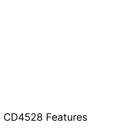
CD4528 Features