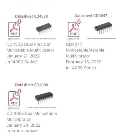
CD4538 Dual Precision
CD4047
Monostable Multivibrator
Monostable/Astable
January 21, 2022
Multivibrator
In "4000 Series"
February 16, 2022
In "4000 Series"
CD4098-Dual Monostable
Multivibrator
January 24, 2022
In "4000 Series"