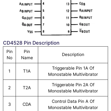
CD4528 Pin Description
Pin
Pin
Description
No
Name
Triggerable Pin 1A Of
1
T1A
Monostable Multivibrator
Triggerable Pin 2A Of
2
T2A
Monostable Multivibrator
Control Data Pin A Of
3
CDA
Monostable Multivibrator