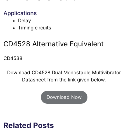
Applications
Delay
Timing circuits
CD4528 Alternative Equivalent
CD4538
Download CD4528 Dual Monostable Multivibrator
Datasheet from the link given below.
Download Now
Related Posts