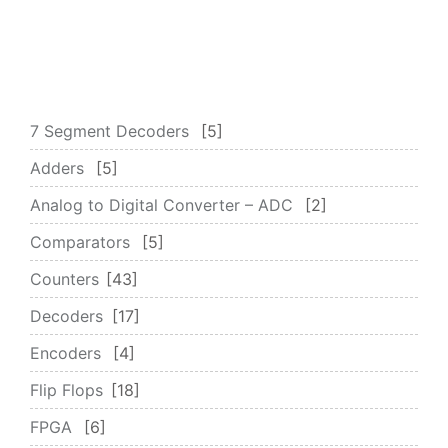
7 Segment Decoders
5
Adders
5
Analog to Digital Converter – ADC
2
Comparators
5
Counters
43
Decoders
17
Encoders
4
Flip Flops
18
FPGA
6