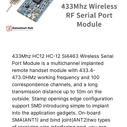
433Mhz HC12 HC-12 SI4463 Wireless Serial
Port Module is a multichannel implanted
remote handset module with 433.4-
473.0HMz working frequency and 100
correspondence channels, and a long
transmission distance up to 10m on the
outside. Stamp openings edge configuration
support SMD introducing simple to implant
into the application gadgets. On-board
SMA(ANT1) and bind joint(ANT2)two types