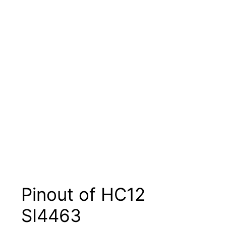
Pinout of HC12
SI4463