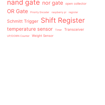
nand gate
nor gate
open collector
OR Gate
Priority Encoder
raspberry pi
register
Shift Register
Schmitt Trigger
temperature sensor
Transceiver
Timer
Weight Sensor
UP/DOWN Counter