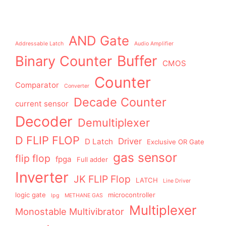
AND Gate
Addressable Latch
Audio Amplifier
Buffer
Binary Counter
CMOS
Counter
Comparator
Converter
Decade Counter
current sensor
Decoder
Demultiplexer
D FLIP FLOP
Driver
D Latch
Exclusive OR Gate
gas sensor
flip flop
fpga
Full adder
Inverter
JK FLIP Flop
LATCH
Line Driver
logic gate
microcontroller
lpg
METHANE GAS
Multiplexer
Monostable Multivibrator