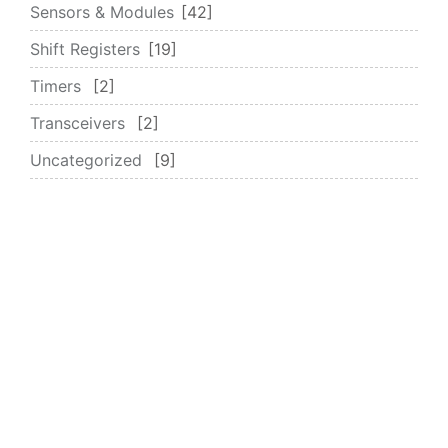
Sensors & Modules
42
Shift Registers
19
Timers
2
Transceivers
2
Uncategorized
9