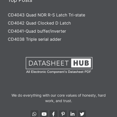
Top Posts
CD4043 Quad NOR R-S Latch Tri-state
CD4042 Quad Clocked D Latch
CD4041-Quad buffer/inverter
CD4038 Triple serial adder
We do everything with our core values of honesty, hard
work, and trust.