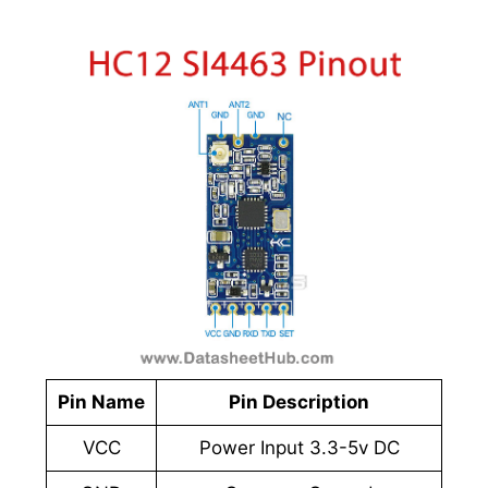
Pin Name
Pin Description
VCC
Power Input 3.3-5v DC