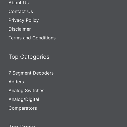
About Us
Contact Us
Privacy Policy
Disclaimer
Terms and Conditions
Top Categories
7 Segment Decoders
Adders
Analog Switches
Analog/Digital
Comparators