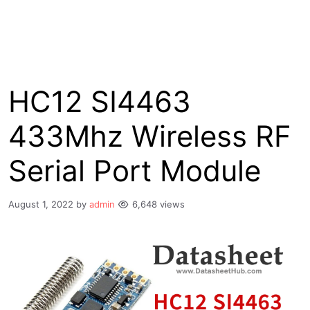
HC12 SI4463
433Mhz Wireless RF
Serial Port Module
August 1, 2022
by
admin
6,648 views