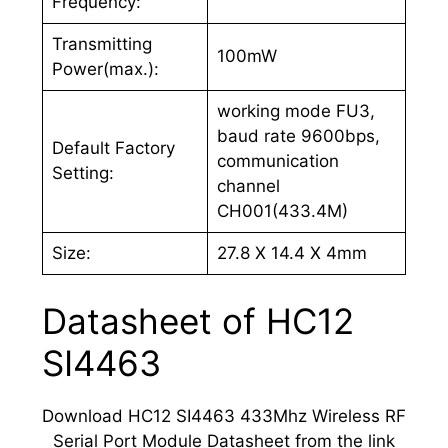
Frequency:
Transmitting
100mW
Power(max.):
working mode FU3,
baud rate 9600bps,
Default Factory
communication
Setting:
channel
CH001(433.4M)
Size:
27.8 X 14.4 X 4mm
Datasheet of HC12
SI4463
Download HC12 SI4463 433Mhz Wireless RF
Serial Port Module Datasheet from the link