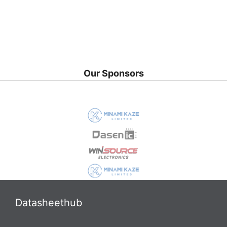
Our Sponsors
Datasheethub