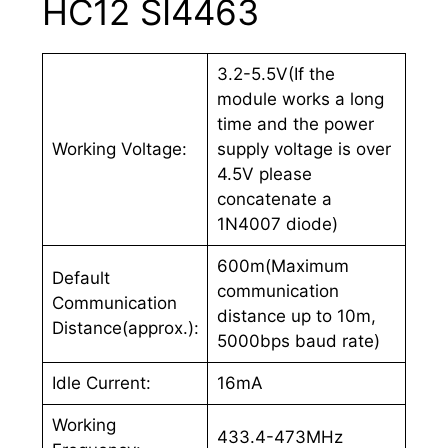
HC12 SI4463
3.2-5.5V(If the
module works a long
time and the power
Working Voltage:
supply voltage is over
4.5V please
concatenate a
1N4007 diode)
600m(Maximum
Default
communication
Communication
distance up to 10m,
Distance(approx.):
5000bps baud rate)
Idle Current:
16mA
Working
433.4-473MHz