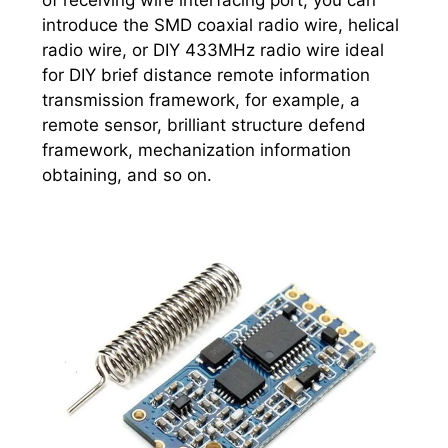
of receiving wire interfacing port, you can
introduce the SMD coaxial radio wire, helical
radio wire, or DIY 433MHz radio wire ideal
for DIY brief distance remote information
transmission framework, for example, a
remote sensor, brilliant structure defend
framework, mechanization information
obtaining, and so on.