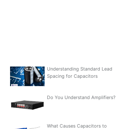
Understanding Standard Lead
Spacing for Capacitors
Do You Understand Amplifiers?
What Causes Capacitors to