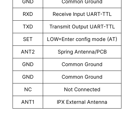
GND
Common Ground
RXD
Receive Input UART-TTL
TXD
Transmit Output UART-TTL
SET
LOW=Enter config mode (AT)
ANT2
Spring Antenna/PCB
GND
Common Ground
GND
Common Ground
NC
Not Connected
ANT1
IPX External Antenna