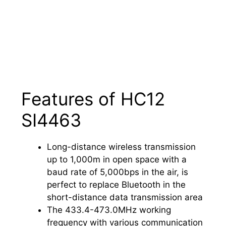
Features of HC12
SI4463
Long-distance wireless transmission
up to 1,000m in open space with a
baud rate of 5,000bps in the air, is
perfect to replace Bluetooth in the
short-distance data transmission area
The 433.4-473.0MHz working
frequency with various communication