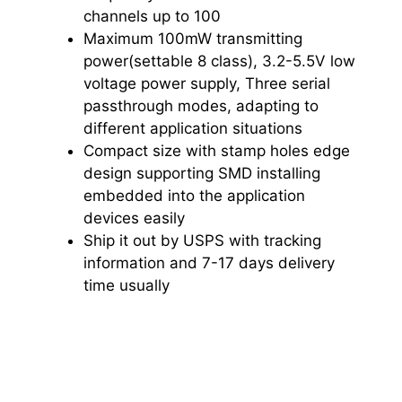
channels up to 100
Maximum 100mW transmitting
power(settable 8 class), 3.2-5.5V low
voltage power supply, Three serial
passthrough modes, adapting to
different application situations
Compact size with stamp holes edge
design supporting SMD installing
embedded into the application
devices easily
Ship it out by USPS with tracking
information and 7-17 days delivery
time usually