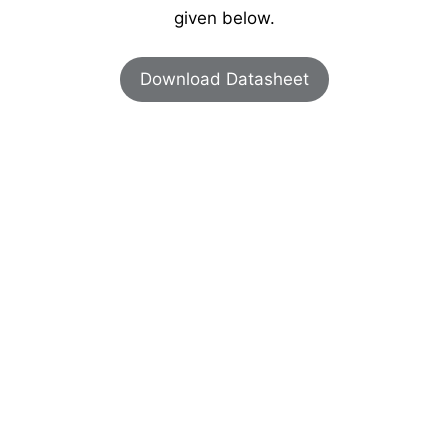
given below.
Download Datasheet