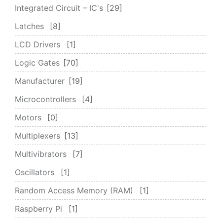
Integrated Circuit – IC's
29
Latches
8
LCD Drivers
1
Logic Gates
70
Manufacturer
19
Microcontrollers
4
Motors
0
Multiplexers
13
Multivibrators
7
Oscillators
1
Random Access Memory (RAM)
1
Raspberry Pi
1