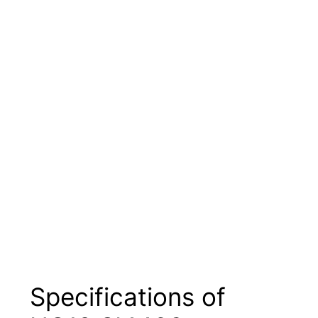
Specifications of