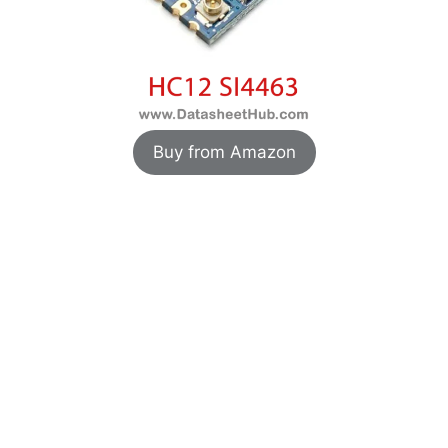
Buy from Amazon