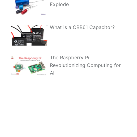
Explode
What is a CBB61 Capacitor?
The Raspberry Pi:
Revolutionizing Computing for
All