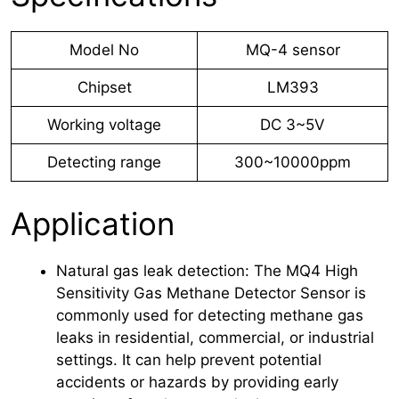
Model No
MQ-4 sensor
Chipset
LM393
Working voltage
DC 3~5V
Detecting range
300~10000ppm
Application
Natural gas leak detection: The MQ4 High
Sensitivity Gas Methane Detector Sensor is
commonly used for detecting methane gas
leaks in residential, commercial, or industrial
settings. It can help prevent potential
accidents or hazards by providing early