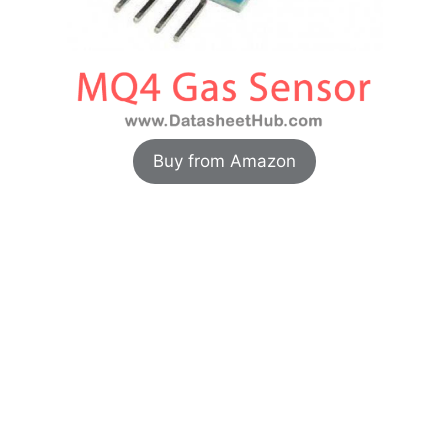
Buy from Amazon