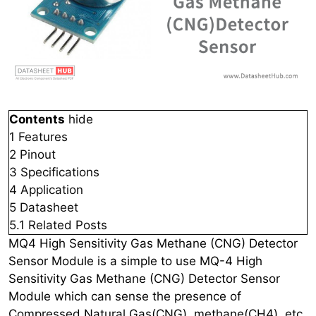
Contents
hide
1
Features
2
Pinout
3
Specifications
4
Application
5
Datasheet
5.1
Related Posts
MQ4 High Sensitivity Gas Methane (CNG) Detector
Sensor Module is a simple to use MQ-4 High
Sensitivity Gas Methane (CNG) Detector Sensor
Module which can sense the presence of
Compressed Natural Gas(CNG), methane(CH4), etc