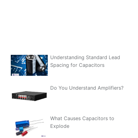
Understanding Standard Lead
Spacing for Capacitors
Do You Understand Amplifiers?
What Causes Capacitors to
Explode