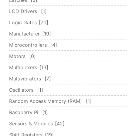
LCD Drivers
1
Logic Gates
70
Manufacturer
19
Microcontrollers
4
Motors
0
Multiplexers
13
Multivibrators
7
Oscillators
1
Random Access Memory (RAM)
1
Raspberry Pi
1
Sensors & Modules
42
Shift Registers
19