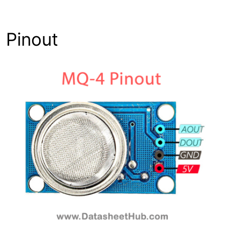
Pinout