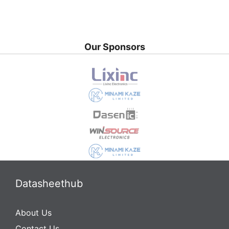
Our Sponsors
Datasheethub
About Us
Contact Us