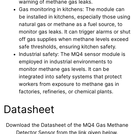
warning of methane gas leaks.
Gas monitoring in kitchens: The module can
be installed in kitchens, especially those using
natural gas or methane as a fuel source, to
monitor gas leaks. It can trigger alarms or shut
off gas supplies when methane levels exceed
safe thresholds, ensuring kitchen safety.
Industrial safety: The MQ4 sensor module is
employed in industrial environments to
monitor methane gas levels. It can be
integrated into safety systems that protect
workers from exposure to methane gas in
factories, refineries, or chemical plants.
Datasheet
Download the Datasheet of the MQ4 Gas Methane
Detector Sensor from the link given below.