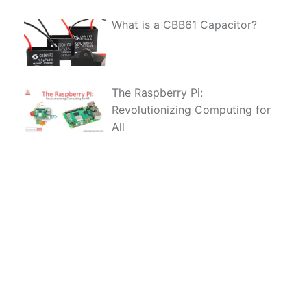
What is a CBB61 Capacitor?
The Raspberry Pi:
Revolutionizing Computing for
All