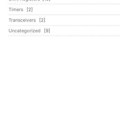
Timers
2
Transceivers
2
Uncategorized
9