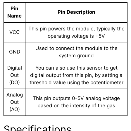
Pin
Pin Description
Name
This pin powers the module, typically the
VCC
operating voltage is +5V
Used to connect the module to the
GND
system ground
Digital
You can also use this sensor to get
Out
digital output from this pin, by setting a
(DO)
threshold value using the potentiometer
Analog
This pin outputs 0-5V analog voltage
Out
based on the intensity of the gas
(AO)
Specifications