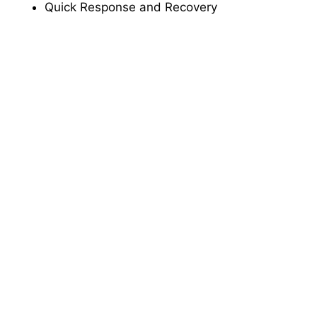
Quick Response and Recovery