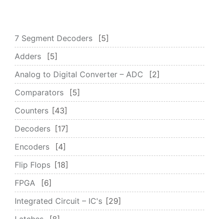
7 Segment Decoders
5
Adders
5
Analog to Digital Converter – ADC
2
Comparators
5
Counters
43
Decoders
17
Encoders
4
Flip Flops
18
FPGA
6
Integrated Circuit – IC's
29
Latches
8