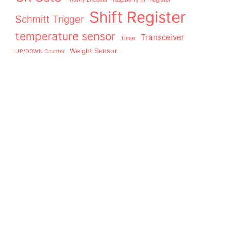
Shift Register
Schmitt Trigger
temperature sensor
Transceiver
Timer
Weight Sensor
UP/DOWN Counter