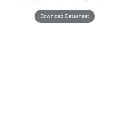
Download Datasheet