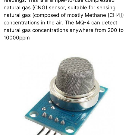
natural gas (CNG) sensor, suitable for sensing
natural gas (composed of mostly Methane [CH4])
concentrations in the air. The MQ-4 can detect
natural gas concentrations anywhere from 200 to
10000ppm