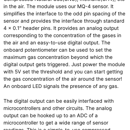
in the air. The module uses our MQ-4 sensor. It
simplifies the interface to the odd pin spacing of the
sensor and provides the interface through standard
4 x 0.1″ header pins. It provides an analog output
corresponding to the concentration of the gases in
the air and an easy-to-use digital output. The
onboard potentiometer can be used to set the
maximum gas concentration beyond which the
digital output gets triggered. Just power the module
with 5V set the threshold and you can start getting
the gas concentration of the air around the sensor!
An onboard LED signals the presence of any gas.
The digital output can be easily interfaced with
microcontrollers and other circuits. The analog
output can be hooked up to an ADC of a
microcontroller to get a wide range of sensor
readings. This is a simple-to-use compressed