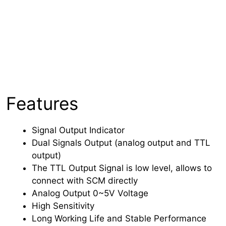
Features
Signal Output Indicator
Dual Signals Output (analog output and TTL
output)
The TTL Output Signal is low level, allows to
connect with SCM directly
Analog Output 0~5V Voltage
High Sensitivity
Long Working Life and Stable Performance