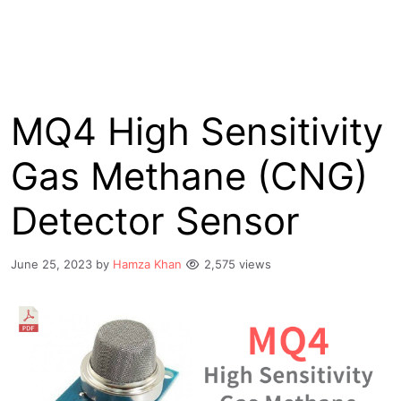
MQ4 High Sensitivity
Gas Methane (CNG)
Detector Sensor
June 25, 2023
by
Hamza Khan
2,575 views