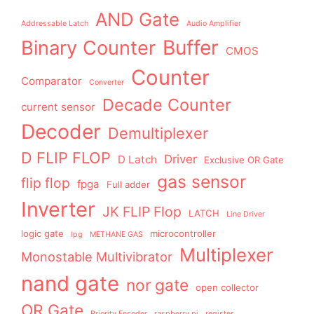
AND Gate
Addressable Latch
Audio Amplifier
Buffer
Binary Counter
CMOS
Counter
Comparator
Converter
Decade Counter
current sensor
Decoder
Demultiplexer
D FLIP FLOP
Driver
D Latch
Exclusive OR Gate
gas sensor
flip flop
fpga
Full adder
Inverter
JK FLIP Flop
LATCH
Line Driver
logic gate
microcontroller
lpg
METHANE GAS
Multiplexer
Monostable Multivibrator
nand gate
nor gate
open collector
OR Gate
Priority Encoder
raspberry pi
register