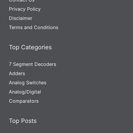
Privacy Policy
Disclaimer
Terms and Conditions
Top Categories
7 Segment Decoders
Adders
Analog Switches
Analog/Digital
Comparators
Top Posts