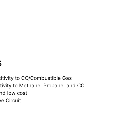
s
tivity to CO/Combustible Gas
tivity to Methane, Propane, and CO
and low cost
e Circuit