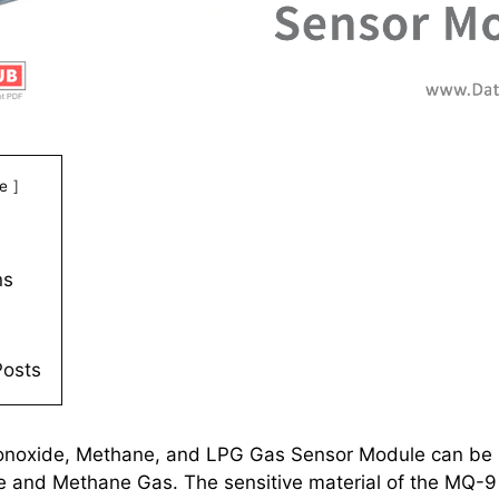
e
ns
Posts
oxide, Methane, and LPG Gas Sensor Module can be 
and Methane Gas. The sensitive material of the MQ-9 