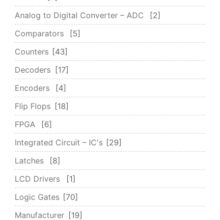
Analog to Digital Converter – ADC
2
Comparators
5
Counters
43
Decoders
17
Encoders
4
Flip Flops
18
FPGA
6
Integrated Circuit – IC's
29
Latches
8
LCD Drivers
1
Logic Gates
70
Manufacturer
19