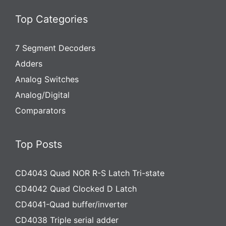
Top Categories
7 Segment Decoders
Adders
Analog Switches
Analog/Digital
Comparators
Top Posts
CD4043 Quad NOR R-S Latch Tri-state
CD4042 Quad Clocked D Latch
CD4041-Quad buffer/inverter
CD4038 Triple serial adder