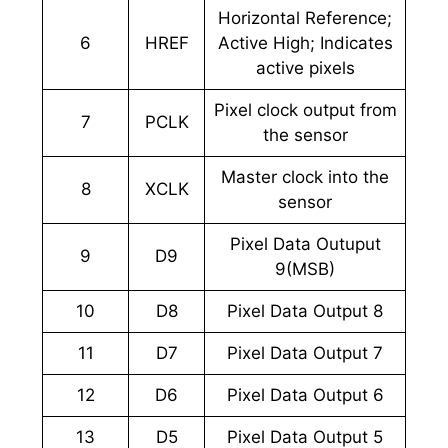
Horizontal Reference;
6
HREF
Active High; Indicates
active pixels
Pixel clock output from
7
PCLK
the sensor
Master clock into the
8
XCLK
sensor
Pixel Data Outuput
9
D9
9(MSB)
10
D8
Pixel Data Output 8
11
D7
Pixel Data Output 7
12
D6
Pixel Data Output 6
13
D5
Pixel Data Output 5