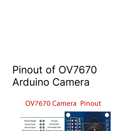
Pinout of OV7670
Arduino Camera