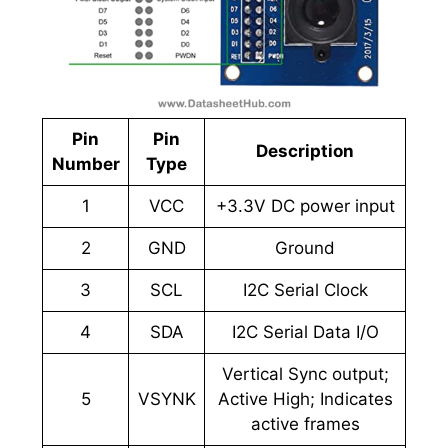
Pin
Pin
Description
Number
Type
1
VCC
+3.3V DC power input
2
GND
Ground
3
SCL
I2C Serial Clock
4
SDA
I2C Serial Data I/O
Vertical Sync output;
5
VSYNK
Active High; Indicates
active frames