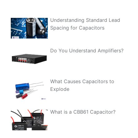
Understanding Standard Lead
Spacing for Capacitors
Do You Understand Amplifiers?
What Causes Capacitors to
Explode
What is a CBB61 Capacitor?