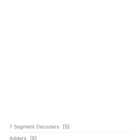
7 Segment Decoders
5
Adders
5