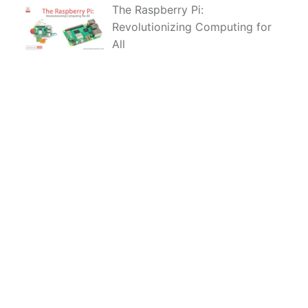
The Raspberry Pi:
Revolutionizing Computing for
All