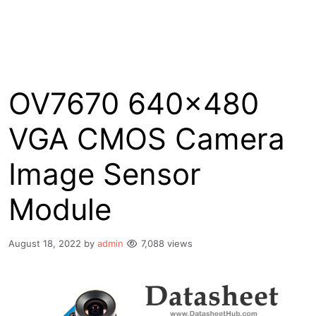
OV7670 640×480
VGA CMOS Camera
Image Sensor
Module
August 18, 2022
by
admin
7,088 views