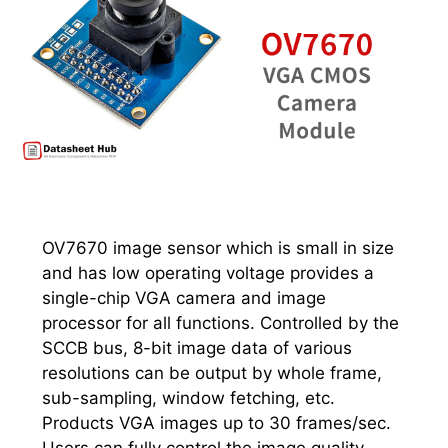
OV7670 image sensor which is small in size
and has low operating voltage provides a
single-chip VGA camera and image
processor for all functions. Controlled by the
SCCB bus, 8-bit image data of various
resolutions can be output by whole frame,
sub-sampling, window fetching, etc.
Products VGA images up to 30 frames/sec.