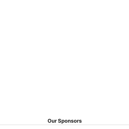
Our Sponsors