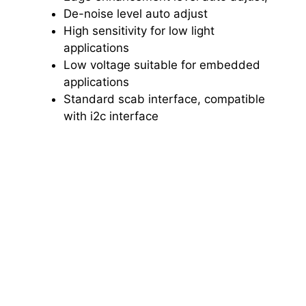
De-noise level auto adjust
High sensitivity for low light
applications
Low voltage suitable for embedded
applications
Standard scab interface, compatible
with i2c interface