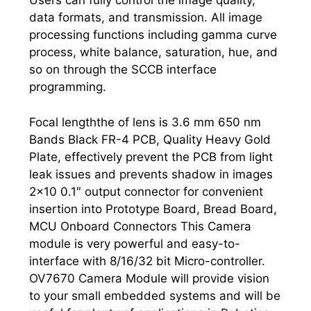
Users can fully control the image quality,
data formats, and transmission. All image
processing functions including gamma curve
process, white balance, saturation, hue, and
so on through the SCCB interface
programming.
Focal lengththe of lens is 3.6 mm 650 nm
Bands Black FR-4 PCB, Quality Heavy Gold
Plate, effectively prevent the PCB from light
leak issues and prevents shadow in images
2×10 0.1″ output connector for convenient
insertion into Prototype Board, Bread Board,
MCU Onboard Connectors This Camera
module is very powerful and easy-to-
interface with 8/16/32 bit Micro-controller.
OV7670 Camera Module will provide vision
to your small embedded systems and will be