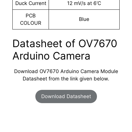
Duck Current
12 mV/s at 6’C
PCB
Blue
COLOUR
Datasheet of OV7670
Arduino Camera
Download OV7670 Arduino Camera Module
Datasheet from the link given below.
Download Datasheet