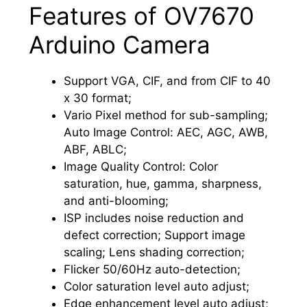
Features of OV7670
Arduino Camera
Support VGA, CIF, and from CIF to 40
x 30 format;
Vario Pixel method for sub-sampling;
Auto Image Control: AEC, AGC, AWB,
ABF, ABLC;
Image Quality Control: Color
saturation, hue, gamma, sharpness,
and anti-blooming;
ISP includes noise reduction and
defect correction; Support image
scaling; Lens shading correction;
Flicker 50/60Hz auto-detection;
Color saturation level auto adjust;
Edge enhancement level auto adjust;