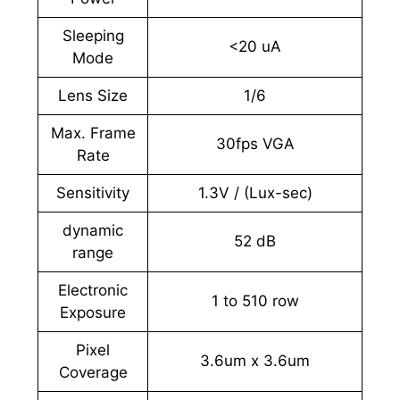
Sleeping
<20 uA
Mode
Lens Size
1/6
Max. Frame
30fps VGA
Rate
Sensitivity
1.3V / (Lux-sec)
dynamic
52 dB
range
Electronic
1 to 510 row
Exposure
Pixel
3.6um x 3.6um
Coverage