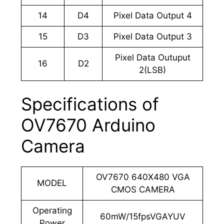
14
D4
Pixel Data Output 4
15
D3
Pixel Data Output 3
Pixel Data Outuput
16
D2
2(LSB)
Specifications of
OV7670 Arduino
Camera
OV7670 640X480 VGA
MODEL
CMOS CAMERA
Operating
60mW/15fpsVGAYUV
Power