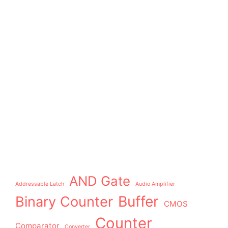
AND Gate
Addressable Latch
Audio Amplifier
Buffer
Binary Counter
CMOS
Counter
Comparator
Converter