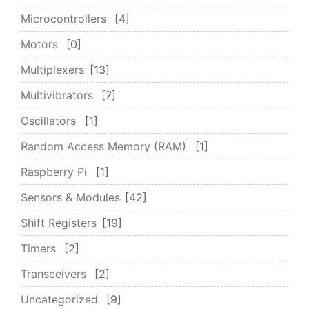
Microcontrollers
4
Motors
0
Multiplexers
13
Multivibrators
7
Oscillators
1
Random Access Memory (RAM)
1
Raspberry Pi
1
Sensors & Modules
42
Shift Registers
19
Timers
2
Transceivers
2
Uncategorized
9