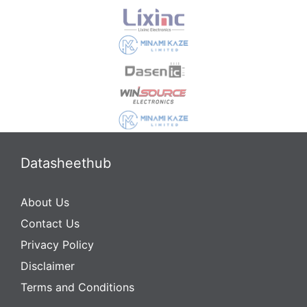
Datasheethub
About Us
Contact Us
Privacy Policy
Disclaimer
Terms and Conditions