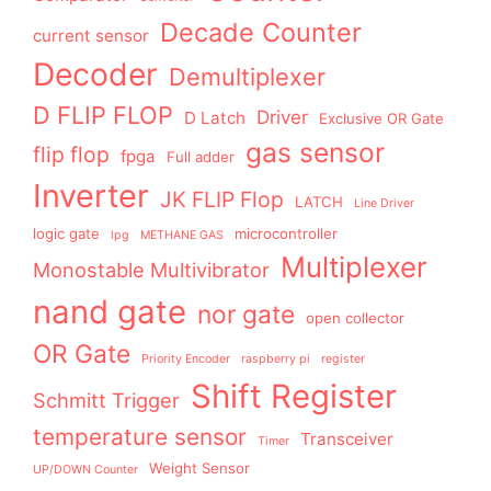
Decade Counter
current sensor
Decoder
Demultiplexer
D FLIP FLOP
Driver
D Latch
Exclusive OR Gate
gas sensor
flip flop
fpga
Full adder
Inverter
JK FLIP Flop
LATCH
Line Driver
logic gate
microcontroller
lpg
METHANE GAS
Multiplexer
Monostable Multivibrator
nand gate
nor gate
open collector
OR Gate
Priority Encoder
raspberry pi
register
Shift Register
Schmitt Trigger
temperature sensor
Transceiver
Timer
Weight Sensor
UP/DOWN Counter