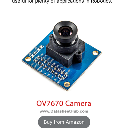
useful for plenty of applications in Robotics.
Buy from Amazon