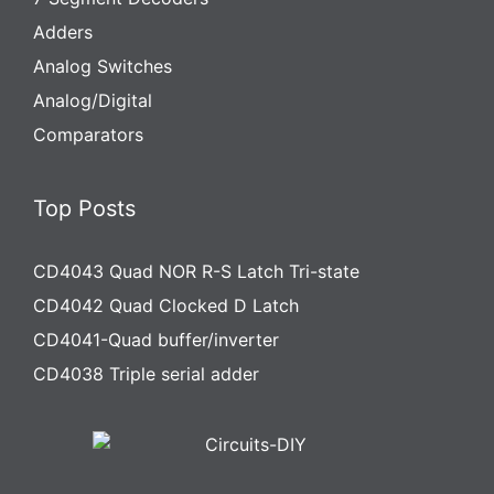
Adders
Analog Switches
Analog/Digital
Comparators
Top Posts
CD4043 Quad NOR R-S Latch Tri-state
CD4042 Quad Clocked D Latch
CD4041-Quad buffer/inverter
CD4038 Triple serial adder