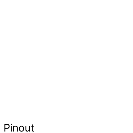
Pinout