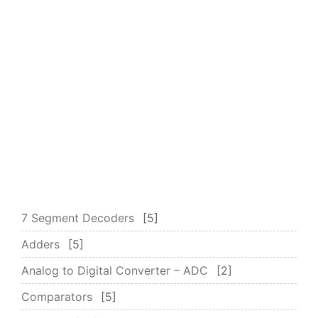
7 Segment Decoders
5
Adders
5
Analog to Digital Converter – ADC
2
Comparators
5