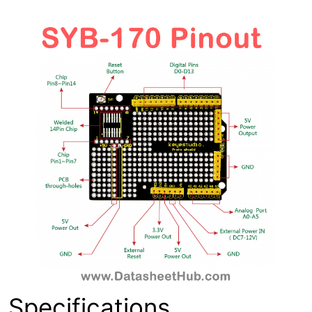
Specifications