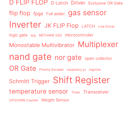
D FLIP FLOP
Driver
D Latch
Exclusive OR Gate
gas sensor
flip flop
fpga
Full adder
Inverter
JK FLIP Flop
LATCH
Line Driver
logic gate
microcontroller
lpg
METHANE GAS
Multiplexer
Monostable Multivibrator
nand gate
nor gate
open collector
OR Gate
Priority Encoder
raspberry pi
register
Shift Register
Schmitt Trigger
temperature sensor
Transceiver
Timer
Weight Sensor
UP/DOWN Counter