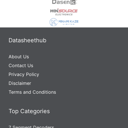
Datasheethub
About Us
Contact Us
Privacy Policy
Disclaimer
Terms and Conditions
Top Categories
7 Segment Decoders