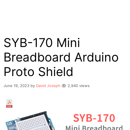
SYB-170 Mini
Breadboard Arduino
Proto Shield
June 19, 2023
by
David Joseph
2,940 views