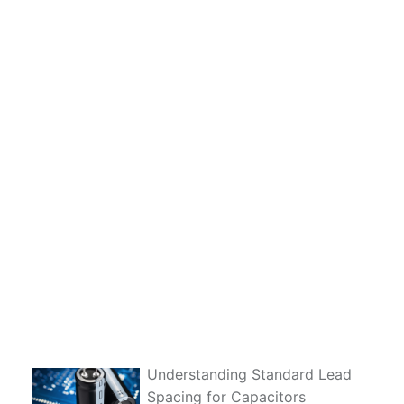
Understanding Standard Lead
Spacing for Capacitors