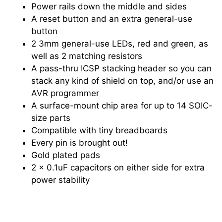
Power rails down the middle and sides
A reset button and an extra general-use
button
2 3mm general-use LEDs, red and green, as
well as 2 matching resistors
A pass-thru ICSP stacking header so you can
stack any kind of shield on top, and/or use an
AVR programmer
A surface-mount chip area for up to 14 SOIC-
size parts
Compatible with tiny breadboards
Every pin is brought out!
Gold plated pads
2 x 0.1uF capacitors on either side for extra
power stability