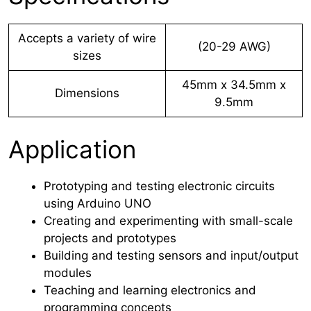
Accepts a variety of wire
(20-29 AWG)
sizes
45mm x 34.5mm x
Dimensions
9.5mm
Application
Prototyping and testing electronic circuits
using Arduino UNO
Creating and experimenting with small-scale
projects and prototypes
Building and testing sensors and input/output
modules
Teaching and learning electronics and
programming concepts