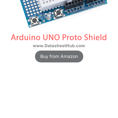
Buy from Amazon