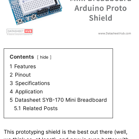
Contents
hide
1
Features
2
Pinout
3
Specifications
4
Application
5
Datasheet SYB-170 Mini Breadboard
5.1
Related Posts
This prototyping shield is the best out there (well,