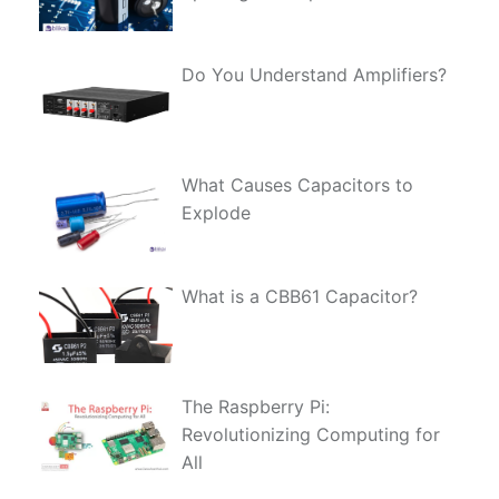
Do You Understand Amplifiers?
What Causes Capacitors to
Explode
What is a CBB61 Capacitor?
The Raspberry Pi:
Revolutionizing Computing for
All