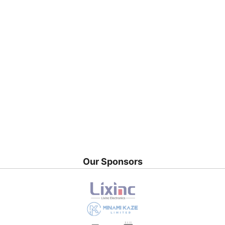
Our Sponsors