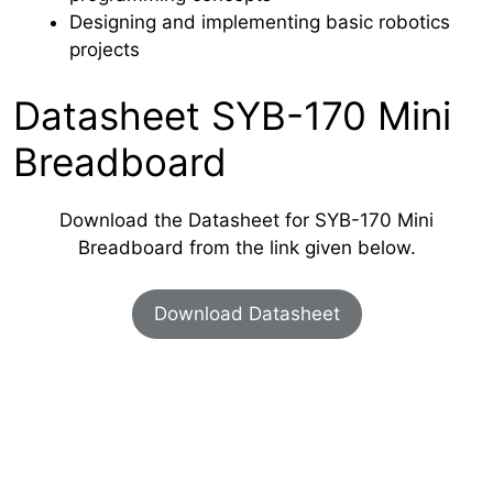
Designing and implementing basic robotics
projects
Datasheet SYB-170 Mini
Breadboard
Download the Datasheet for SYB-170 Mini
Breadboard from the link given below.
Download Datasheet