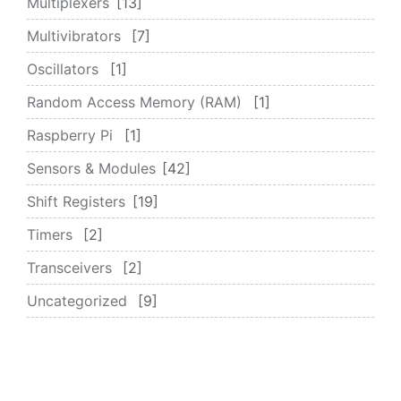
Multiplexers
13
Multivibrators
7
Oscillators
1
Random Access Memory (RAM)
1
Raspberry Pi
1
Sensors & Modules
42
Shift Registers
19
Timers
2
Transceivers
2
Uncategorized
9