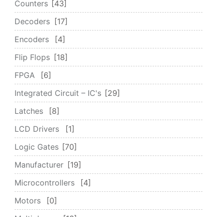
Counters
43
Decoders
17
Encoders
4
Flip Flops
18
FPGA
6
Integrated Circuit – IC's
29
Latches
8
LCD Drivers
1
Logic Gates
70
Manufacturer
19
Microcontrollers
4
Motors
0