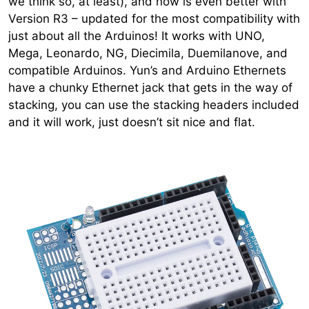
we think so, at least), and now is even better with
Version R3 – updated for the most compatibility with
just about all the Arduinos! It works with UNO,
Mega, Leonardo, NG, Diecimila, Duemilanove, and
compatible Arduinos. Yun’s and Arduino Ethernets
have a chunky Ethernet jack that gets in the way of
stacking, you can use the stacking headers included
and it will work, just doesn’t sit nice and flat.