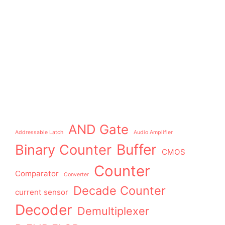
AND Gate
Addressable Latch
Audio Amplifier
Buffer
Binary Counter
CMOS
Counter
Comparator
Converter
Decade Counter
current sensor
Decoder
Demultiplexer