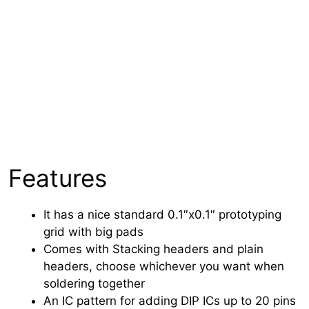
Features
It has a nice standard 0.1″x0.1″ prototyping
grid with big pads
Comes with Stacking headers and plain
headers, choose whichever you want when
soldering together
An IC pattern for adding DIP ICs up to 20 pins