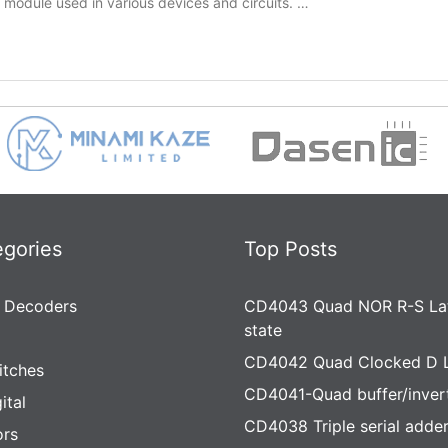
y module used in various devices and circuits. …
egories
Top Posts
 Decoders
CD4043 Quad NOR R-S Lat
state
CD4042 Quad Clocked D 
itches
CD4041-Quad buffer/inver
ital
CD4038 Triple serial adde
rs