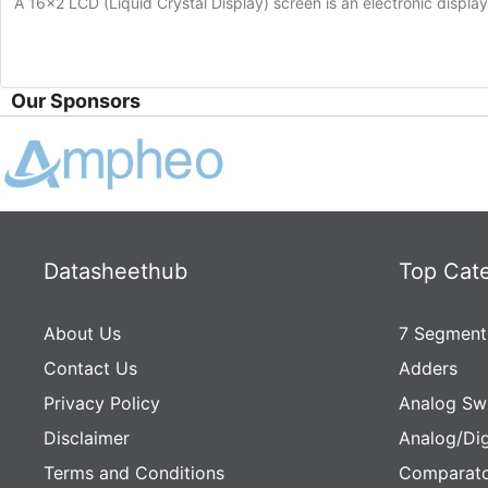
A 16×2 LCD (Liquid Crystal Display) screen is an electronic displa
Our Sponsors
Datasheethub
Top Cat
About Us
7 Segment
Contact Us
Adders
Privacy Policy
Analog Sw
Disclaimer
Analog/Dig
Terms and Conditions
Comparato