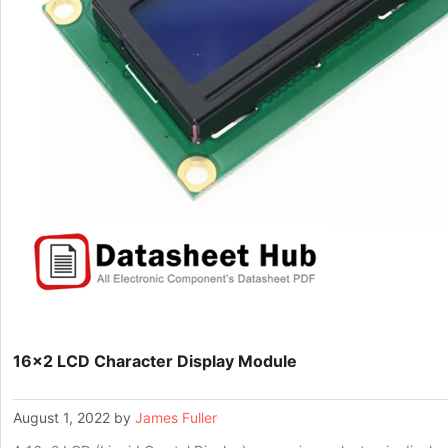
16×2 LCD Character Display Module
August 1, 2022
by
James Fuller