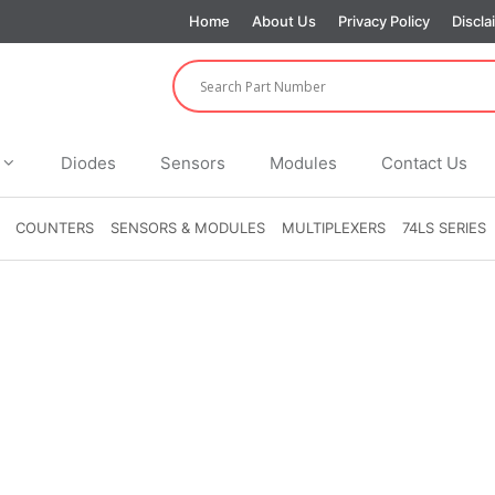
Home
About Us
Privacy Policy
Discla
Diodes
Sensors
Modules
Contact Us
COUNTERS
SENSORS & MODULES
MULTIPLEXERS
74LS SERIES