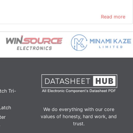
Read more
ch Tri-
Latch
We do everything with our core
values of honesty, hard work, and
ter
trust.
r