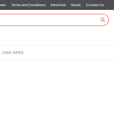
imer
Terms and Conditions
Advertise
Quote
Contact Us
LOGIC GATES