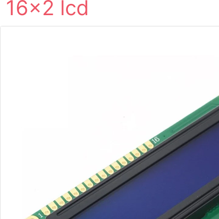
16×2 lcd