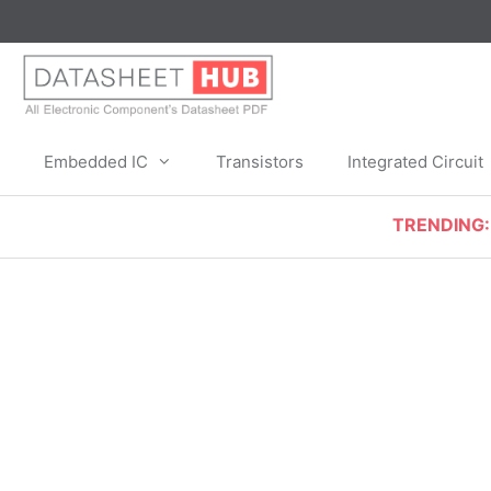
Skip
to
content
Embedded IC
Transistors
Integrated Circuit
TRENDING