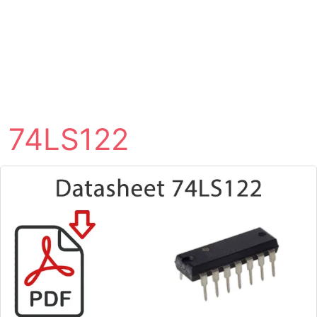
74LS122