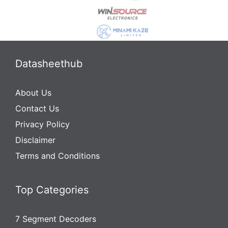
Datasheethub
About Us
Contact Us
Privacy Policy
Disclaimer
Terms and Conditions
Top Categories
7 Segment Decoders