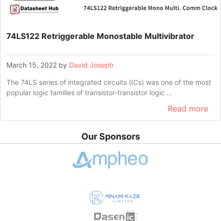
74LS122 Retriggerable Monostable Multivibrator
March 15, 2022
by
David Joseph
The 74LS series of integrated circuits (ICs) was one of the most
popular logic families of transistor-transistor logic …
Read more
Our Sponsors