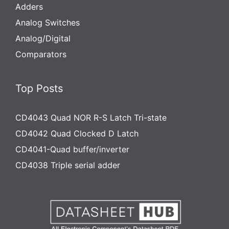
Adders
Analog Switches
Analog/Digital
Comparators
Top Posts
CD4043 Quad NOR R-S Latch Tri-state
CD4042 Quad Clocked D Latch
CD4041-Quad buffer/inverter
CD4038 Triple serial adder