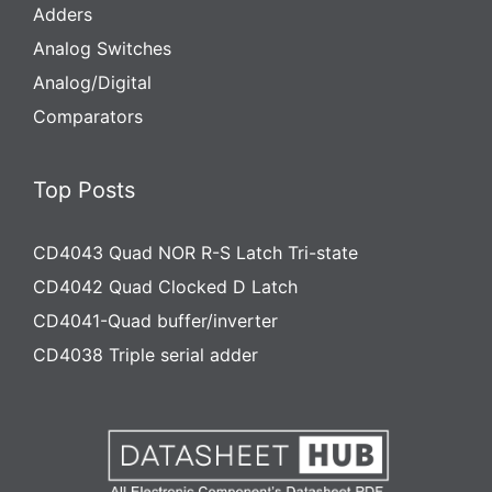
Adders
Analog Switches
Analog/Digital
Comparators
Top Posts
CD4043 Quad NOR R-S Latch Tri-state
CD4042 Quad Clocked D Latch
CD4041-Quad buffer/inverter
CD4038 Triple serial adder