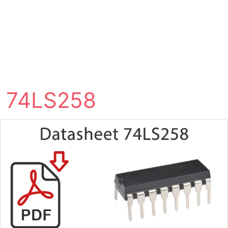
74LS258