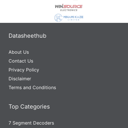
Datasheethub
About Us
Contact Us
Privacy Policy
Disclaimer
Terms and Conditions
Top Categories
7 Segment Decoders