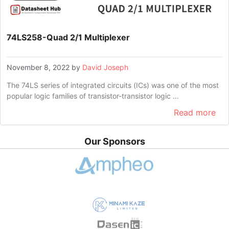
74LS258-Quad 2/1 Multiplexer
November 8, 2022
by
David Joseph
The 74LS series of integrated circuits (ICs) was one of the most
popular logic families of transistor-transistor logic …
Read more
Our Sponsors