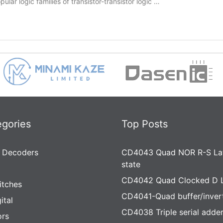
lar logic families of transistor-transistor logic …
egories
Top Posts
 Decoders
CD4043 Quad NOR R-S Lat
state
CD4042 Quad Clocked D 
itches
CD4041-Quad buffer/inver
ital
CD4038 Triple serial adde
rs