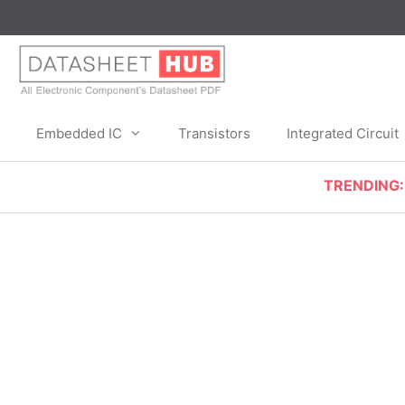
Skip
to
content
Embedded IC
Transistors
Integrated Circuit
TRENDING