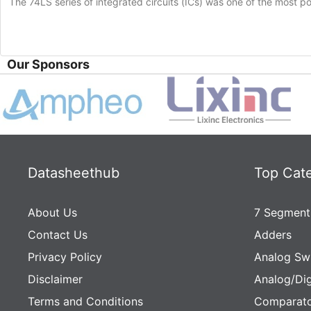
The 74LS series of integrated circuits (ICs) was one of the most popu
Our Sponsors
Datasheethub
Top Cat
About Us
7 Segment
Contact Us
Adders
Privacy Policy
Analog Sw
Disclaimer
Analog/Dig
Terms and Conditions
Comparato