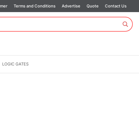
imer
Terms and Conditions
Advertise
Quote
Contact Us
LOGIC GATES