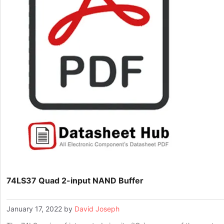
74LS37 Quad 2-input NAND Buffer
January 17, 2022
by
David Joseph