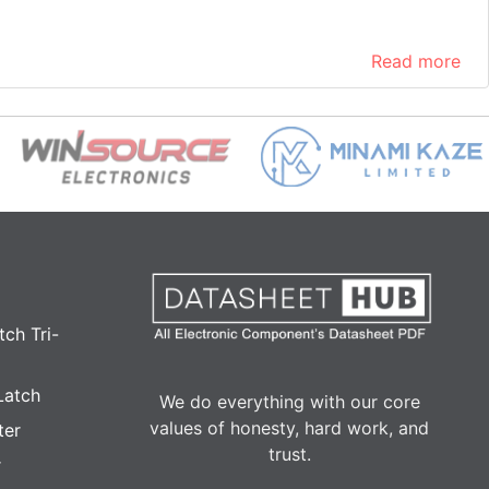
Read more
ch Tri-
Latch
We do everything with our core
values of honesty, hard work, and
ter
trust.
r