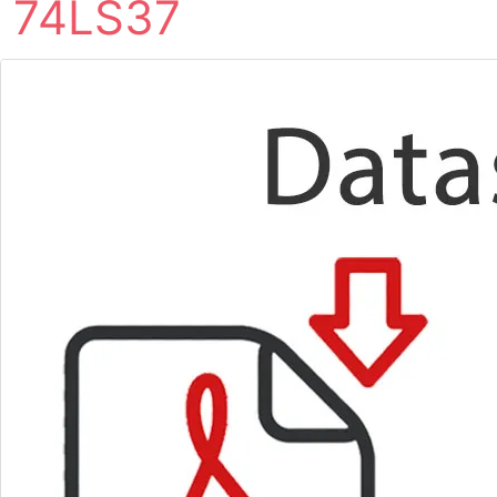
74LS37