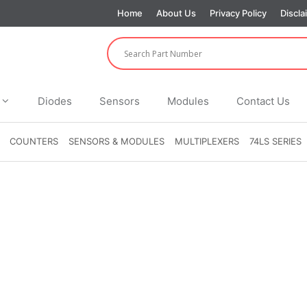
Home
About Us
Privacy Policy
Discla
Diodes
Sensors
Modules
Contact Us
COUNTERS
SENSORS & MODULES
MULTIPLEXERS
74LS SERIES