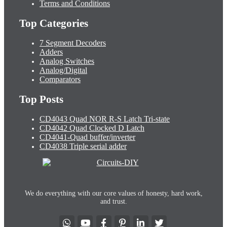
Terms and Conditions
Top Categories
7 Segment Decoders
Adders
Analog Switches
Analog/Digital
Comparators
Top Posts
CD4043 Quad NOR R-S Latch Tri-state
CD4042 Quad Clocked D Latch
CD4041-Quad buffer/inverter
CD4038 Triple serial adder
We do everything with our core values of honesty, hard work,
and trust.