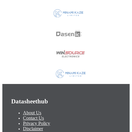
Datasheethub
About Us
Contact Us
Privacy Policy
Disclaimer