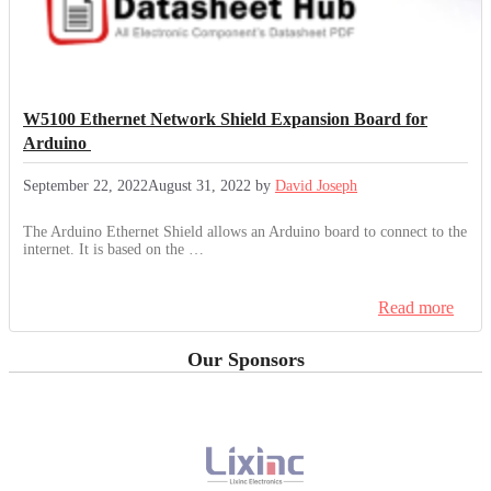
W5100 Ethernet Network Shield Expansion Board for
Arduino
September 22, 2022
August 31, 2022
by
David Joseph
The Arduino Ethernet Shield allows an Arduino board to connect to the
internet. It is based on the …
Read more
Our Sponsors