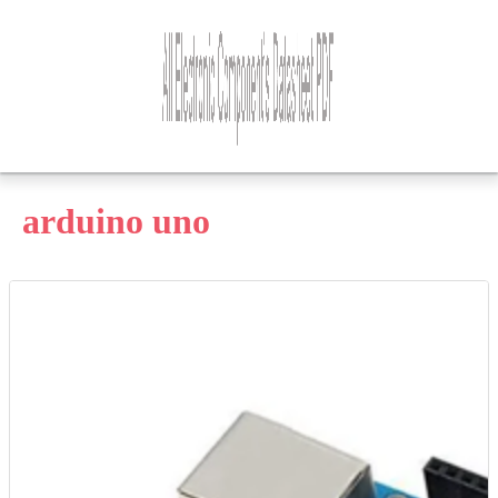
arduino uno