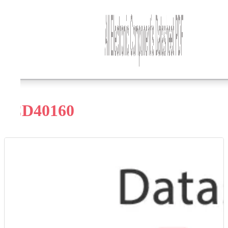
CD40160