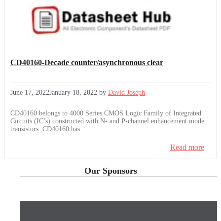
CD40160-Decade counter/asynchronous clear
June 17, 2022
January 18, 2022
by
David Joseph
CD40160 belongs to 4000 Series CMOS Logic Family of Integrated
Circuits (IC’s) constructed with N- and P-channel enhancement mode
transistors. CD40160 has …
Read more
Our Sponsors