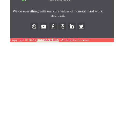
We do everything with our core values of honesty, hard work,
and trust.
Copyright © 2023
DatasheetHub
- All Rights Reserved