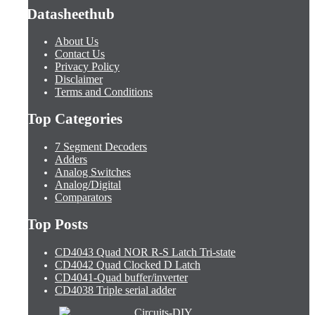
Datasheethub
About Us
Contact Us
Privacy Policy
Disclaimer
Terms and Conditions
Top Categories
7 Segment Decoders
Adders
Analog Switches
Analog/Digital
Comparators
Top Posts
CD4043 Quad NOR R-S Latch Tri-state
CD4042 Quad Clocked D Latch
CD4041-Quad buffer/inverter
CD4038 Triple serial adder