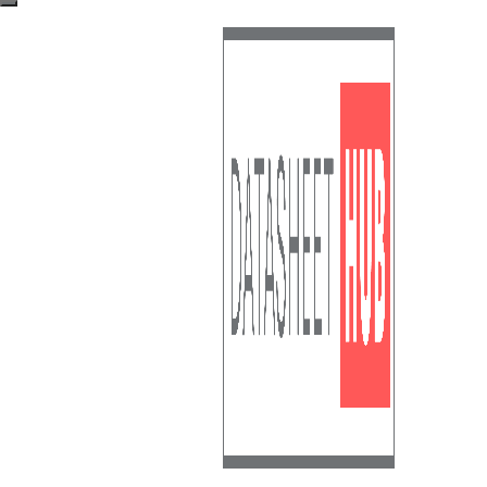
Skip to content