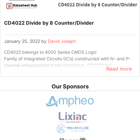
CD4022 Divide by 8 Counter/Divider
January 25, 2022
by
David Joseph
CD4022 belongs to 4000 Series CMOS Logic
Family of Integrated Circuits (IC’s) constructed with N- and P-
channel enhancement mode transistors. CD4022 has …
Read more
Our Sponsors