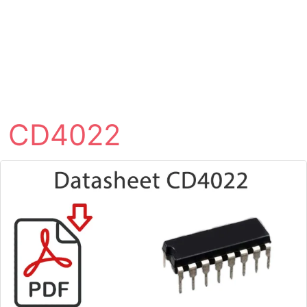
CD4022