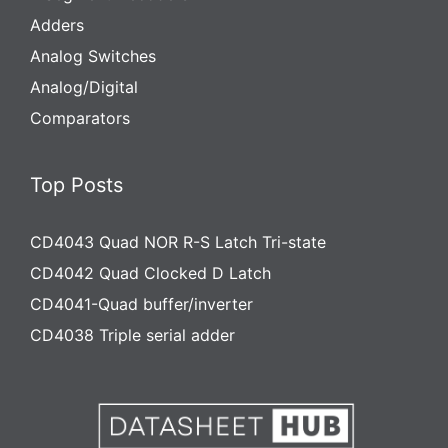
Adders
Analog Switches
Analog/Digital
Comparators
Top Posts
CD4043 Quad NOR R-S Latch Tri-state
CD4042 Quad Clocked D Latch
CD4041-Quad buffer/inverter
CD4038 Triple serial adder