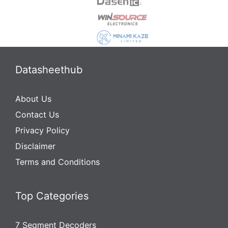
Datasheethub
About Us
Contact Us
Privacy Policy
Disclaimer
Terms and Conditions
Top Categories
7 Segment Decoders