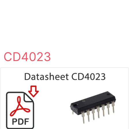
CD4023