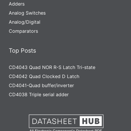
Adders
Analog Switches
Analog/Digital
Comparators
Top Posts
CD4043 Quad NOR R-S Latch Tri-state
CD4042 Quad Clocked D Latch
CD4041-Quad buffer/inverter
CD4038 Triple serial adder