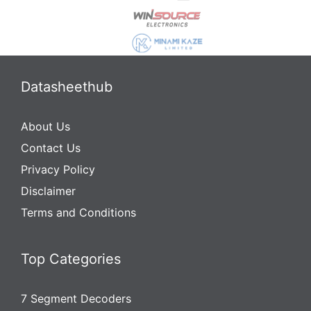
Datasheethub
About Us
Contact Us
Privacy Policy
Disclaimer
Terms and Conditions
Top Categories
7 Segment Decoders