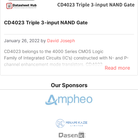
CD4023 Triple 3-input NAND Gate
January 26, 2022
by
David Joseph
CD4023 belongs to the 4000 Series CMOS Logic
Family of Integrated Circuits (IC’s) constructed with N- and P-
channel enhancement mode transistors. CD4023 …
Read more
Our Sponsors