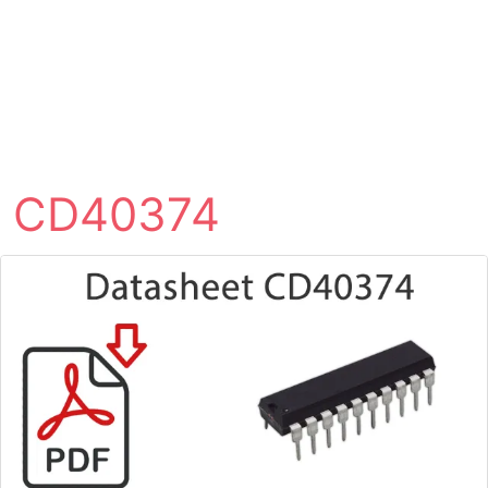
CD40374