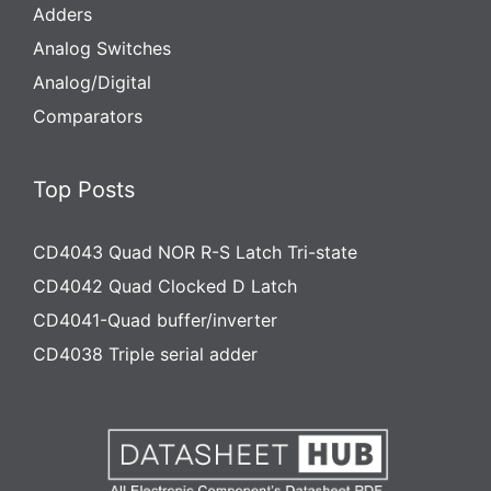
Adders
Analog Switches
Analog/Digital
Comparators
Top Posts
CD4043 Quad NOR R-S Latch Tri-state
CD4042 Quad Clocked D Latch
CD4041-Quad buffer/inverter
CD4038 Triple serial adder