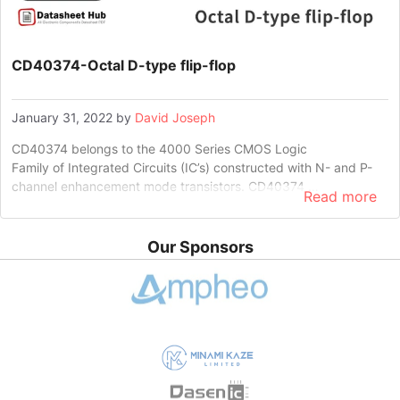
CD40374-Octal D-type flip-flop
January 31, 2022
by
David Joseph
CD40374 belongs to the 4000 Series CMOS Logic
Family of Integrated Circuits (IC’s) constructed with N- and P-
channel enhancement mode transistors. CD40374 …
Read more
Our Sponsors