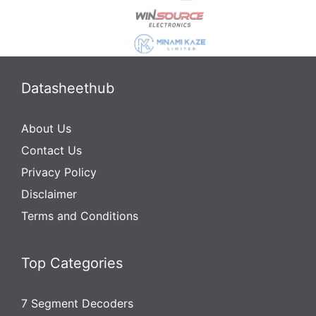
Datasheethub
About Us
Contact Us
Privacy Policy
Disclaimer
Terms and Conditions
Top Categories
7 Segment Decoders