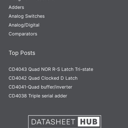
Adders
Analog Switches
Analog/Digital
Comparators
Top Posts
CD4043 Quad NOR R-S Latch Tri-state
CD4042 Quad Clocked D Latch
CD4041-Quad buffer/inverter
CD4038 Triple serial adder