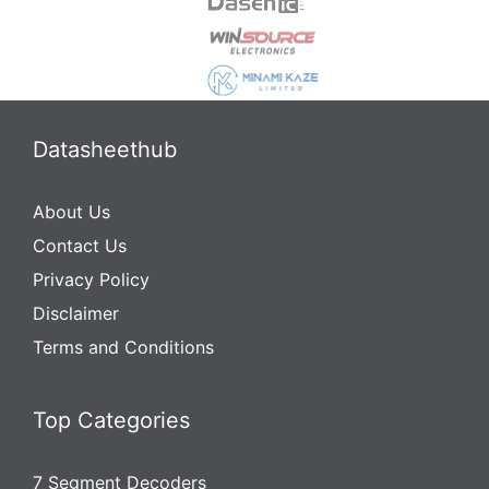
Datasheethub
About Us
Contact Us
Privacy Policy
Disclaimer
Terms and Conditions
Top Categories
7 Segment Decoders