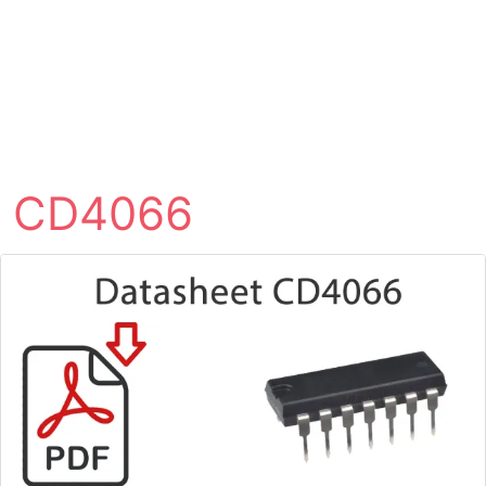
CD4066