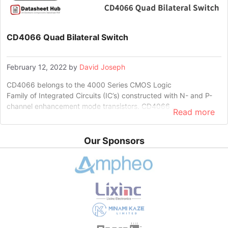
CD4066 Quad Bilateral Switch
February 12, 2022
by
David Joseph
CD4066 belongs to the 4000 Series CMOS Logic
Family of Integrated Circuits (IC’s) constructed with N- and P-
channel enhancement mode transistors. CD4066 …
Read more
Our Sponsors