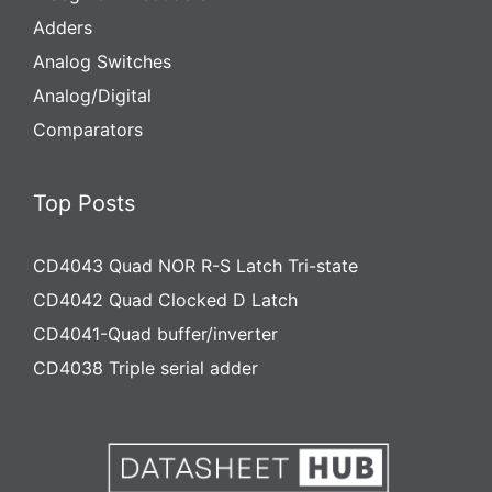
Adders
Analog Switches
Analog/Digital
Comparators
Top Posts
CD4043 Quad NOR R-S Latch Tri-state
CD4042 Quad Clocked D Latch
CD4041-Quad buffer/inverter
CD4038 Triple serial adder