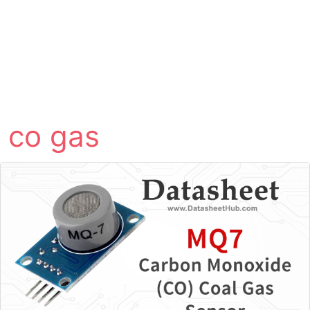
co gas