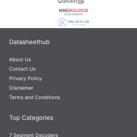
Datasheethub
About Us
Contact Us
Privacy Policy
Disclaimer
Terms and Conditions
Top Categories
7 Segment Decoders