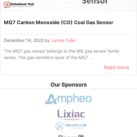
MQ7 Carbon Monoxide (CO) Coal Gas Sensor
December 14, 2022
by
James Fuller
The MQ7 gas sensor belongs to the MQ gas sensor family
series. The gas-sensitive layer of the MQ7 …
Read more
Our Sponsors