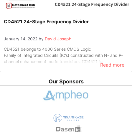
CD4521 24-Stage Frequency Divider
January 14, 2022
by
David Joseph
CD4521 belongs to 4000 Series CMOS Logic
Family of Integrated Circuits (IC’s) constructed with N- and P-
channel enhancement mode transistors. CD4521 has …
Read more
Our Sponsors