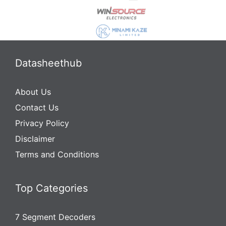
Datasheethub
About Us
Contact Us
Privacy Policy
Disclaimer
Terms and Conditions
Top Categories
7 Segment Decoders