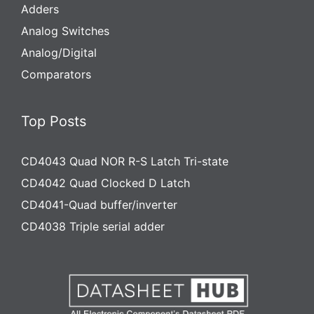
Adders
Analog Switches
Analog/Digital
Comparators
Top Posts
CD4043 Quad NOR R-S Latch Tri-state
CD4042 Quad Clocked D Latch
CD4041-Quad buffer/inverter
CD4038 Triple serial adder