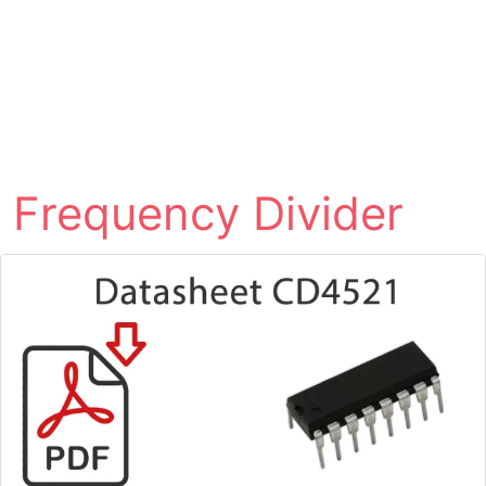
Frequency Divider