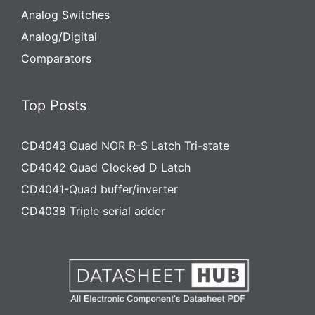
Analog Switches
Analog/Digital
Comparators
Top Posts
CD4043 Quad NOR R-S Latch Tri-state
CD4042 Quad Clocked D Latch
CD4041-Quad buffer/inverter
CD4038 Triple serial adder