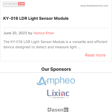
KY-018 LDR Light Sensor Module
June 20, 2023
by
Hamza Khan
The KY-018 LDR Light Sensor Module is a versatile and efficient
device designed to detect and measure light …
Read more
Our Sponsors