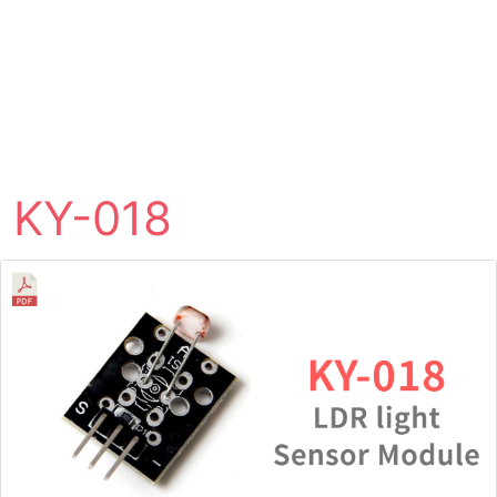
KY-018