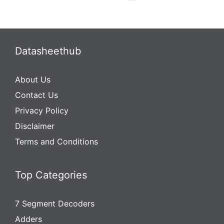
Datasheethub
About Us
Contact Us
Privacy Policy
Disclaimer
Terms and Conditions
Top Categories
7 Segment Decoders
Adders