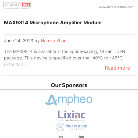
MAX9814 Microphone Amplifier Module
June 24, 2023
by
Hamza Khan
The MAX9814 is available in the space-saving, 14-pin TDFN
package. This device is specified over the -40°C to +85°C
extended …
Read more
Our Sponsors