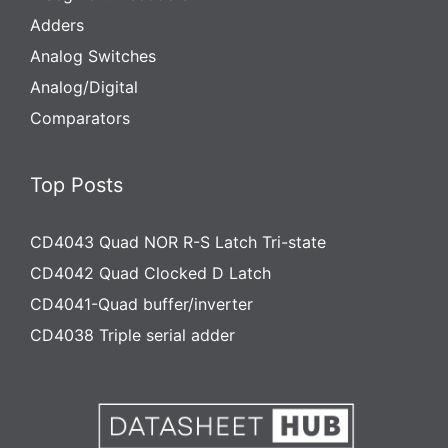
Adders
Analog Switches
Analog/Digital
Comparators
Top Posts
CD4043 Quad NOR R-S Latch Tri-state
CD4042 Quad Clocked D Latch
CD4041-Quad buffer/inverter
CD4038 Triple serial adder