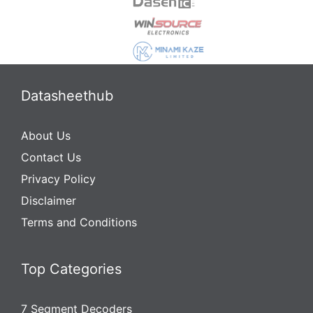
Datasheethub
About Us
Contact Us
Privacy Policy
Disclaimer
Terms and Conditions
Top Categories
7 Segment Decoders