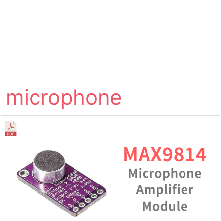
microphone