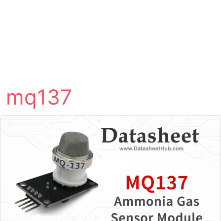
mq137