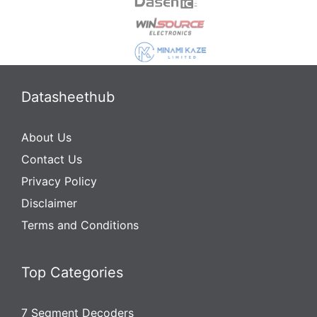
Datasheethub
About Us
Contact Us
Privacy Policy
Disclaimer
Terms and Conditions
Top Categories
7 Segment Decoders