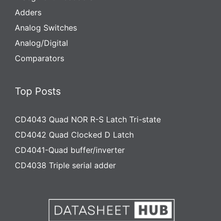
Adders
Analog Switches
Analog/Digital
Comparators
Top Posts
CD4043 Quad NOR R-S Latch Tri-state
CD4042 Quad Clocked D Latch
CD4041-Quad buffer/inverter
CD4038 Triple serial adder