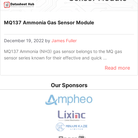
MQ137 Ammonia Gas Sensor Module
December 19, 2022
by
James Fuller
MQ137 Ammonia (NH3) gas sensor belongs to the MQ gas
sensor series known for their effective and quick …
Read more
Our Sponsors