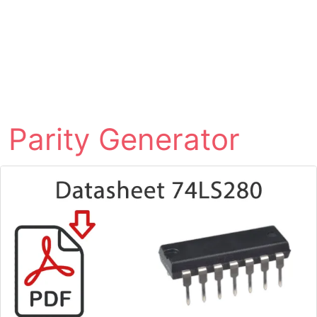
Parity Generator