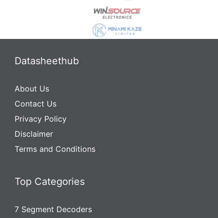
Datasheethub
About Us
Contact Us
Privacy Policy
Disclaimer
Terms and Conditions
Top Categories
7 Segment Decoders