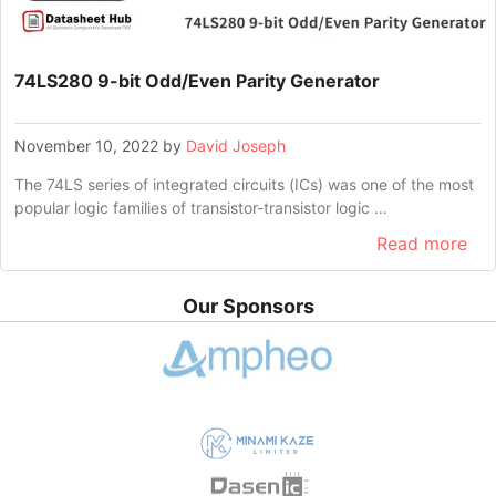
74LS280 9-bit Odd/Even Parity Generator
November 10, 2022
by
David Joseph
The 74LS series of integrated circuits (ICs) was one of the most
popular logic families of transistor-transistor logic …
Read more
Our Sponsors