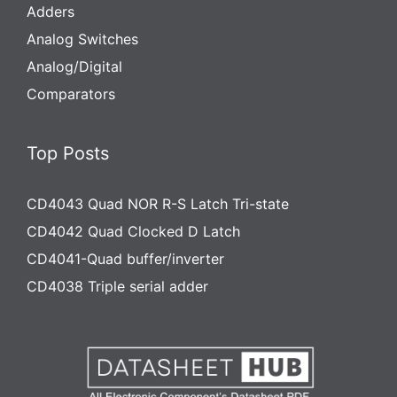
Adders
Analog Switches
Analog/Digital
Comparators
Top Posts
CD4043 Quad NOR R-S Latch Tri-state
CD4042 Quad Clocked D Latch
CD4041-Quad buffer/inverter
CD4038 Triple serial adder