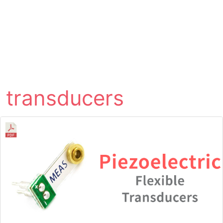
transducers