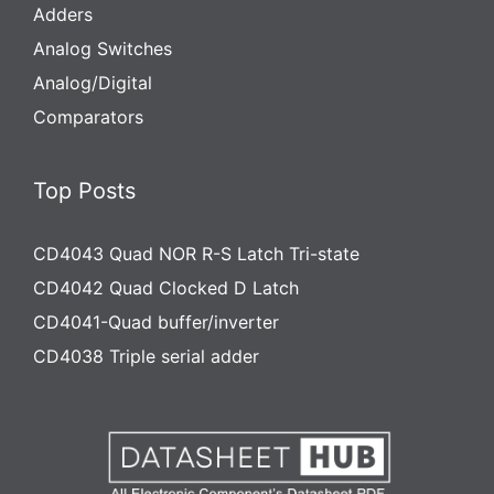
Adders
Analog Switches
Analog/Digital
Comparators
Top Posts
CD4043 Quad NOR R-S Latch Tri-state
CD4042 Quad Clocked D Latch
CD4041-Quad buffer/inverter
CD4038 Triple serial adder