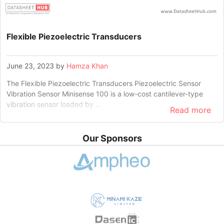
Flexible Piezoelectric Transducers
June 23, 2023
by
Hamza Khan
The Flexible Piezoelectric Transducers Piezoelectric Sensor
Vibration Sensor Minisense 100 is a low-cost cantilever-type
vibration sensor loaded by …
Read more
Our Sponsors