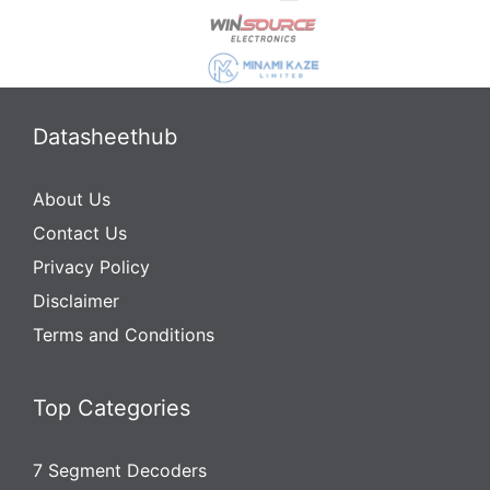
Datasheethub
About Us
Contact Us
Privacy Policy
Disclaimer
Terms and Conditions
Top Categories
7 Segment Decoders