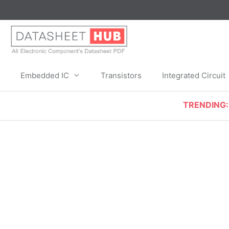
Skip
to
content
Embedded IC
Transistors
Integrated Circuit
TRENDING