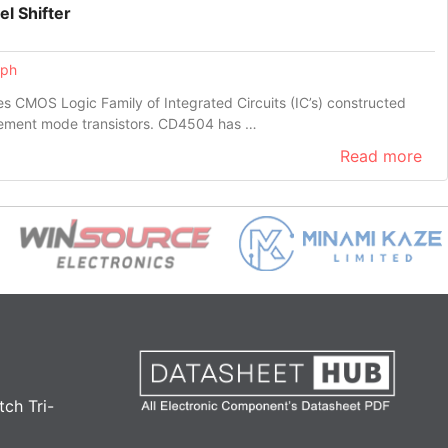
l Shifter
eph
 CMOS Logic Family of Integrated Circuits (IC’s) constructed
ement mode transistors. CD4504 has …
Read more
ch Tri-