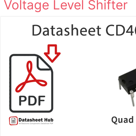
Voltage Level Shifter