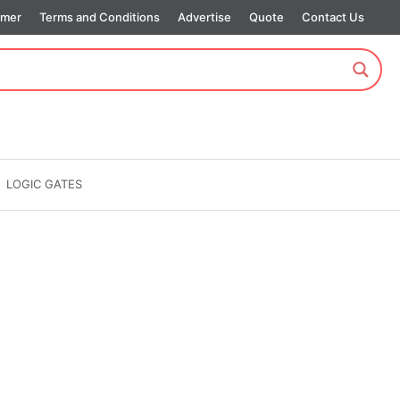
imer
Terms and Conditions
Advertise
Quote
Contact Us
LOGIC GATES