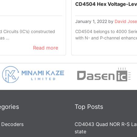
CD4504 Hex Voltage-Leve
January 1, 2022
by
David Jos
Circuits (IC’s) constructed
CD4504 belongs to 4000 Series
has …
with N- and P-channel enhanc
Read more
egories
Top Posts
 Decoders
CD4043 Quad NOR R-S Lat
state