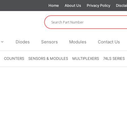
Home
About Us
Privacy Policy
Discla
Diodes
Sensors
Modules
Contact Us
COUNTERS
SENSORS & MODULES
MULTIPLEXERS
74LS SERIES