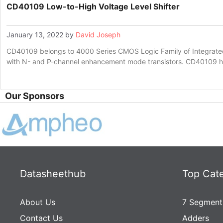
CD40109 Low-to-High Voltage Level Shifter
January 13, 2022
by
David Joseph
CD40109 belongs to 4000 Series CMOS Logic Family of Integrated 
with N- and P-channel enhancement mode transistors. CD40109 
Our Sponsors
Datasheethub
Top Cat
About Us
7 Segment
Contact Us
Adders