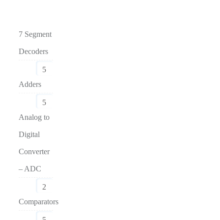
7 Segment
Decoders
5
Adders
5
Analog to
Digital
Converter
– ADC
2
Comparators
5