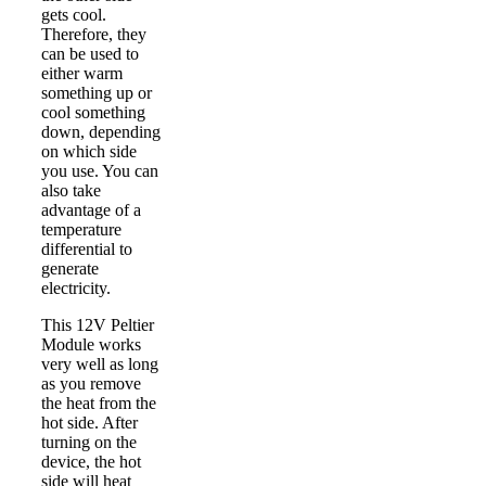
gets cool.
Therefore, they
can be used to
either warm
something up or
cool something
down, depending
on which side
you use. You can
also take
advantage of a
temperature
differential to
generate
electricity.
This 12V Peltier
Module works
very well as long
as you remove
the heat from the
hot side. After
turning on the
device, the hot
side will heat