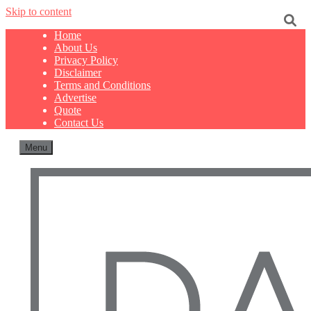
Skip to content
Home
About Us
Privacy Policy
Disclaimer
Terms and Conditions
Advertise
Quote
Contact Us
Menu