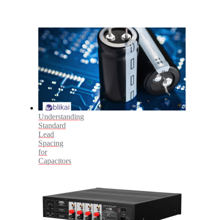
Understanding
Standard
Lead
Spacing
for
Capacitors