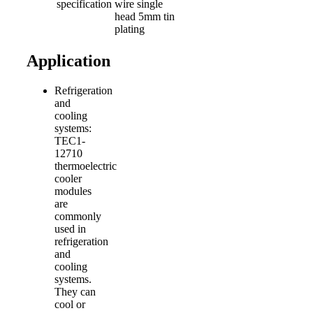
specification
wire single
head 5mm tin
plating
Application
Refrigeration
and
cooling
systems:
TEC1-
12710
thermoelectric
cooler
modules
are
commonly
used in
refrigeration
and
cooling
systems.
They can
cool or