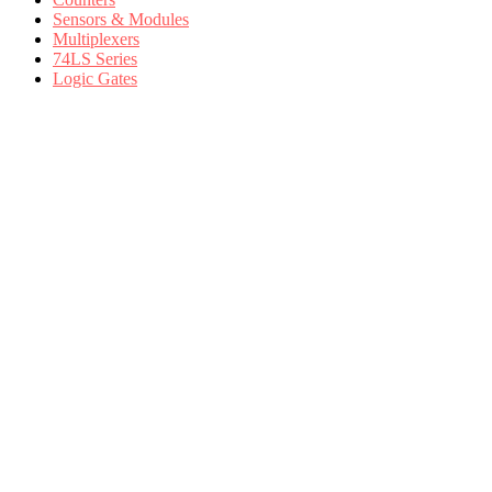
Sensors & Modules
Multiplexers
74LS Series
Logic Gates