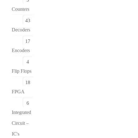
Counters
43
Decoders
17
Encoders
4
Flip Flops
18
FPGA
6
Integrated
Circuit –
IC's