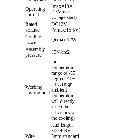
Imax=10A
Operating
(15Vmax
current
voltage start)
Rated
DC12V
voltage
(Vmax:15.5V)
Cooling
Qcmax 92W
power
Assembly
85N/cm2
pressure
the
temperature
range of -55
degrees C ~
83 C (high
Working
ambient
environment
temperature
will directly
affect the
efficiency of
the cooling)
lead length
300 + RV
Wire
5mm standard