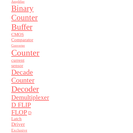
Amplifier
Binary
Counter
Buffer
CMOS
Comparator
Converter
Counter
current
sensor
Decade
Counter
Decoder
Demultiplexer
D FLIP
FLOP
D
Latch
Driver
Exclusive