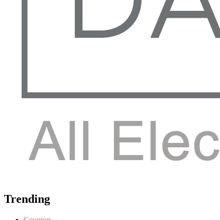
Trending
Counters