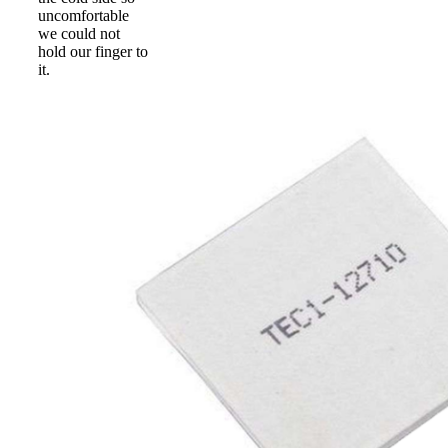
uncomfortable
we could not
hold our finger to
it.