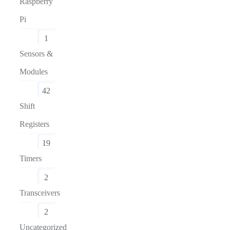
Raspberry
Pi
1
Sensors &
Modules
42
Shift
Registers
19
Timers
2
Transceivers
2
Uncategorized