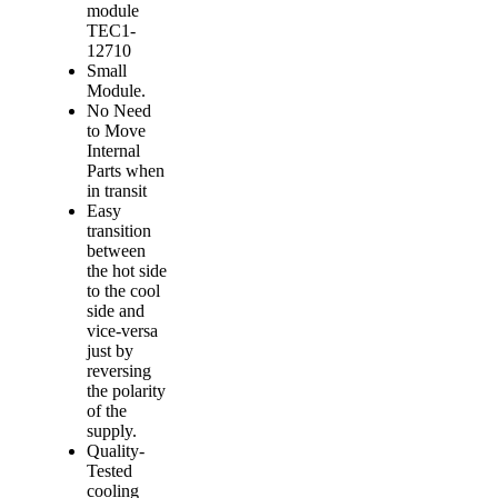
module
TEC1-
12710
Small
Module.
No Need
to Move
Internal
Parts when
in transit
Easy
transition
between
the hot side
to the cool
side and
vice-versa
just by
reversing
the polarity
of the
supply.
Quality-
Tested
cooling