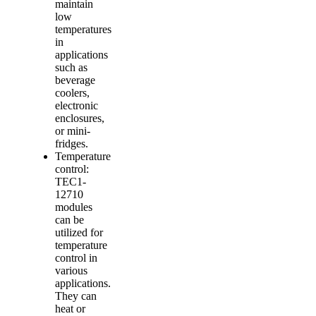
maintain
low
temperatures
in
applications
such as
beverage
coolers,
electronic
enclosures,
or mini-
fridges.
Temperature
control:
TEC1-
12710
modules
can be
utilized for
temperature
control in
various
applications.
They can
heat or