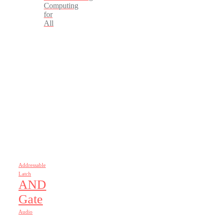
Computing
for
All
Addressable
Latch
AND
Gate
Audio