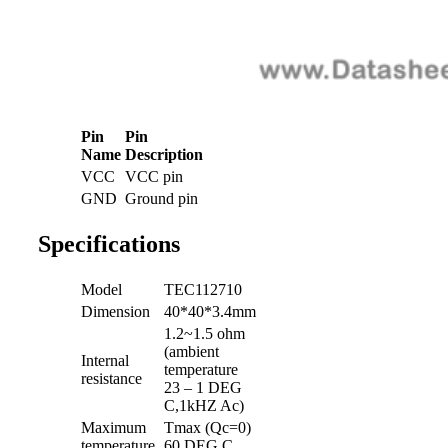
Pin
Pin
Name
Description
VCC
VCC pin
GND
Ground pin
Specifications
Model
TEC112710
Dimension
40*40*3.4mm
1.2~1.5 ohm
(ambient
Internal
temperature
resistance
23 – 1 DEG
C,1kHZ Ac)
Maximum
Tmax (Qc=0)
temperature
60 DEG C.