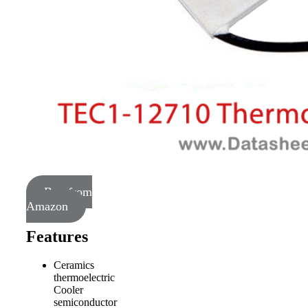
Buy from
Amazon
Features
Ceramics
thermoelectric
Cooler
semiconductor