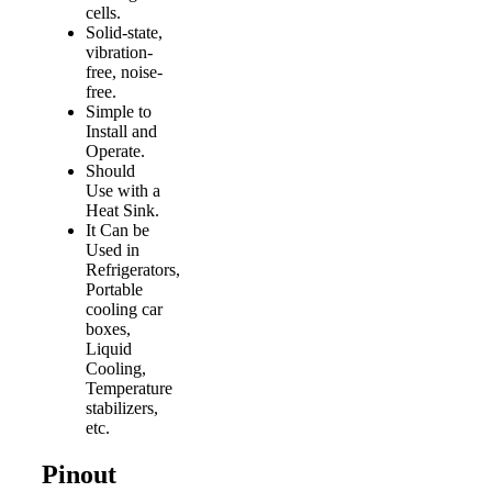
cells.
Solid-state,
vibration-
free, noise-
free.
Simple to
Install and
Operate.
Should
Use with a
Heat Sink.
It Can be
Used in
Refrigerators,
Portable
cooling car
boxes,
Liquid
Cooling,
Temperature
stabilizers,
etc.
Pinout