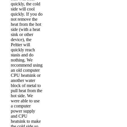
quickly, the cold
side will cool
quickly. If you do
not remove the
heat from the hot
side (with a heat
sink or other
device), the
Peltier will
quickly reach
stasis and do
nothing. We
recommend using
an old computer
CPU heatsink or
another water
block of metal to
pull heat from the
hot side. We
were able to use
a computer
power supply
and CPU
heatsink to make
the cold side so