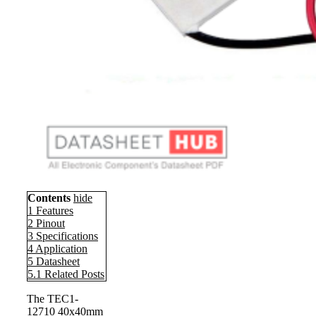
Contents
hide
1
Features
2
Pinout
3
Specifications
4
Application
5
Datasheet
5.1
Related Posts
The TEC1-
12710 40x40mm