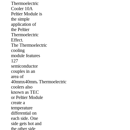
Thermoelectric
Cooler 10A
Peltier Module is
the simple
application of
the Peltier
Thermoelectric
Effect.
The Thermoelectric
cooling
module features
127
semiconductor
couples in an
area of
40mmx40mm
.
Thermoelectric
coolers also
known as TEC
or Peltier Module
create a
temperature
differential on
each side. One
side gets hot and
the other side