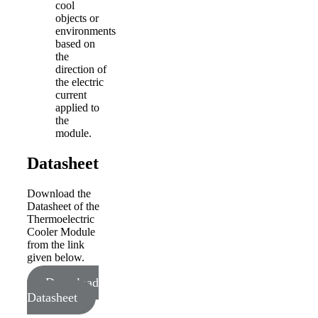
cool
objects or
environments
based on
the
direction of
the electric
current
applied to
the
module.
Datasheet
Download the
Datasheet of the
Thermoelectric
Cooler Module
from the link
given below.
Download
Datasheet