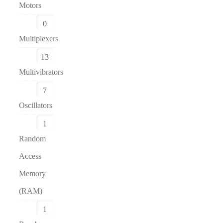
Motors
0
Multiplexers
13
Multivibrators
7
Oscillators
1
Random
Access
Memory
(RAM)
1