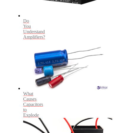
Do
You
Understand
Amplifiers?
What
Causes
Capacitors
to
Explode