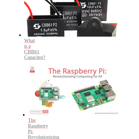
What
is a
CBB61
Capacitor?
The
Raspberry
Pi:
Revolutionizing