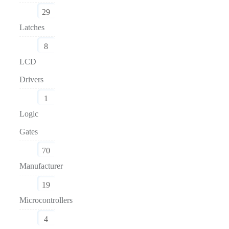
29
Latches
8
LCD
Drivers
1
Logic
Gates
70
Manufacturer
19
Microcontrollers
4