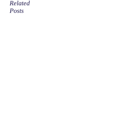
Related
Posts