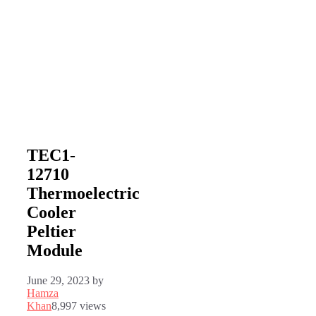
TEC1-
12710
Thermoelectric
Cooler
Peltier
Module
June 29, 2023
by
Hamza
Khan
8,997 views