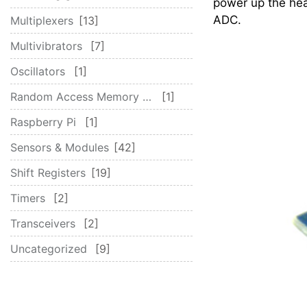
power up the hea
ADC.
Multiplexers
13
Multivibrators
7
Oscillators
1
Random Access Memory (RAM)
1
Raspberry Pi
1
Sensors & Modules
42
Shift Registers
19
Timers
2
Transceivers
2
Uncategorized
9