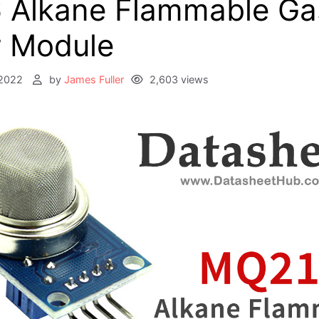
 Alkane Flammable Ga
 Module
2022
by
James Fuller
2,603 views