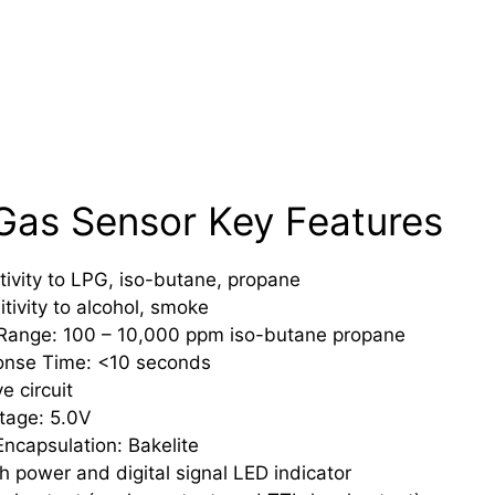
as Sensor Key Features
tivity to LPG, iso-butane, propane
itivity to alcohol, smoke
 Range: 100 – 10,000 ppm iso-butane propane
onse Time: <10 seconds
e circuit
tage: 5.0V
ncapsulation: Bakelite
 power and digital signal LED indicator