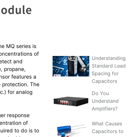
e MQ series is
concentrations of
Understanding
etect and
Standard Lead
e, propane,
Spacing for
nsor features a
Capacitors
 protection. The
.) for analog
Do You
Understand
Amplifiers?
ger response
entration of
What Causes
quired to do is to
Capacitors to