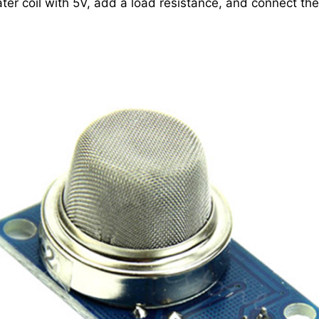
ter coil with 5V, add a load resistance, and connect the