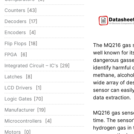
Counters
43
Decoders
17
Encoders
4
Flip Flops
18
The MQ216 gas s
well known for it
FPGA
6
dangerous gasse
Integrated Circuit – IC's
29
identify harmful 
methane, alcohol
Latches
8
wide array of de
LCD Drivers
1
sensor can easil
data extraction.
Logic Gates
70
Manufacturer
19
MQ216 gas sensor
time. The sensor’
Microcontrollers
4
hydrogen gas in th
Motors
0