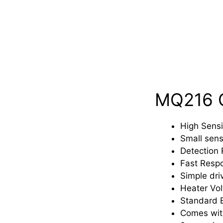
MQ216 G
High Sensi
Small sens
Detection
Fast Resp
Simple driv
Heater Vol
Standard E
Comes with