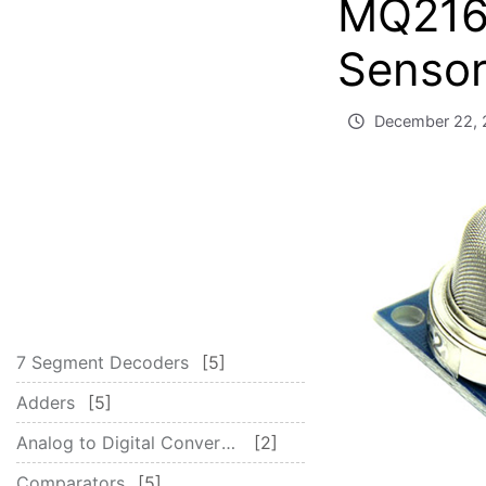
MQ216
Sensor
December 22, 
7 Segment Decoders
5
Adders
5
Analog to Digital Converter – ADC
2
Comparators
5