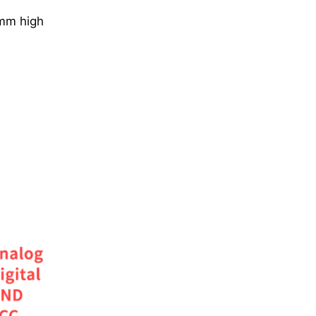
6mm high