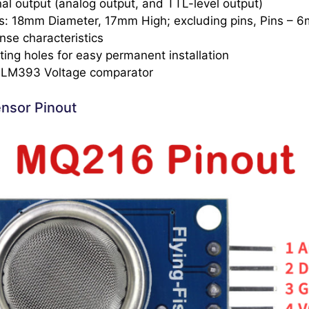
al output (analog output, and TTL-level output)
s: 18mm Diameter, 17mm High; excluding pins, Pins – 
nse characteristics
ing holes for easy permanent installation
: LM393 Voltage comparator
nsor Pinout