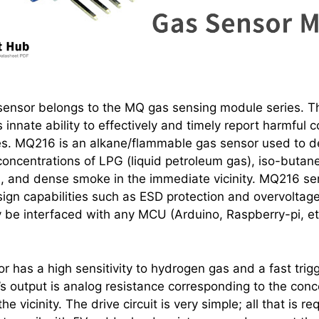
ensor belongs to the MQ gas sensing module series. Th
s innate ability to effectively and timely report harmful 
s. MQ216 is an alkane/flammable gas sensor used to d
concentrations of LPG (liquid petroleum gas), iso-butan
, and dense smoke in the immediate vicinity. MQ216 se
sign capabilities such as ESD protection and overvoltage
y be interfaced with any MCU (Arduino, Raspberry-pi, etc
 has a high sensitivity to hydrogen gas and a fast trig
s output is analog resistance corresponding to the conc
e vicinity. The drive circuit is very simple; all that is re