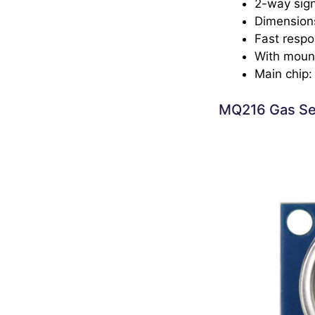
2-way sign
Dimension
Fast respo
With mount
Main chip
MQ216 Gas Se