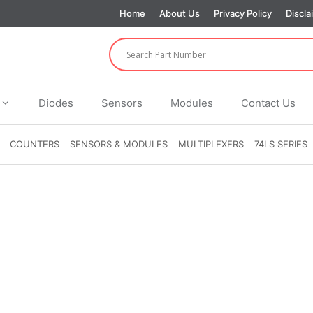
Home
About Us
Privacy Policy
Discla
Diodes
Sensors
Modules
Contact Us
COUNTERS
SENSORS & MODULES
MULTIPLEXERS
74LS SERIES