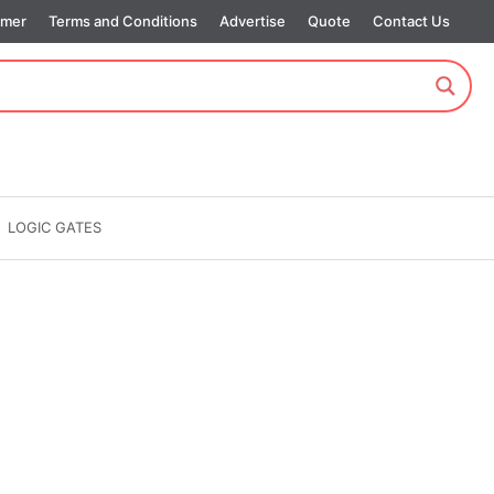
imer
Terms and Conditions
Advertise
Quote
Contact Us
LOGIC GATES