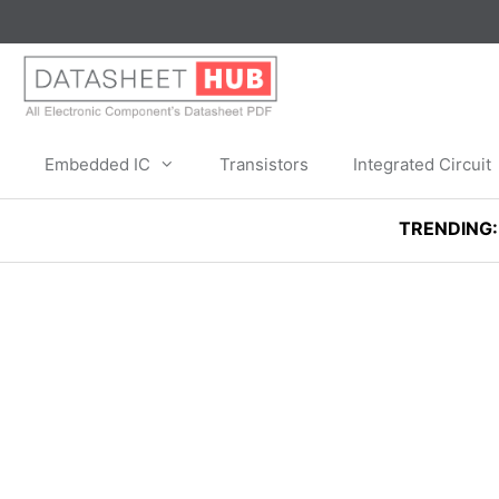
Skip
to
content
Embedded IC
Transistors
Integrated Circuit
TRENDING