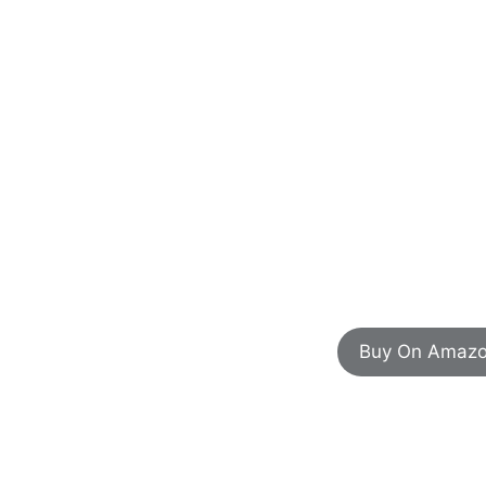
Buy On Amaz