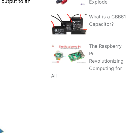
 output to an
Explode
What is a CBB61
Capacitor?
The Raspberry
Pi:
Revolutionizing
Computing for
All