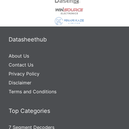
Datasheethub
About Us
Contact Us
Privacy Policy
Disclaimer
Terms and Conditions
Top Categories
7 Segment Decoders