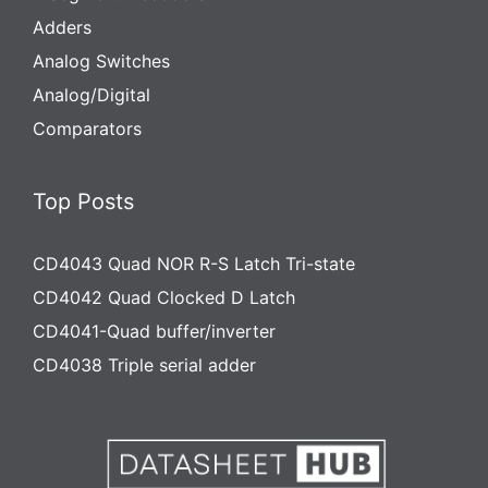
Adders
Analog Switches
Analog/Digital
Comparators
Top Posts
CD4043 Quad NOR R-S Latch Tri-state
CD4042 Quad Clocked D Latch
CD4041-Quad buffer/inverter
CD4038 Triple serial adder