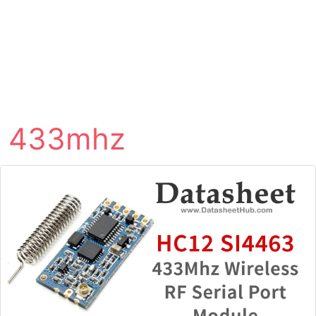
433mhz