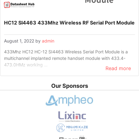
HC12 SI4463 433Mhz Wireless RF Serial Port Module
August 1, 2022
by
admin
433Mhz HC12 HC-12 SI4463 Wireless Serial Port Module is a
multichannel implanted remote handset module with 433.4-
473.0HMz working …
Read more
Our Sponsors