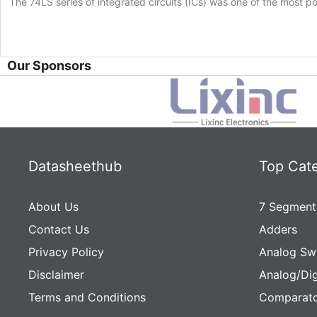
The 74LS series of integrated circuits (ICs) was one of the most popu
Our Sponsors
Datasheethub
Top Cat
About Us
7 Segment
Contact Us
Adders
Privacy Policy
Analog Sw
Disclaimer
Analog/Dig
Terms and Conditions
Comparato