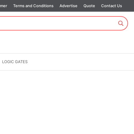
imer
Terms and Conditions
Advertise
Quote
Contact Us
LOGIC GATES