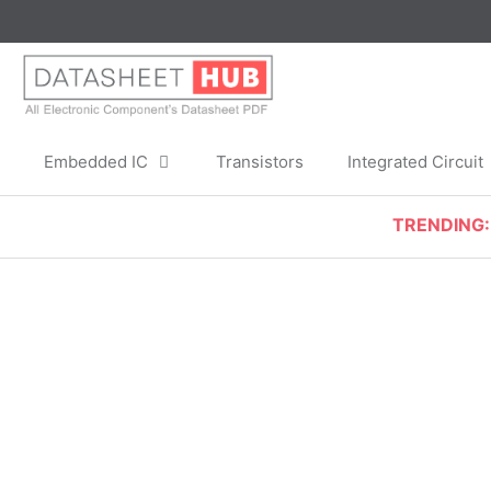
Skip
to
content
Embedded IC
Transistors
Integrated Circuit
TRENDING