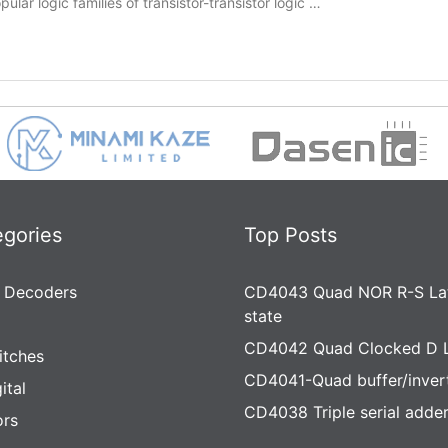
lar logic families of transistor-transistor logic …
egories
Top Posts
 Decoders
CD4043 Quad NOR R-S Lat
state
CD4042 Quad Clocked D 
itches
CD4041-Quad buffer/inver
ital
CD4038 Triple serial adde
rs