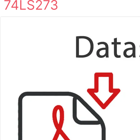
74LS273