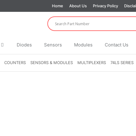
Home
About Us
Privacy Policy
Discla
Diodes
Sensors
Modules
Contact Us
COUNTERS
SENSORS & MODULES
MULTIPLEXERS
74LS SERIES