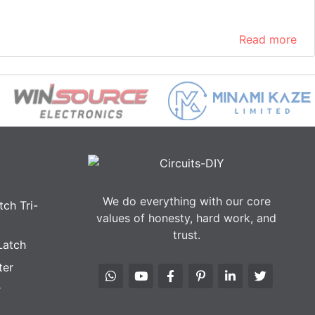
Read more
We do everything with our core
ch Tri-
values of honesty, hard work, and
trust.
Latch
ter
r