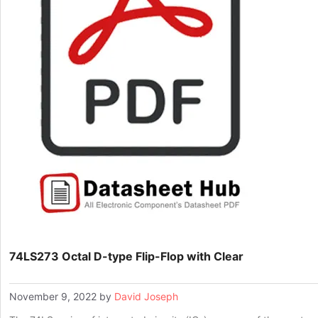
74LS273 Octal D-type Flip-Flop with Clear
November 9, 2022
by
David Joseph