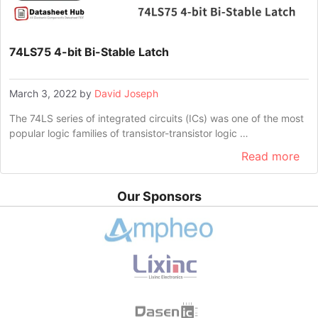
74LS75 4-bit Bi-Stable Latch
March 3, 2022
by
David Joseph
The 74LS series of integrated circuits (ICs) was one of the most
popular logic families of transistor-transistor logic …
Read more
Our Sponsors