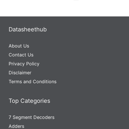
Datasheethub
About Us
Contact Us
Privacy Policy
Disclaimer
Terms and Conditions
Top Categories
7 Segment Decoders
Adders