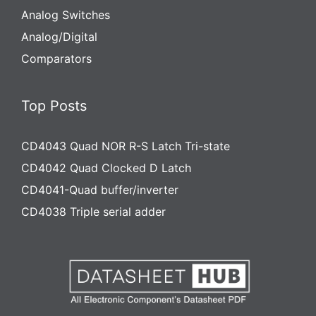
Analog Switches
Analog/Digital
Comparators
Top Posts
CD4043 Quad NOR R-S Latch Tri-state
CD4042 Quad Clocked D Latch
CD4041-Quad buffer/inverter
CD4038 Triple serial adder