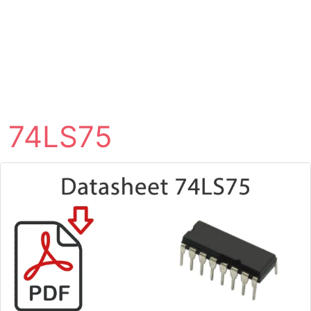
74LS75