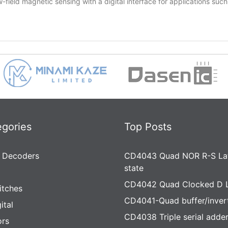
ield magnetic sensing with a digital interface for applications suc
egories
Top Posts
 Decoders
CD4043 Quad NOR R-S Lat
state
CD4042 Quad Clocked D 
itches
CD4041-Quad buffer/inver
ital
CD4038 Triple serial adde
rs