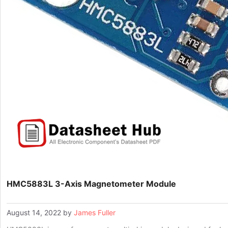
HMC5883L 3-Axis Magnetometer Module
August 14, 2022
by
James Fuller