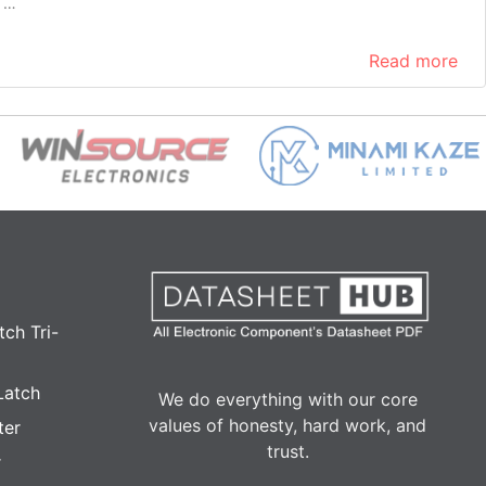
h …
Read more
ch Tri-
Latch
We do everything with our core
values of honesty, hard work, and
ter
trust.
r