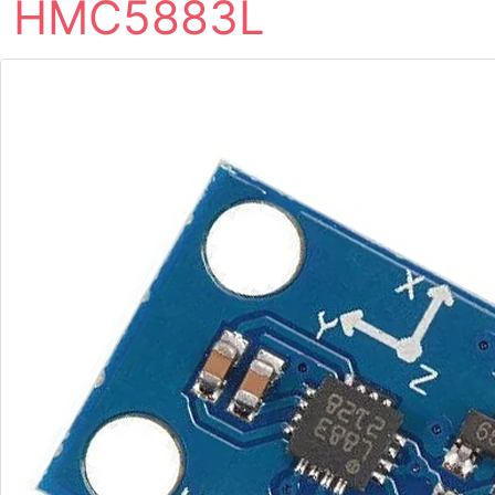
HMC5883L