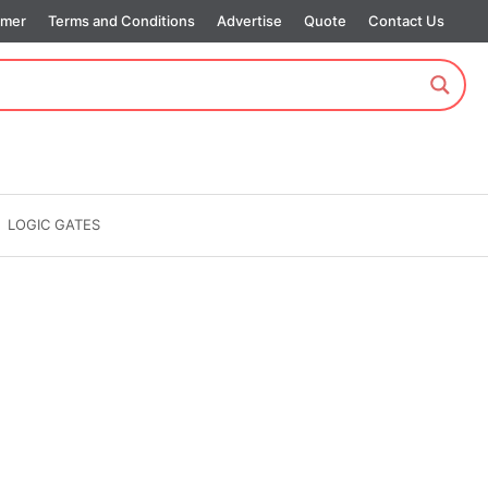
imer
Terms and Conditions
Advertise
Quote
Contact Us
LOGIC GATES