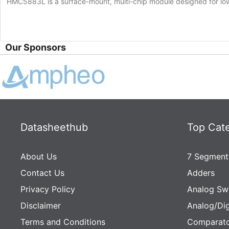
HMC5883L is a surface-mount, multi-chip module designed for low-f
Our Sponsors
Datasheethub
Top Cat
About Us
7 Segment
Contact Us
Adders
Privacy Policy
Analog Sw
Disclaimer
Analog/Dig
Terms and Conditions
Comparato