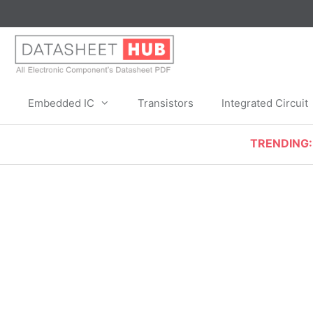
Skip
to
content
Embedded IC
Transistors
Integrated Circuit
TRENDING