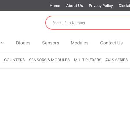
Home
About Us
Privacy Policy
Discla
Diodes
Sensors
Modules
Contact Us
COUNTERS
SENSORS & MODULES
MULTIPLEXERS
74LS SERIES