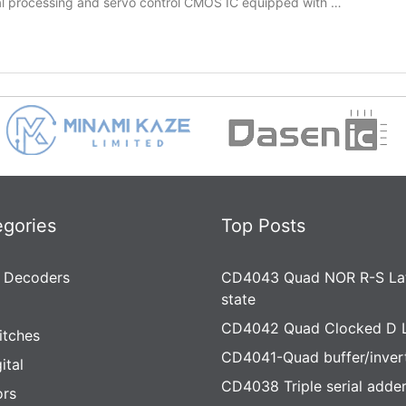
al processing and servo control CMOS IC equipped with …
egories
Top Posts
 Decoders
CD4043 Quad NOR R-S Lat
state
CD4042 Quad Clocked D 
itches
CD4041-Quad buffer/inver
ital
CD4038 Triple serial adde
rs