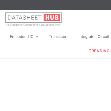
Skip
to
content
Embedded IC
Transistors
Integrated Circuit
TRENDING