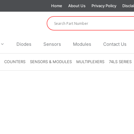
Home
About Us
Privacy Policy
Discla
Diodes
Sensors
Modules
Contact Us
COUNTERS
SENSORS & MODULES
MULTIPLEXERS
74LS SERIES