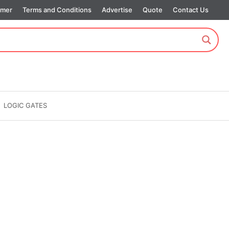
imer
Terms and Conditions
Advertise
Quote
Contact Us
LOGIC GATES