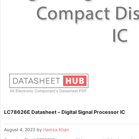
LC78626E Datasheet – Digital Signal Processor IC
August 4, 2023
by
Hamza Khan