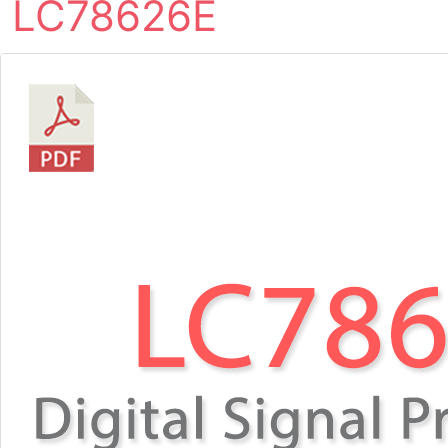
LC78626E