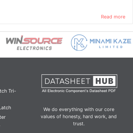
Read more
ch Tri-
Latch
We do everything with our core
values of honesty, hard work, and
ter
trust.
r