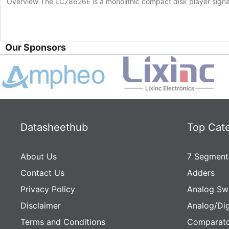
Overview The LC78626E is a monolithic compact disk player sign
Our Sponsors
Datasheethub
Top Cat
About Us
7 Segment
Contact Us
Adders
Privacy Policy
Analog Sw
Disclaimer
Analog/Dig
Terms and Conditions
Comparato