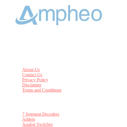
Datasheethub
About Us
Contact Us
Privacy Policy
Disclaimer
Terms and Conditions
Top Categories
7 Segment Decoders
Adders
Analog Switches