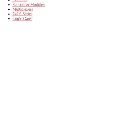
Sensors & Modules
Multiplexers
74LS Series
Logic Gates