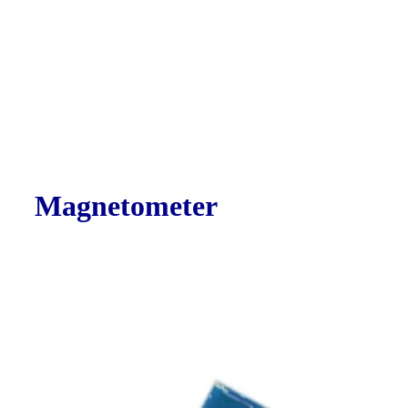
Magnetometer