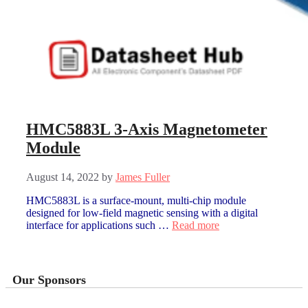
HMC5883L 3-Axis Magnetometer
Module
August 14, 2022
by
James Fuller
HMC5883L is a surface-mount, multi-chip module
designed for low-field magnetic sensing with a digital
interface for applications such …
Read more
Our Sponsors