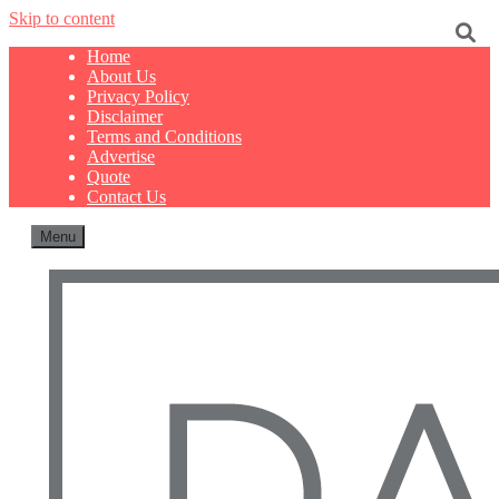
Skip to content
Home
About Us
Privacy Policy
Disclaimer
Terms and Conditions
Advertise
Quote
Contact Us
Menu