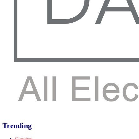
Trending
Counters