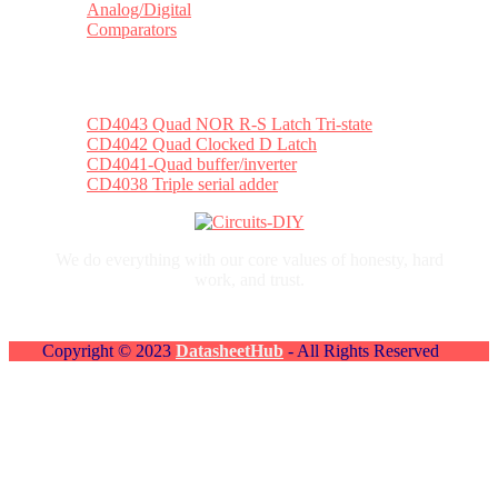
Analog/Digital
Comparators
Top Posts
CD4043 Quad NOR R-S Latch Tri-state
CD4042 Quad Clocked D Latch
CD4041-Quad buffer/inverter
CD4038 Triple serial adder
We do everything with our core values of honesty, hard
work, and trust.
Copyright © 2023
DatasheetHub
- All Rights Reserved