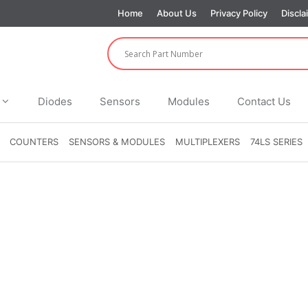
Home
About Us
Privacy Policy
Discla
Diodes
Sensors
Modules
Contact Us
COUNTERS
SENSORS & MODULES
MULTIPLEXERS
74LS SERIES