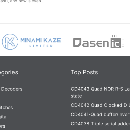
least), and now is even …
egories
Top Posts
 Decoders
CD4043 Quad NOR R-S Lat
state
CD4042 Quad Clocked D 
itches
CD4041-Quad buffer/inver
ital
CD4038 Triple serial adde
rs