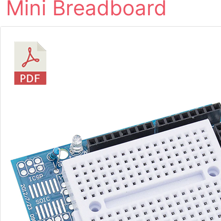
Mini Breadboard