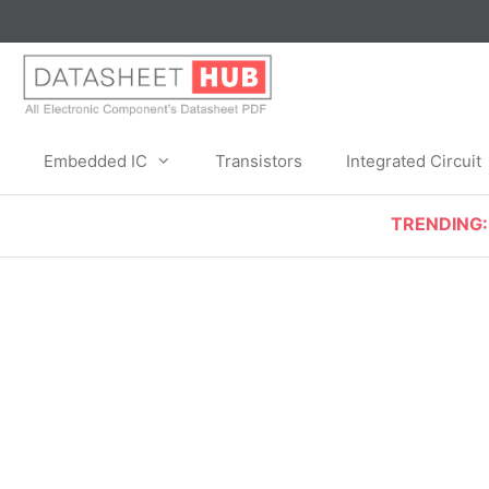
Skip
to
content
Embedded IC
Transistors
Integrated Circuit
TRENDING