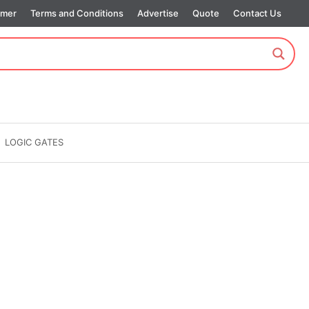
imer
Terms and Conditions
Advertise
Quote
Contact Us
LOGIC GATES