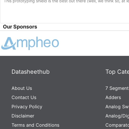
This prototyping shield is the best out there (well, we think so, at 
Our Sponsors
Datasheethub
Top Cat
About Us
7 Segment
Contact Us
Adders
Privacy Policy
Analog Sw
Disclaimer
Analog/Dig
Terms and Conditions
Comparato