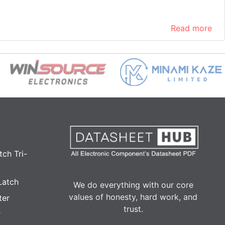
Read more
ch Tri-
Latch
We do everything with our core
values of honesty, hard work, and
ter
trust.
r