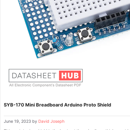
SYB-170 Mini Breadboard Arduino Proto Shield
June 19, 2023
by
David Joseph