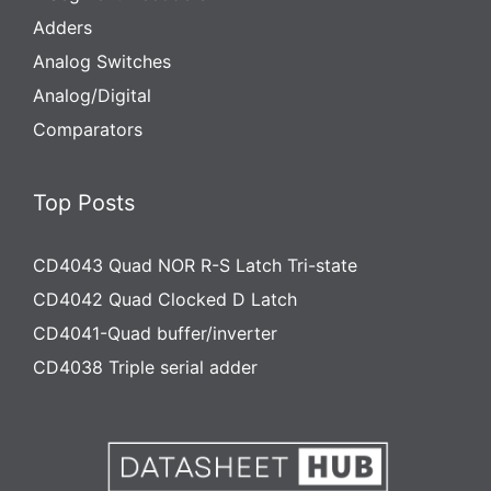
Adders
Analog Switches
Analog/Digital
Comparators
Top Posts
CD4043 Quad NOR R-S Latch Tri-state
CD4042 Quad Clocked D Latch
CD4041-Quad buffer/inverter
CD4038 Triple serial adder