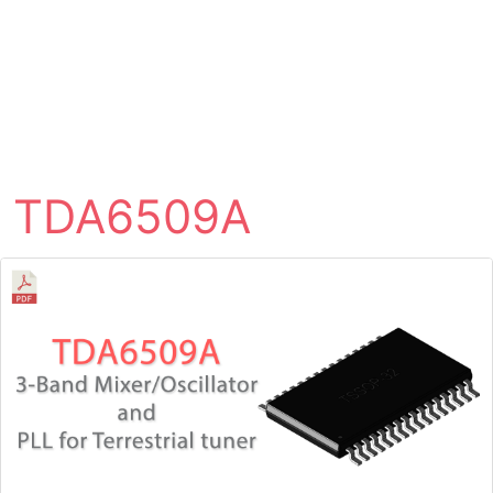
TDA6509A