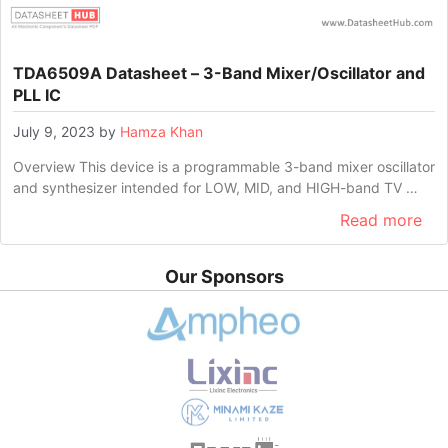
TDA6509A Datasheet – 3-Band Mixer/Oscillator and
PLL IC
July 9, 2023
by
Hamza Khan
Overview This device is a programmable 3-band mixer oscillator
and synthesizer intended for LOW, MID, and HIGH-band TV …
Read more
Our Sponsors