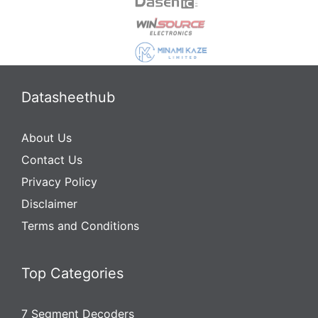
Datasheethub
About Us
Contact Us
Privacy Policy
Disclaimer
Terms and Conditions
Top Categories
7 Segment Decoders