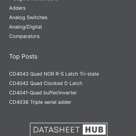
Adders
Analog Switches
Analog/Digital
Comparators
Top Posts
CD4043 Quad NOR R-S Latch Tri-state
CD4042 Quad Clocked D Latch
CD4041-Quad buffer/inverter
CD4038 Triple serial adder