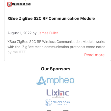
XBee ZigBee S2C RF Communication Module
August 1, 2022
by
James Fuller
XBee ZigBee S2C RF Wireless Communication Module works
with the ZigBee mesh communication protocols coordinated
by the IEEE …
Read more
Our Sponsors