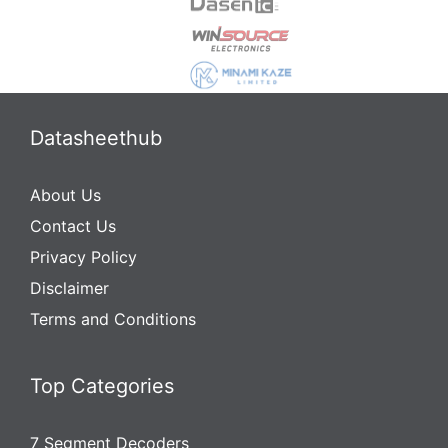
Datasheethub
About Us
Contact Us
Privacy Policy
Disclaimer
Terms and Conditions
Top Categories
7 Segment Decoders