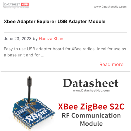
Xbee Adapter Explorer USB Adapter Module
June 23, 2023
by
Hamza Khan
Easy to use USB adapter board for XBee radios. Ideal for use as
a base unit and for …
Read more