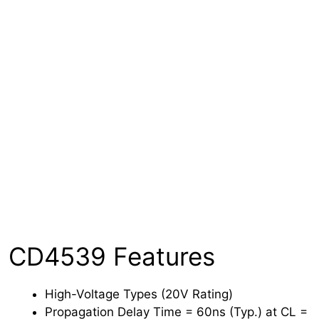
CD4539 Features
High-Voltage Types (20V Rating)
Propagation Delay Time = 60ns (Typ.) at CL =