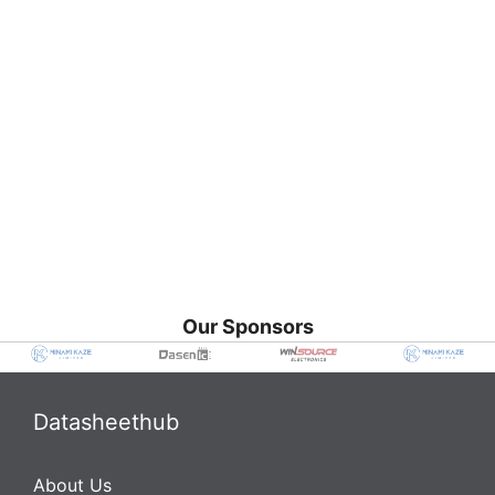
Our Sponsors
Datasheethub
About Us