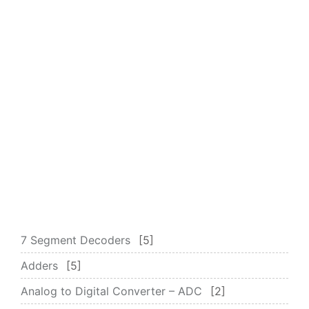
7 Segment Decoders
5
Adders
5
Analog to Digital Converter – ADC
2