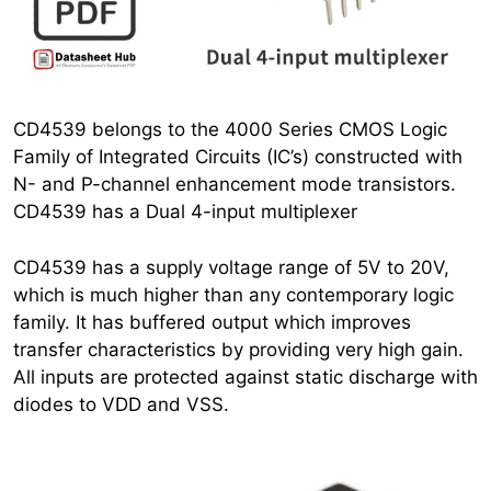
CD4539 belongs to the 4000 Series CMOS Logic
Family of Integrated Circuits (IC’s) constructed with
N- and P-channel enhancement mode transistors.
CD4539 has a Dual 4-input multiplexer
CD4539 has a supply voltage range of 5V to 20V,
which is much higher than any contemporary logic
family. It has buffered output which improves
transfer characteristics by providing very high gain.
All inputs are protected against static discharge with
diodes to VDD and VSS.