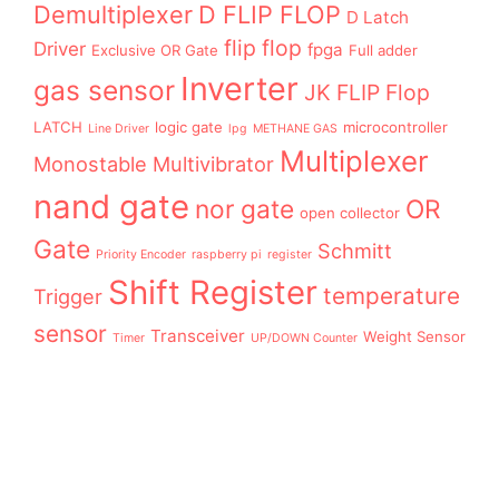
Demultiplexer
D FLIP FLOP
D Latch
flip flop
Driver
fpga
Exclusive OR Gate
Full adder
Inverter
gas sensor
JK FLIP Flop
LATCH
logic gate
microcontroller
Line Driver
lpg
METHANE GAS
Multiplexer
Monostable Multivibrator
nand gate
nor gate
OR
open collector
Gate
Schmitt
Priority Encoder
raspberry pi
register
Shift Register
temperature
Trigger
sensor
Transceiver
Weight Sensor
Timer
UP/DOWN Counter