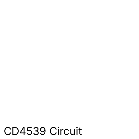
CD4539 Circuit