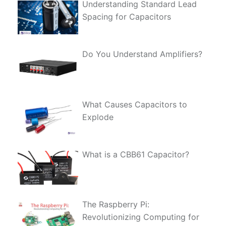
Understanding Standard Lead
Spacing for Capacitors
Do You Understand Amplifiers?
What Causes Capacitors to
Explode
What is a CBB61 Capacitor?
The Raspberry Pi:
Revolutionizing Computing for