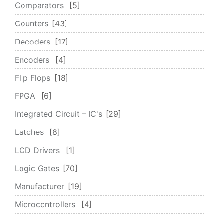
Comparators
5
Counters
43
Decoders
17
Encoders
4
Flip Flops
18
FPGA
6
Integrated Circuit – IC's
29
Latches
8
LCD Drivers
1
Logic Gates
70
Manufacturer
19
Microcontrollers
4