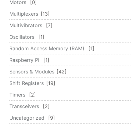
Motors
0
Multiplexers
13
Multivibrators
7
Oscillators
1
Random Access Memory (RAM)
1
Raspberry Pi
1
Sensors & Modules
42
Shift Registers
19
Timers
2
Transceivers
2
Uncategorized
9