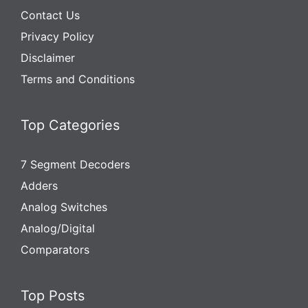
Contact Us
Privacy Policy
Disclaimer
Terms and Conditions
Top Categories
7 Segment Decoders
Adders
Analog Switches
Analog/Digital
Comparators
Top Posts