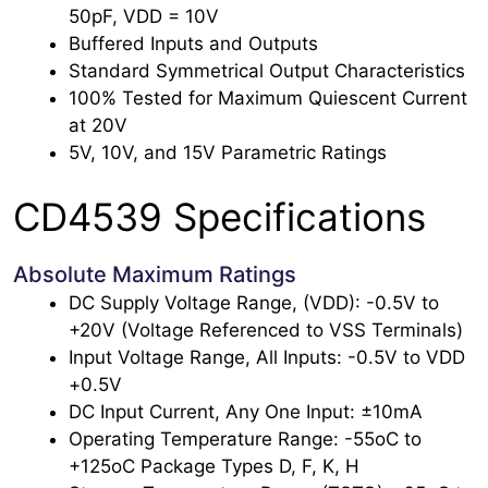
50pF, VDD = 10V
Buffered Inputs and Outputs
Standard Symmetrical Output Characteristics
100% Tested for Maximum Quiescent Current
at 20V
5V, 10V, and 15V Parametric Ratings
CD4539 Specifications
Absolute Maximum Ratings
DC Supply Voltage Range, (VDD): -0.5V to
+20V (Voltage Referenced to VSS Terminals)
Input Voltage Range, All Inputs: -0.5V to VDD
+0.5V
DC Input Current, Any One Input: ±10mA
Operating Temperature Range: -55oC to
+125oC Package Types D, F, K, H