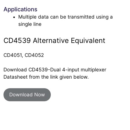
Applications
Multiple data can be transmitted using a
single line
CD4539 Alternative Equivalent
CD4051, CD4052
Download CD4539-Dual 4-input multiplexer
Datasheet from the link given below.
Download Now