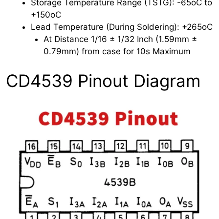
Storage Temperature Range (TSTG): -65oC to
+150oC
Lead Temperature (During Soldering): +265oC
At Distance 1/16 ± 1/32 Inch (1.59mm ±
0.79mm) from case for 10s Maximum
CD4539 Pinout Diagram