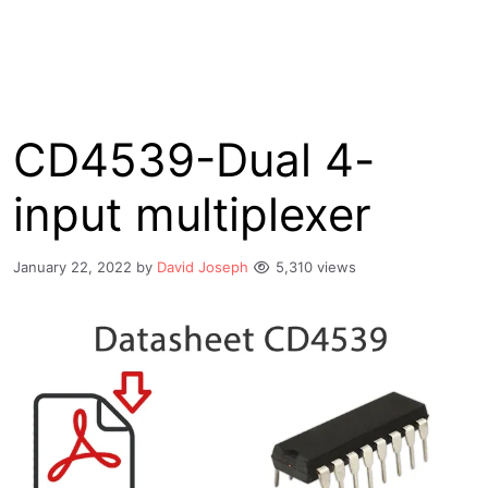
CD4539-Dual 4-
input multiplexer
January 22, 2022
by
David Joseph
5,310 views