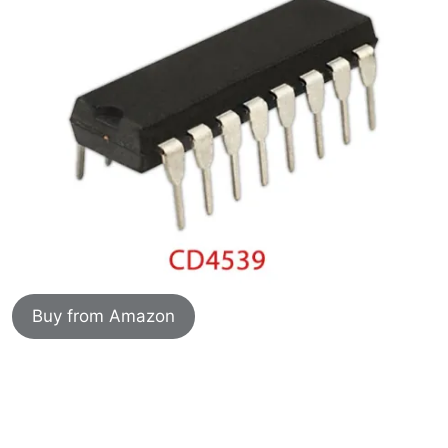
Buy from Amazon