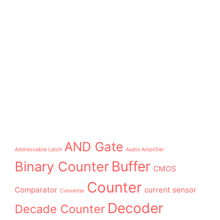
AND Gate
Addressable Latch
Audio Amplifier
Buffer
Binary Counter
CMOS
Counter
Comparator
current sensor
Converter
Decoder
Decade Counter