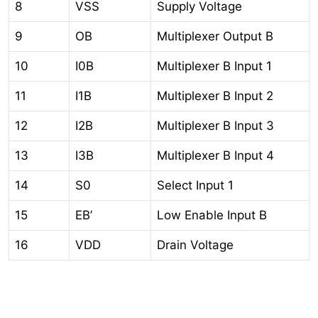
8
VSS
Supply Voltage
9
OB
Multiplexer Output B
10
I0B
Multiplexer B Input 1
11
I1B
Multiplexer B Input 2
12
I2B
Multiplexer B Input 3
13
I3B
Multiplexer B Input 4
14
S0
Select Input 1
15
EB’
Low Enable Input B
16
VDD
Drain Voltage