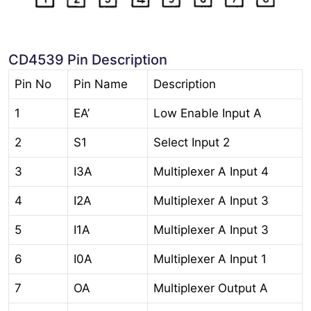
CD4539 Pin Description
Pin No
Pin Name
Description
1
EA’
Low Enable Input A
2
S1
Select Input 2
3
I3A
Multiplexer A Input 4
4
I2A
Multiplexer A Input 3
5
I1A
Multiplexer A Input 3
6
I0A
Multiplexer A Input 1
7
OA
Multiplexer Output A